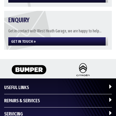
ENQUIRY
Get in contact with West Heath Garage, we are happy to help...
GET IN TOUCH »
USEFUL LINKS
REPAIRS & SERVICES
SERVICING