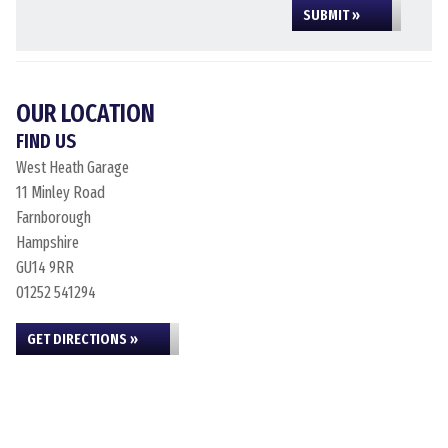
SUBMIT »
OUR LOCATION
FIND US
West Heath Garage
11 Minley Road
Farnborough
Hampshire
GU14 9RR
01252 541294
GET DIRECTIONS »