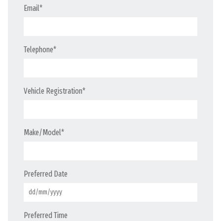
Email
*
Telephone
*
Vehicle Registration
*
Make/Model
*
Preferred Date
Preferred Time