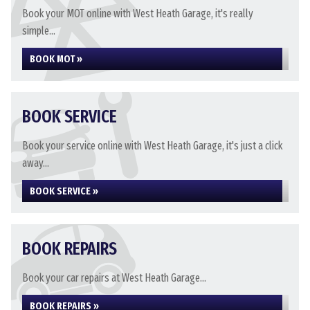
Book your MOT online with West Heath Garage, it's really
simple...
BOOK MOT »
BOOK SERVICE
Book your service online with West Heath Garage, it's just a click
away...
BOOK SERVICE »
BOOK REPAIRS
Book your car repairs at West Heath Garage...
BOOK REPAIRS »