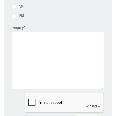
AM
PM
Enquiry
*