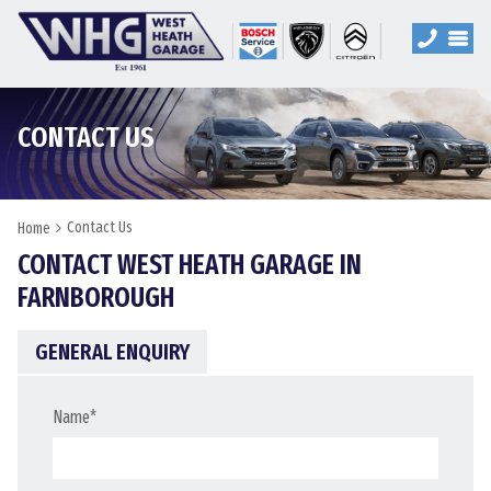
CONTACT US
Contact Us
Home
CONTACT WEST HEATH GARAGE IN
FARNBOROUGH
GENERAL ENQUIRY
Name
*