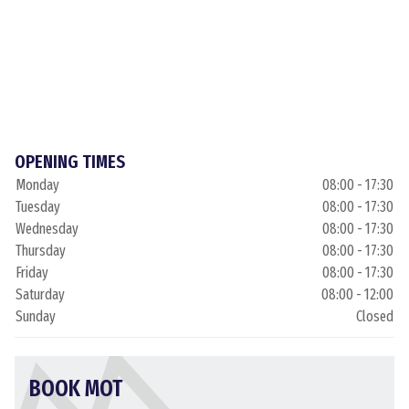
OPENING TIMES
Monday
08:00 - 17:30
Tuesday
08:00 - 17:30
Wednesday
08:00 - 17:30
Thursday
08:00 - 17:30
Friday
08:00 - 17:30
Saturday
08:00 - 12:00
Sunday
Closed
BOOK MOT