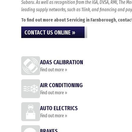
Subaru. As well as recognition from the IGA, DVSA, RMI, The 
leading supply networks, such as 1link, and financing and p
To find out more about Servicing in Farnborough, contact 
CONTACT US ONLINE »
ADAS CALIBRATION
Find out more »
AIR CONDITIONING
Find out more »
AUTO ELECTRICS
Find out more »
BRAKES