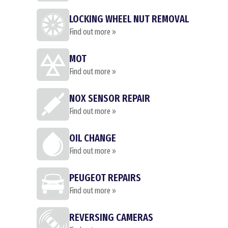
LOCKING WHEEL NUT REMOVAL
Find out more »
MOT
Find out more »
NOX SENSOR REPAIR
Find out more »
OIL CHANGE
Find out more »
PEUGEOT REPAIRS
Find out more »
REVERSING CAMERAS