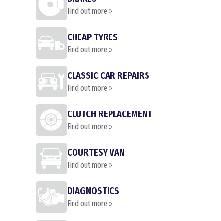
Find out more »
CHEAP TYRES
Find out more »
CLASSIC CAR REPAIRS
Find out more »
CLUTCH REPLACEMENT
Find out more »
COURTESY VAN
Find out more »
DIAGNOSTICS
Find out more »