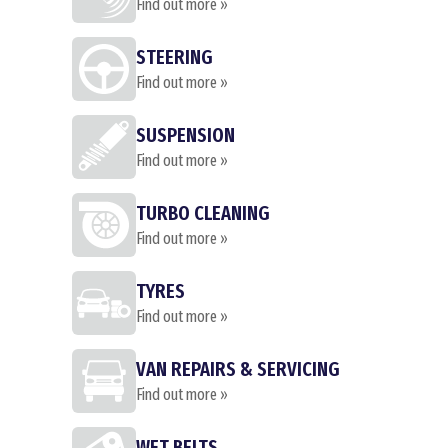
Find out more »
STEERING
Find out more »
SUSPENSION
Find out more »
TURBO CLEANING
Find out more »
TYRES
Find out more »
VAN REPAIRS & SERVICING
Find out more »
WET BELTS