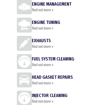
ENGINE MANAGEMENT
Find out more »
ENGINE TUNING
Find out more »
EXHAUSTS
Find out more »
FUEL SYSTEM CLEANING
Find out more »
HEAD GASKET REPAIRS
Find out more »
INJECTOR CLEANING
Find out more »