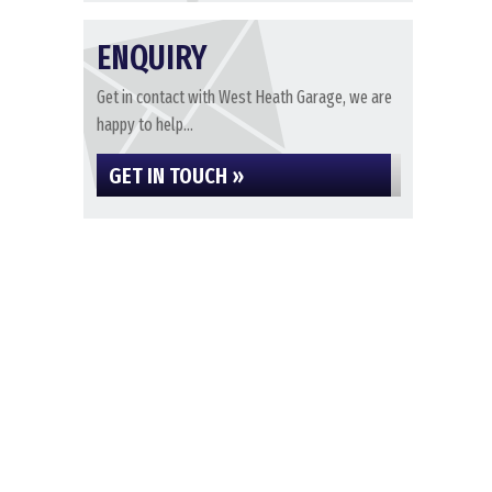
ENQUIRY
Get in contact with West Heath Garage, we are
happy to help...
GET IN TOUCH »