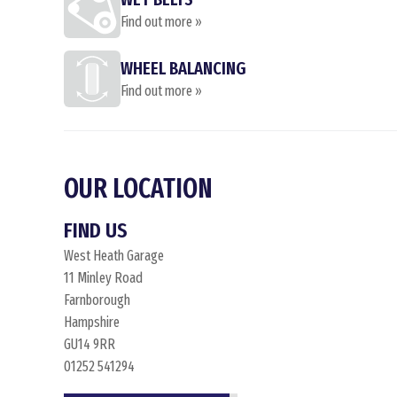
Find out more »
WHEEL BALANCING
Find out more »
OUR LOCATION
FIND US
West Heath Garage
11 Minley Road
Farnborough
Hampshire
GU14 9RR
01252 541294