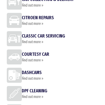
Find out more »
CITROEN REPAIRS
Find out more »
CLASSIC CAR SERVICING
Find out more »
COURTESY CAR
Find out more »
DASHCAMS
Find out more »
DPF CLEANING
Find out more »