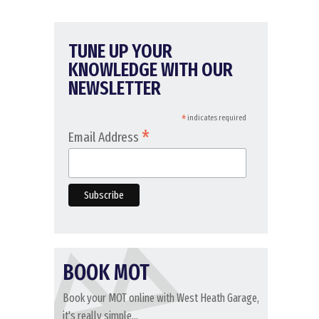
TUNE UP YOUR
KNOWLEDGE WITH OUR
NEWSLETTER
*
indicates required
*
Email Address
BOOK MOT
Book your MOT online with West Heath Garage,
it's really simple...