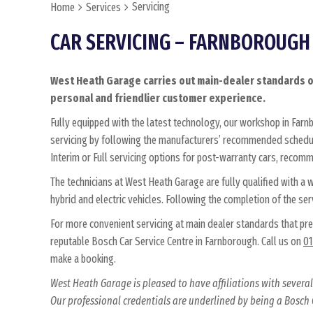
Servicing
Home
Services
CAR SERVICING – FARNBOROUGH
West Heath Garage carries out main-dealer standards of
personal and friendlier customer experience.
Fully equipped with the latest technology, our workshop in Farnb
servicing by following the manufacturers’ recommended schedul
Interim or Full servicing options for post-warranty cars, recom
The technicians at West Heath Garage are fully qualified with a
hybrid and electric vehicles. Following the completion of the serv
For more convenient servicing at main dealer standards that pr
reputable Bosch Car Service Centre in Farnborough. Call us on
01
make a booking.
West Heath Garage is pleased to have affiliations with sever
Our professional credentials are underlined by being a Bosch C