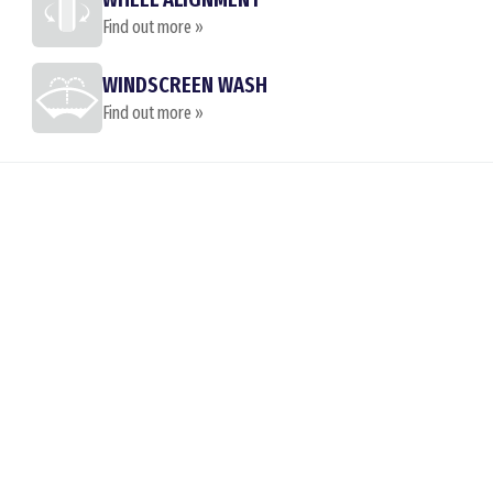
Find out more »
WINDSCREEN WASH
Find out more »