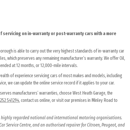
 servicing on in-warranty or post-warranty cars with a more
orough is able to carry out the very highest standards of in-warranty car
es, which preserves any remaining manufacturer’s warranty. We offer Oil,
mended at 12 months, or 12,000-mile intervals.
 wealth of experience servicing cars of most makes and models, including
ice, we can update the online service record if it applies to your car.
eserves manufacturers’ warranties, choose West Heath Garage, the
252 541294
, contact us online, or visit our premises in Minley Road to
al highly regarded national and international motoring organisations.
ar Service Centre, and an authorised repairer for Citroen, Peugeot, and