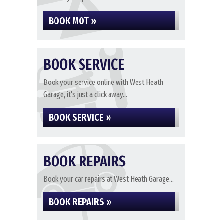
BOOK MOT »
BOOK SERVICE
Book your service online with West Heath
Garage, it's just a click away...
BOOK SERVICE »
BOOK REPAIRS
Book your car repairs at West Heath Garage...
BOOK REPAIRS »