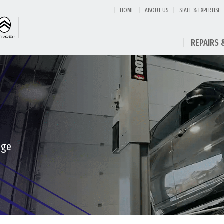
HOME
ABOUT US
STAFF & EXPERTISE
REPAIRS 
age