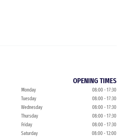
OPENING TIMES
Monday
08:00 - 17:30
Tuesday
08:00 - 17:30
Wednesday
08:00 - 17:30
Thursday
08:00 - 17:30
Friday
08:00 - 17:30
Saturday
08:00 - 12:00