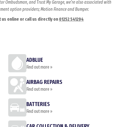
Motor Ombudsman, and Trust My Garage, we’re also associated with
ayment option providers; Motion Finance and Bumper.
us online or call us directly on
01252 541294
ADBLUE
Find out more »
AIRBAG REPAIRS
Find out more »
BATTERIES
Find out more »
CAR COLLECTION & DELIVERY