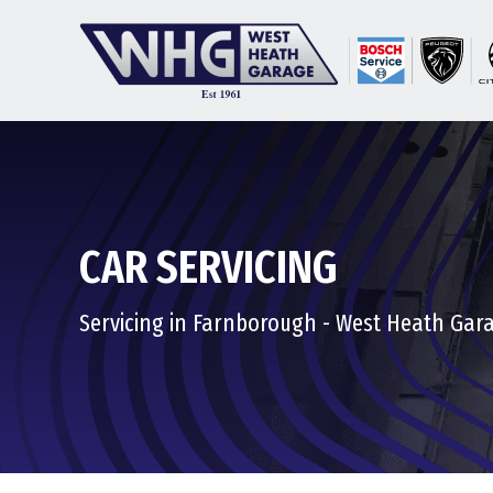
CAR SERVICING
Servicing in Farnborough - West Heath Gar