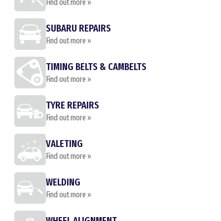
Find out more »
SUBARU REPAIRS
Find out more »
TIMING BELTS & CAMBELTS
Find out more »
TYRE REPAIRS
Find out more »
VALETING
Find out more »
WELDING
Find out more »
WHEEL ALIGNMENT