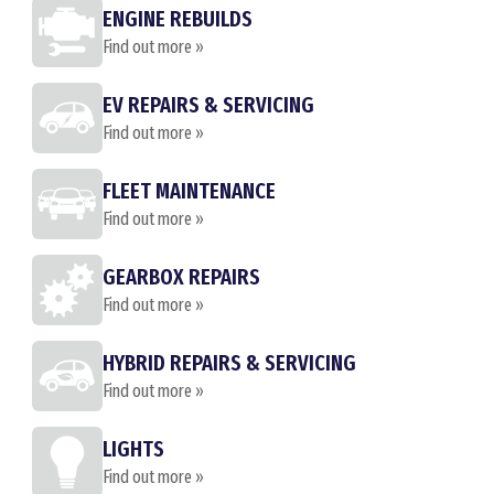
ENGINE REBUILDS
Find out more »
EV REPAIRS & SERVICING
Find out more »
FLEET MAINTENANCE
Find out more »
GEARBOX REPAIRS
Find out more »
HYBRID REPAIRS & SERVICING
Find out more »
LIGHTS
Find out more »