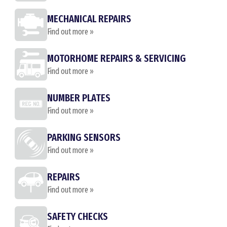
MECHANICAL REPAIRS
Find out more »
MOTORHOME REPAIRS & SERVICING
Find out more »
NUMBER PLATES
Find out more »
PARKING SENSORS
Find out more »
REPAIRS
Find out more »
SAFETY CHECKS