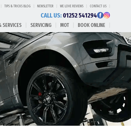
TIPS & TRICKS BLOG
NEWSLETTER
WE LOVE REVIEWS
CONTACT US
CALL US:
01252 541294
& SERVICES
SERVICING
MOT
BOOK ONLINE