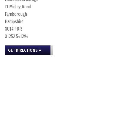
11 Minley Road
Farnborough
Hampshire
GU14 9RR
01252 541294
GET DIRECTIONS »