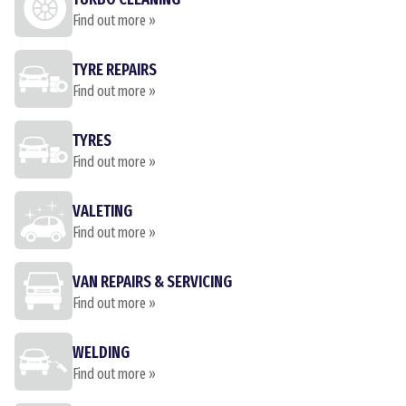
Find out more »
TYRE REPAIRS
Find out more »
TYRES
Find out more »
VALETING
Find out more »
VAN REPAIRS & SERVICING
Find out more »
WELDING
Find out more »