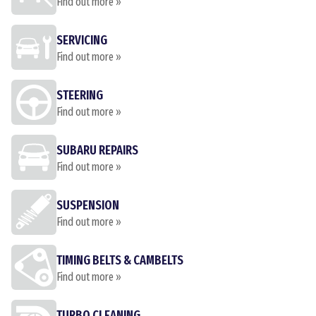
Find out more »
SERVICING
Find out more »
STEERING
Find out more »
SUBARU REPAIRS
Find out more »
SUSPENSION
Find out more »
TIMING BELTS & CAMBELTS
Find out more »
TURBO CLEANING