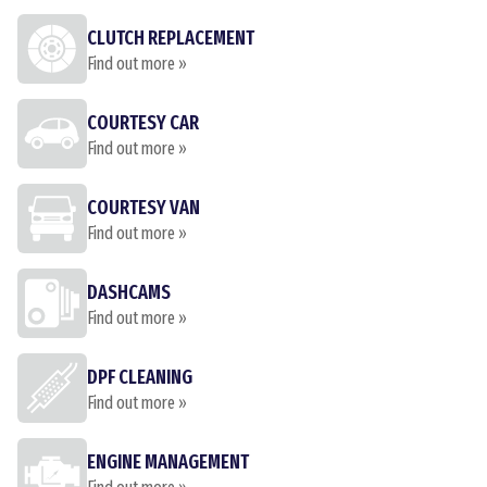
CLUTCH REPLACEMENT
Find out more »
COURTESY CAR
Find out more »
COURTESY VAN
Find out more »
DASHCAMS
Find out more »
DPF CLEANING
Find out more »
ENGINE MANAGEMENT