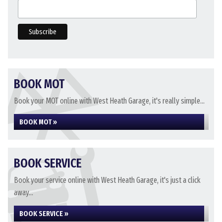
BOOK MOT
Book your MOT online with West Heath Garage, it's really simple...
BOOK MOT »
BOOK SERVICE
Book your service online with West Heath Garage, it's just a click
away...
BOOK SERVICE »