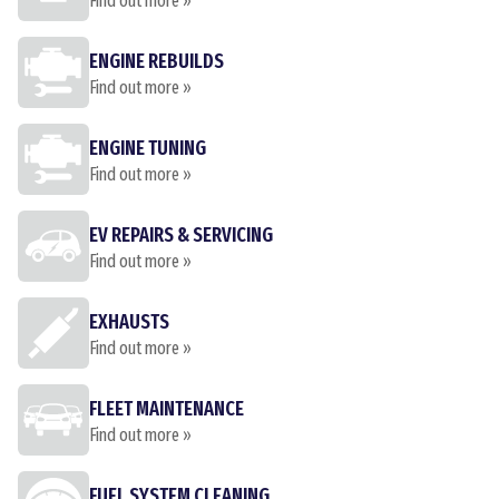
Find out more »
ENGINE REBUILDS
Find out more »
ENGINE TUNING
Find out more »
EV REPAIRS & SERVICING
Find out more »
EXHAUSTS
Find out more »
FLEET MAINTENANCE
Find out more »
FUEL SYSTEM CLEANING