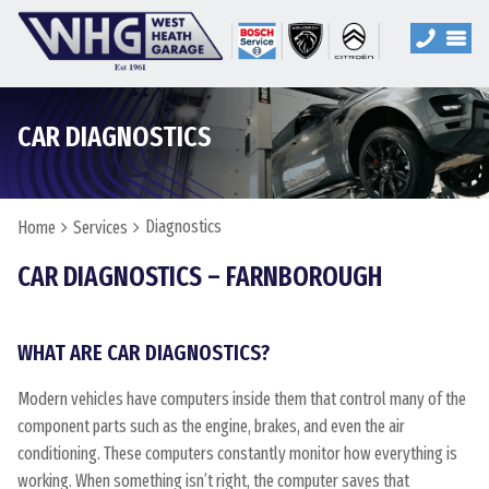
CAR DIAGNOSTICS
Diagnostics
Home
Services
CAR DIAGNOSTICS – FARNBOROUGH
WHAT ARE CAR DIAGNOSTICS?
Modern vehicles have computers inside them that control many of the
component parts such as the engine, brakes, and even the air
conditioning. These computers constantly monitor how everything is
working. When something isn’t right, the computer saves that