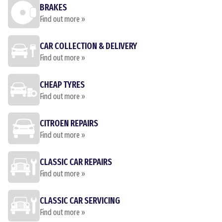
BRAKES
Find out more »
CAR COLLECTION & DELIVERY
Find out more »
CHEAP TYRES
Find out more »
CITROEN REPAIRS
Find out more »
CLASSIC CAR REPAIRS
Find out more »
CLASSIC CAR SERVICING
Find out more »