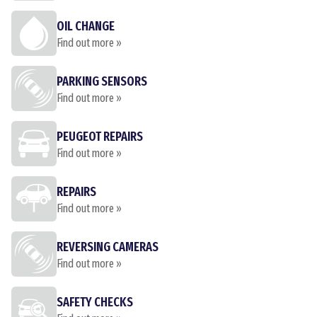
OIL CHANGE
Find out more »
PARKING SENSORS
Find out more »
PEUGEOT REPAIRS
Find out more »
REPAIRS
Find out more »
REVERSING CAMERAS
Find out more »
SAFETY CHECKS