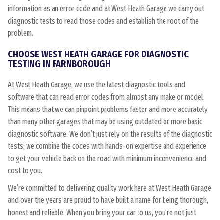
information as an error code and at West Heath Garage we carry out
diagnostic tests to read those codes and establish the root of the
problem.
CHOOSE WEST HEATH GARAGE FOR DIAGNOSTIC
TESTING IN FARNBOROUGH
At West Heath Garage, we use the latest diagnostic tools and
software that can read error codes from almost any make or model.
This means that we can pinpoint problems faster and more accurately
than many other garages that may be using outdated or more basic
diagnostic software. We don’t just rely on the results of the diagnostic
tests; we combine the codes with hands-on expertise and experience
to get your vehicle back on the road with minimum inconvenience and
cost to you.
We’re committed to delivering quality work here at West Heath Garage
and over the years are proud to have built a name for being thorough,
honest and reliable. When you bring your car to us, you’re not just