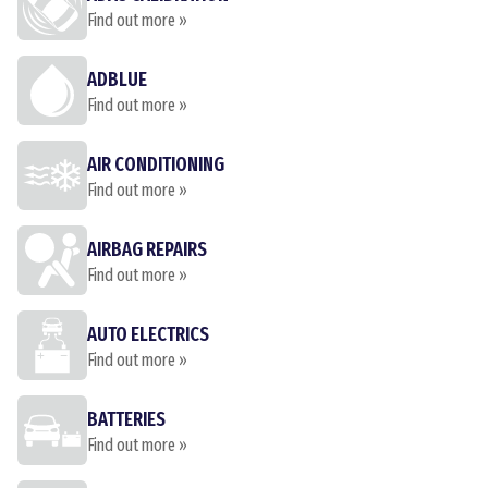
Find out more »
ADBLUE
Find out more »
AIR CONDITIONING
Find out more »
AIRBAG REPAIRS
Find out more »
AUTO ELECTRICS
Find out more »
BATTERIES
Find out more »