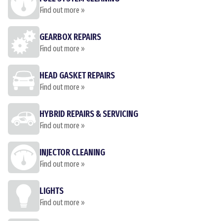
Find out more »
GEARBOX REPAIRS
Find out more »
HEAD GASKET REPAIRS
Find out more »
HYBRID REPAIRS & SERVICING
Find out more »
INJECTOR CLEANING
Find out more »
LIGHTS
Find out more »