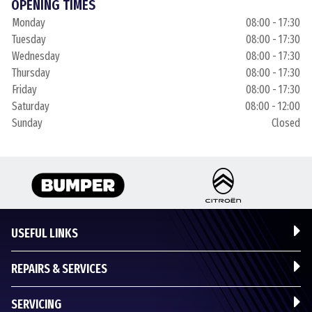
OPENING TIMES
Monday
08:00 - 17:30
Tuesday
08:00 - 17:30
Wednesday
08:00 - 17:30
Thursday
08:00 - 17:30
Friday
08:00 - 17:30
Saturday
08:00 - 12:00
Sunday
Closed
USEFUL LINKS
REPAIRS & SERVICES
SERVICING