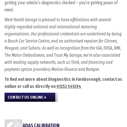
getting your vehicle’s diagnostics checked – you’re getting peace of
mind.
West Heath Garage is pleased to have affiliations with several
highly regarded national and international motoring
organisations. Our professional credentials are underlined by being
a Bosch Car Service Centre, and an authorised repairer for Citroen,
Peugeot, and Subaru. As well as recognition from the IGA, DVSA, RMI,
The Motor Ombudsman, and Trust My Garage, we’re also associated
with leading supply networks, such as 1link, and financing and
payment option providers; Motion Finance and Bumper.
To find out more about Diagnostics in Farnborough, contact us
online or call us directly on
01252 541294
CONTACT US ONLINE »
ADAS CALIBRATION