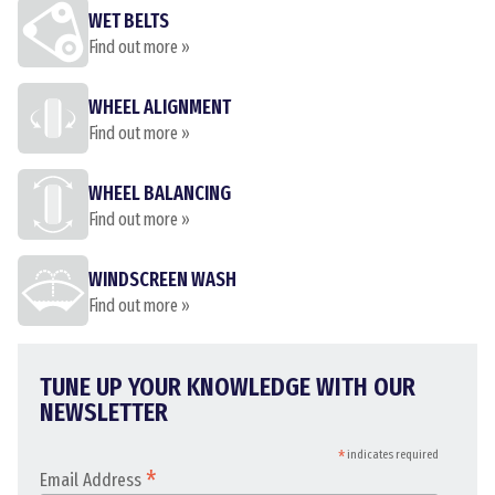
WET BELTS
Find out more »
WHEEL ALIGNMENT
Find out more »
WHEEL BALANCING
Find out more »
WINDSCREEN WASH
Find out more »
TUNE UP YOUR KNOWLEDGE WITH OUR
NEWSLETTER
*
indicates required
*
Email Address