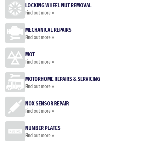
LOCKING WHEEL NUT REMOVAL
Find out more »
MECHANICAL REPAIRS
Find out more »
MOT
Find out more »
MOTORHOME REPAIRS & SERVICING
Find out more »
NOX SENSOR REPAIR
Find out more »
NUMBER PLATES
Find out more »