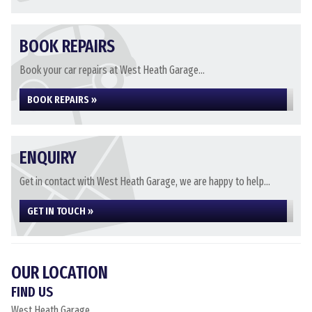
BOOK REPAIRS
Book your car repairs at West Heath Garage...
BOOK REPAIRS »
ENQUIRY
Get in contact with West Heath Garage, we are happy to help...
GET IN TOUCH »
OUR LOCATION
FIND US
West Heath Garage