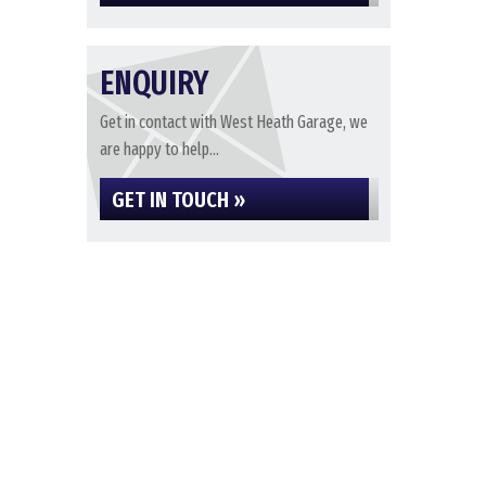
ENQUIRY
Get in contact with West Heath Garage, we
are happy to help...
GET IN TOUCH »