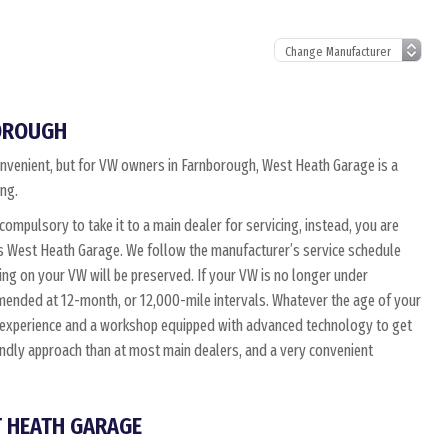
BOROUGH
convenient, but for VW owners in Farnborough, West Heath Garage is a
ing.
 compulsory to take it to a main dealer for servicing, instead, you are
as West Heath Garage. We follow the manufacturer’s service schedule
ing on your VW will be preserved. If your VW is no longer under
mmended at 12-month, or 12,000-mile intervals. Whatever the age of your
d experience and a workshop equipped with advanced technology to get
endly approach than at most main dealers, and a very convenient
T HEATH GARAGE