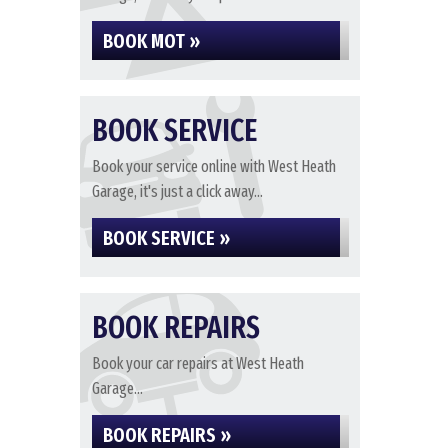
BOOK MOT »
BOOK SERVICE
Book your service online with West Heath
Garage, it's just a click away...
BOOK SERVICE »
BOOK REPAIRS
Book your car repairs at West Heath
Garage...
BOOK REPAIRS »