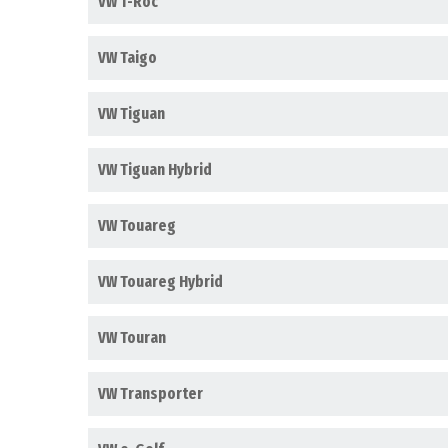
VW T-Roc
VW Taigo
VW Tiguan
VW Tiguan Hybrid
VW Touareg
VW Touareg Hybrid
VW Touran
VW Transporter