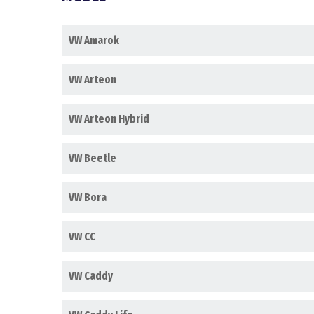
VW Amarok
VW Arteon
VW Arteon Hybrid
VW Beetle
VW Bora
VW CC
VW Caddy