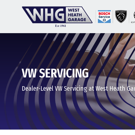
VW SERVICING
Dealer-Level VW Servicing at West Heath Ga