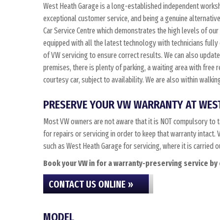
West Heath Garage is a long-established independent worksho
exceptional customer service, and being a genuine alternativ
Car Service Centre which demonstrates the high levels of our
equipped with all the latest technology with technicians fully
of VW servicing to ensure correct results. We can also update t
premises, there is plenty of parking, a waiting area with free
courtesy car, subject to availability. We are also within walk
PRESERVE YOUR VW WARRANTY AT WES
Most VW owners are not aware that it is NOT compulsory to t
for repairs or servicing in order to keep that warranty intac
such as West Heath Garage for servicing, where it is carried 
Book your VW in for a warranty-preserving service by 
CONTACT US ONLINE »
MODEL