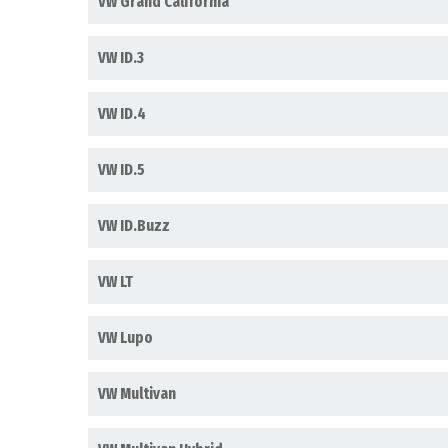
VW Grand California
VW ID.3
VW ID.4
VW ID.5
VW ID.Buzz
VW LT
VW Lupo
VW Multivan