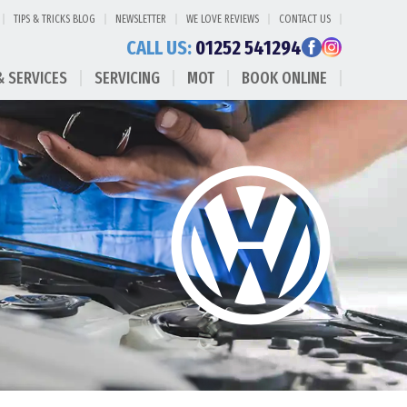
TIPS & TRICKS BLOG
NEWSLETTER
WE LOVE REVIEWS
CONTACT US
CALL US:
01252 541294
& SERVICES
SERVICING
MOT
BOOK ONLINE