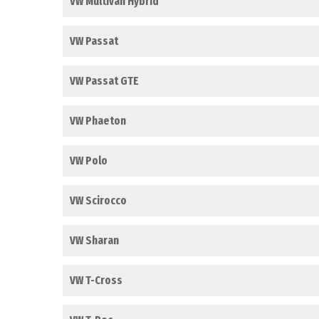
VW Multivan Hybrid
VW Passat
VW Passat GTE
VW Phaeton
VW Polo
VW Scirocco
VW Sharan
VW T-Cross