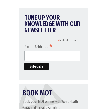
TUNE UP YOUR
KNOWLEDGE WITH OUR
NEWSLETTER
*
indicates required
*
Email Address
BOOK MOT
Book your MOT online with West Heath
Garage, it's really simple...