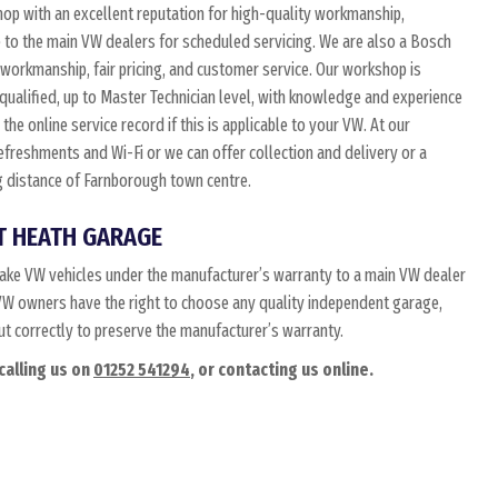
p with an excellent reputation for high-quality workmanship,
e to the main VW dealers for scheduled servicing. We are also a Bosch
 workmanship, fair pricing, and customer service. Our workshop is
 qualified, up to Master Technician level, with knowledge and experience
he online service record if this is applicable to your VW. At our
 refreshments and Wi-Fi or we can offer collection and delivery or a
ing distance of Farnborough town centre.
T HEATH GARAGE
ake VW vehicles under the manufacturer’s warranty to a main VW dealer
t. VW owners have the right to choose any quality independent garage,
out correctly to preserve the manufacturer’s warranty.
calling us on
01252 541294
, or contacting us online.