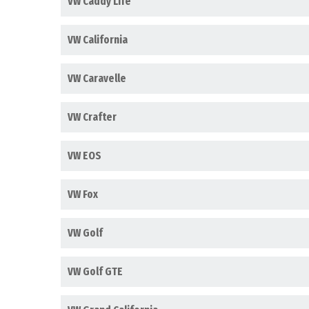
VW Caddy Life
VW California
VW Caravelle
VW Crafter
VW EOS
VW Fox
VW Golf
VW Golf GTE