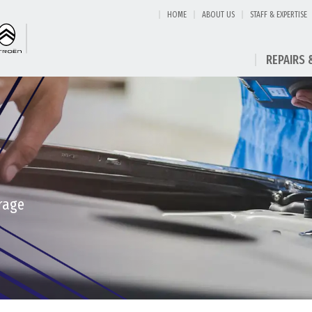
HOME
ABOUT US
STAFF & EXPERTISE
REPAIRS 
rage