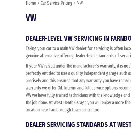
VW
Home
Car Service Pricing
VW
DEALER-LEVEL VW SERVICING IN FARN
Taking your car to a main VW dealer for servicing is often in
genuine alternative offering dealer-level standards of servic
If your VW is still under the manufacturer’s warranty, it is not
perfectly entitled to use a quality independent garage such 
precisely and this ensures that any warranty you have remain
warranty we offer Oil, Interim and Full service options reco
VW we have fully trained technicians with the knowledge an
the job done. At West Heath Garage you will enjoy a more fri
location near Farnborough town centre too.
DEALER SERVICING STANDARDS AT WES