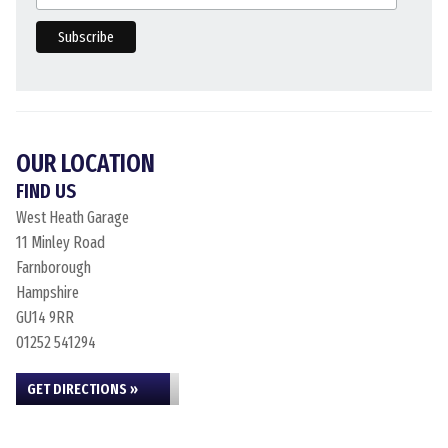
OUR LOCATION
FIND US
West Heath Garage
11 Minley Road
Farnborough
Hampshire
GU14 9RR
01252 541294
GET DIRECTIONS »