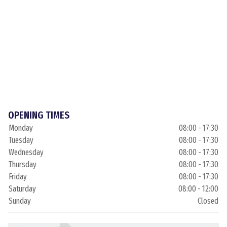
OPENING TIMES
Monday
08:00 - 17:30
Tuesday
08:00 - 17:30
Wednesday
08:00 - 17:30
Thursday
08:00 - 17:30
Friday
08:00 - 17:30
Saturday
08:00 - 12:00
Sunday
Closed