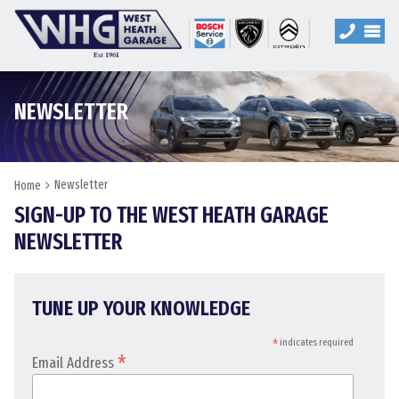
NEWSLETTER
Newsletter
Home
SIGN-UP TO THE WEST HEATH GARAGE
NEWSLETTER
TUNE UP YOUR KNOWLEDGE
*
indicates required
*
Email Address