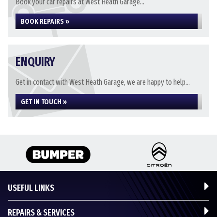
Book your car repairs at West Heath Garage...
BOOK REPAIRS »
ENQUIRY
Get in contact with West Heath Garage, we are happy to help...
GET IN TOUCH »
USEFUL LINKS
REPAIRS & SERVICES