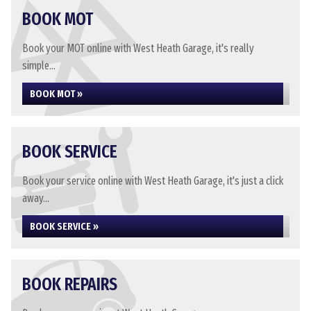
BOOK MOT
Book your MOT online with West Heath Garage, it's really
simple...
BOOK MOT »
BOOK SERVICE
Book your service online with West Heath Garage, it's just a click
away...
BOOK SERVICE »
BOOK REPAIRS