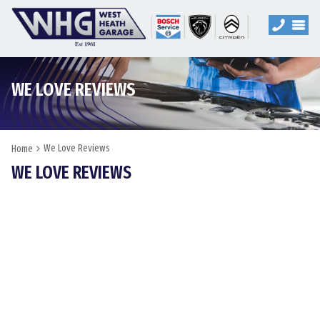
WE LOVE REVIEWS
We Love Reviews
Home
WE LOVE REVIEWS