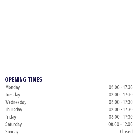
OPENING TIMES
Monday
08:00 - 17:30
Tuesday
08:00 - 17:30
Wednesday
08:00 - 17:30
Thursday
08:00 - 17:30
Friday
08:00 - 17:30
Saturday
08:00 - 12:00
Sunday
Closed