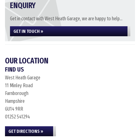
ENQUIRY
Get in contact with West Heath Garage, we are happy to help...
GET IN TOUCH »
OUR LOCATION
FIND US
West Heath Garage
11 Minley Road
Farnborough
Hampshire
GU14 9RR
01252 541294
GET DIRECTIONS »