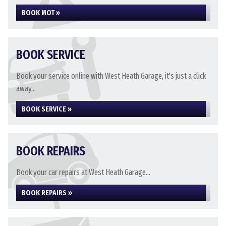
BOOK MOT »
BOOK SERVICE
Book your service online with West Heath Garage, it's just a click
away...
BOOK SERVICE »
BOOK REPAIRS
Book your car repairs at West Heath Garage...
BOOK REPAIRS »