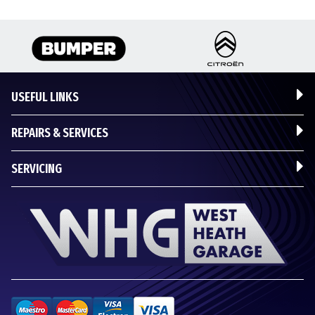
USEFUL LINKS
REPAIRS & SERVICES
SERVICING