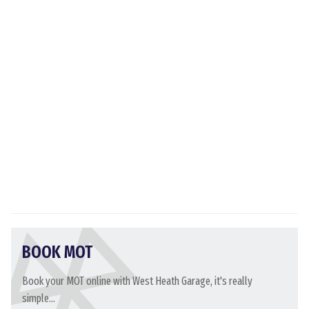
BOOK MOT
Book your MOT online with West Heath Garage, it's really
simple...