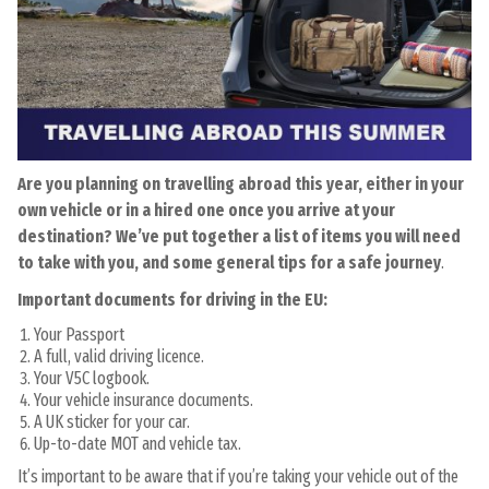
Are you planning on travelling abroad this year, either in your
own vehicle or in a hired one once you arrive at your
destination? We’ve put together a list of items you will need
to take with you, and some general tips for a safe journey
.
Important documents for driving in the EU:
Your Passport
A full, valid driving licence.
Your V5C logbook.
Your vehicle insurance documents.
A UK sticker for your car.
Up-to-date MOT and vehicle tax.
It’s important to be aware that if you’re taking your vehicle out of the