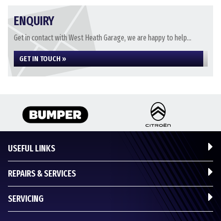
ENQUIRY
Get in contact with West Heath Garage, we are happy to help...
GET IN TOUCH »
USEFUL LINKS
REPAIRS & SERVICES
SERVICING