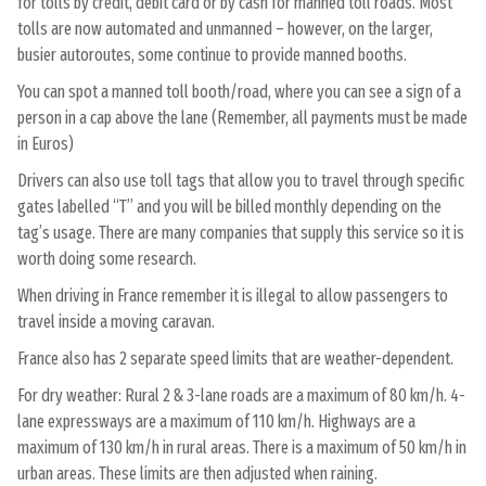
for tolls by credit, debit card or by cash for manned toll roads. Most
tolls are now automated and unmanned – however, on the larger,
busier autoroutes, some continue to provide manned booths.
You can spot a manned toll booth/road, where you can see a sign of a
person in a cap above the lane (Remember, all payments must be made
in Euros)
Drivers can also use toll tags that allow you to travel through specific
gates labelled “T” and you will be billed monthly depending on the
tag’s usage. There are many companies that supply this service so it is
worth doing some research.
When driving in France remember it is illegal to allow passengers to
travel inside a moving caravan.
France also has 2 separate speed limits that are weather-dependent.
For dry weather: Rural 2 & 3-lane roads are a maximum of 80 km/h. 4-
lane expressways are a maximum of 110 km/h. Highways are a
maximum of 130 km/h in rural areas. There is a maximum of 50 km/h in
urban areas. These limits are then adjusted when raining.