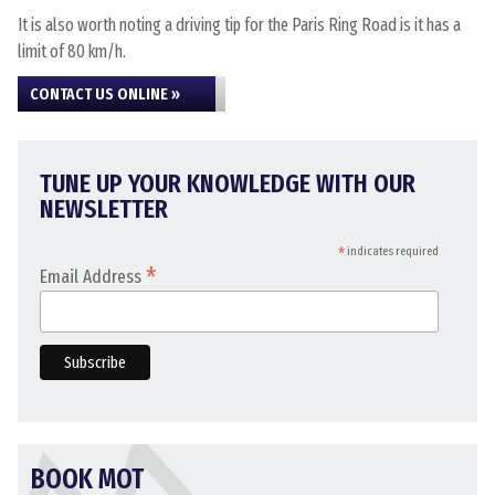
It is also worth noting a driving tip for the Paris Ring Road is it has a
limit of 80 km/h.
CONTACT US ONLINE »
TUNE UP YOUR KNOWLEDGE WITH OUR
NEWSLETTER
*
indicates required
*
Email Address
BOOK MOT