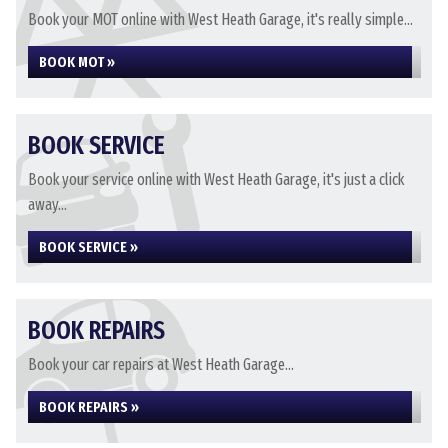
Book your MOT online with West Heath Garage, it's really simple...
BOOK MOT »
BOOK SERVICE
Book your service online with West Heath Garage, it's just a click
away...
BOOK SERVICE »
BOOK REPAIRS
Book your car repairs at West Heath Garage...
BOOK REPAIRS »