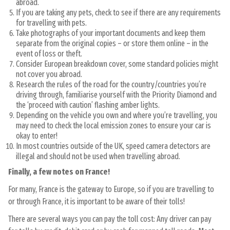
abroad.
If you are taking any pets, check to see if there are any requirements
for travelling with pets.
Take photographs of your important documents and keep them
separate from the original copies – or store them online – in the
event of loss or theft.
Consider European breakdown cover, some standard policies might
not cover you abroad.
Research the rules of the road for the country/countries you’re
driving through, familiarise yourself with the Priority Diamond and
the ‘proceed with caution’ flashing amber lights.
Depending on the vehicle you own and where you’re travelling, you
may need to check the local emission zones to ensure your car is
okay to enter!
In most countries outside of the UK, speed camera detectors are
illegal and should not be used when travelling abroad.
Finally, a few notes on France!
For many, France is the gateway to Europe, so if you are travelling to
or through France, it is important to be aware of their tolls!
There are several ways you can pay the toll cost: Any driver can pay