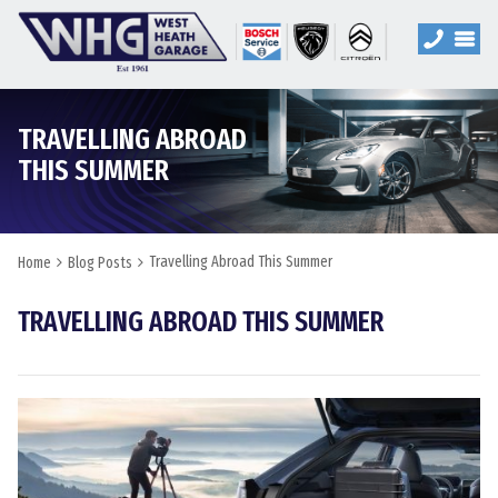
TRAVELLING ABROAD
THIS SUMMER
Travelling Abroad This Summer
Home
Blog Posts
TRAVELLING ABROAD THIS SUMMER