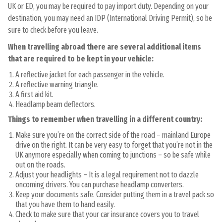
UK or ED, you may be required to pay import duty. Depending on your
destination, you may need an IDP (International Driving Permit), so be
sure to check before you leave.
When travelling abroad there are several additional items
that are required to be kept in your vehicle:
A reflective jacket for each passenger in the vehicle.
A reflective warning triangle.
A first aid kit.
Headlamp beam deflectors.
Things to remember when travelling in a different country:
Make sure you’re on the correct side of the road – mainland Europe
drive on the right. It can be very easy to forget that you’re not in the
UK anymore especially when coming to junctions – so be safe while
out on the roads.
Adjust your headlights – It is a legal requirement not to dazzle
oncoming drivers. You can purchase headlamp converters.
Keep your documents safe. Consider putting them in a travel pack so
that you have them to hand easily.
Check to make sure that your car insurance covers you to travel