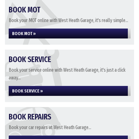
BOOK MOT
Book your MOT online with West Heath Garage, it's really simple...
BOOK MOT »
BOOK SERVICE
Book your service online with West Heath Garage, it's just a click
away...
BOOK SERVICE »
BOOK REPAIRS
Book your car repairs at West Heath Garage...