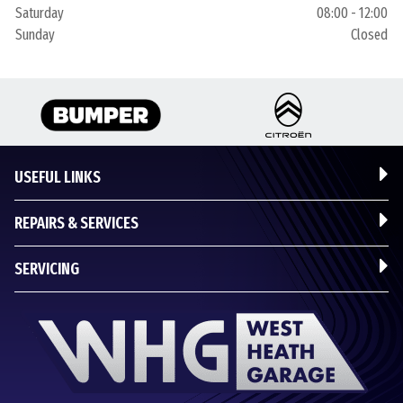
Saturday
08:00 - 12:00
Sunday
Closed
USEFUL LINKS
REPAIRS & SERVICES
SERVICING