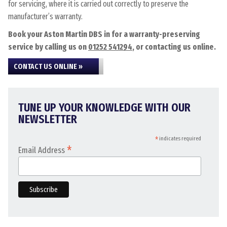
for servicing, where it is carried out correctly to preserve the
manufacturer’s warranty.
Book your Aston Martin DBS in for a warranty-preserving
service by calling us on
01252 541294
, or contacting us online.
CONTACT US ONLINE »
TUNE UP YOUR KNOWLEDGE WITH OUR
NEWSLETTER
*
indicates required
*
Email Address