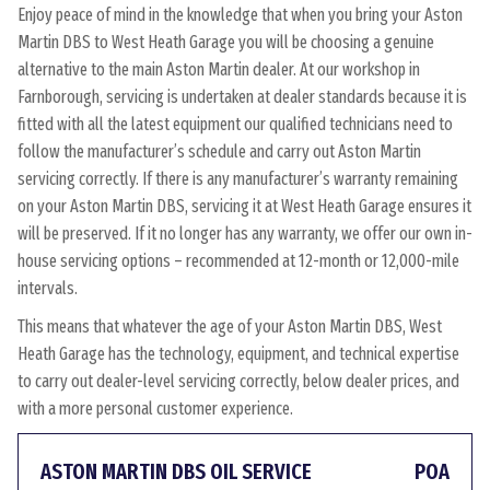
Enjoy peace of mind in the knowledge that when you bring your Aston
Martin DBS to West Heath Garage you will be choosing a genuine
alternative to the main Aston Martin dealer. At our workshop in
Farnborough, servicing is undertaken at dealer standards because it is
fitted with all the latest equipment our qualified technicians need to
follow the manufacturer’s schedule and carry out Aston Martin
servicing correctly. If there is any manufacturer’s warranty remaining
on your Aston Martin DBS, servicing it at West Heath Garage ensures it
will be preserved. If it no longer has any warranty, we offer our own in-
house servicing options – recommended at 12-month or 12,000-mile
intervals.
This means that whatever the age of your Aston Martin DBS, West
Heath Garage has the technology, equipment, and technical expertise
to carry out dealer-level servicing correctly, below dealer prices, and
with a more personal customer experience.
ASTON MARTIN DBS OIL SERVICE
POA