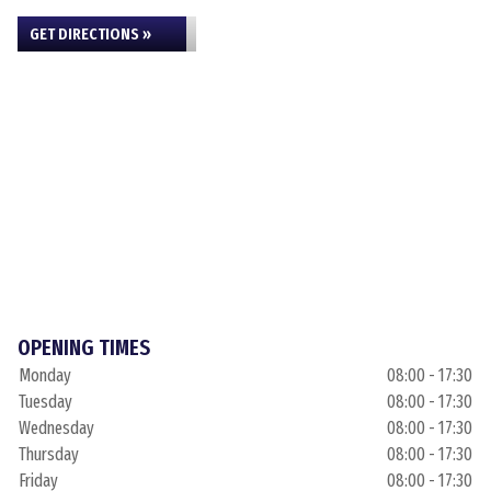
GET DIRECTIONS »
OPENING TIMES
Monday
08:00 - 17:30
Tuesday
08:00 - 17:30
Wednesday
08:00 - 17:30
Thursday
08:00 - 17:30
Friday
08:00 - 17:30