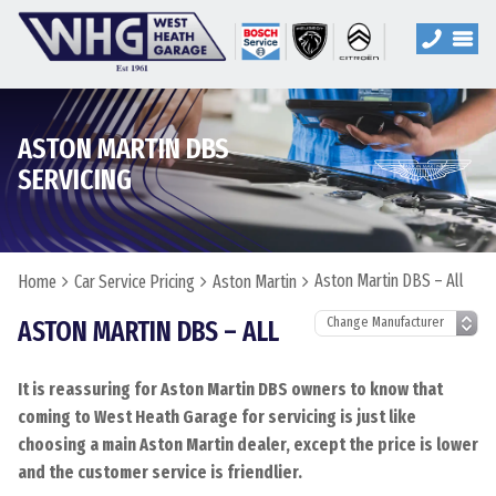
ASTON MARTIN DBS
SERVICING
Aston Martin DBS – All
Home
Car Service Pricing
Aston Martin
ASTON MARTIN DBS – ALL
It is reassuring for Aston Martin DBS owners to know that
coming to West Heath Garage for servicing is just like
choosing a main Aston Martin dealer, except the price is lower
and the customer service is friendlier.