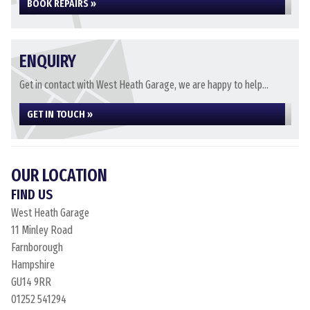
BOOK REPAIRS »
ENQUIRY
Get in contact with West Heath Garage, we are happy to help...
GET IN TOUCH »
OUR LOCATION
FIND US
West Heath Garage
11 Minley Road
Farnborough
Hampshire
GU14 9RR
01252 541294