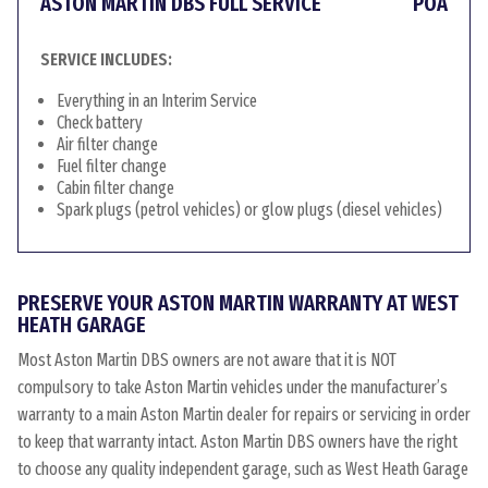
ASTON MARTIN DBS FULL SERVICE
POA
SERVICE INCLUDES:
Everything in an Interim Service
Check battery
Air filter change
Fuel filter change
Cabin filter change
Spark plugs (petrol vehicles) or glow plugs (diesel vehicles)
PRESERVE YOUR ASTON MARTIN WARRANTY AT WEST
HEATH GARAGE
Most Aston Martin DBS owners are not aware that it is NOT
compulsory to take Aston Martin vehicles under the manufacturer’s
warranty to a main Aston Martin dealer for repairs or servicing in order
to keep that warranty intact. Aston Martin DBS owners have the right
to choose any quality independent garage, such as West Heath Garage