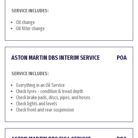
SERVICE INCLUDES:
Oil change
Oil filter change
ASTON MARTIN DBS INTERIM SERVICE
POA
SERVICE INCLUDES:
Everything in an Oil Service
Check tyres - condition & tread depth
Check brake pads, discs, pipes, and hoses
Check lights and levels
Check front and rear suspension