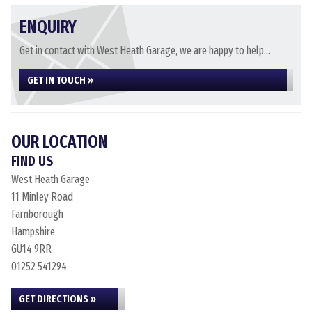
ENQUIRY
Get in contact with West Heath Garage, we are happy to help...
GET IN TOUCH »
OUR LOCATION
FIND US
West Heath Garage
11 Minley Road
Farnborough
Hampshire
GU14 9RR
01252 541294
GET DIRECTIONS »