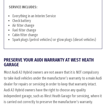
SERVICE INCLUDES:
Everything in an Interim Service
Check battery
Air filter change
Fuel filter change
Cabin filter change
Spark plugs (petrol vehicles) or glow plugs (diesel vehicles)
PRESERVE YOUR AUDI WARRANTY AT WEST HEATH
GARAGE
Most Audi A3 Hybrid owners are not aware that it is NOT compulsory
to take Audi vehicles under the manufacturer’s warranty to a main Audi
dealer for repairs or servicing in order to keep that warranty intact.
Audi A3 Hybrid owners have the right to choose any quality
independent garage, such as West Heath Garage for servicing, where it
is carried out correctly to preserve the manufacturer’s warranty.