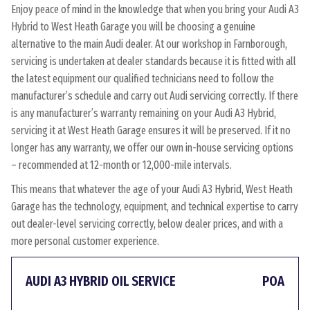
Enjoy peace of mind in the knowledge that when you bring your Audi A3
Hybrid to West Heath Garage you will be choosing a genuine
alternative to the main Audi dealer. At our workshop in Farnborough,
servicing is undertaken at dealer standards because it is fitted with all
the latest equipment our qualified technicians need to follow the
manufacturer’s schedule and carry out Audi servicing correctly. If there
is any manufacturer’s warranty remaining on your Audi A3 Hybrid,
servicing it at West Heath Garage ensures it will be preserved. If it no
longer has any warranty, we offer our own in-house servicing options
– recommended at 12-month or 12,000-mile intervals.
This means that whatever the age of your Audi A3 Hybrid, West Heath
Garage has the technology, equipment, and technical expertise to carry
out dealer-level servicing correctly, below dealer prices, and with a
more personal customer experience.
AUDI A3 HYBRID OIL SERVICE
POA