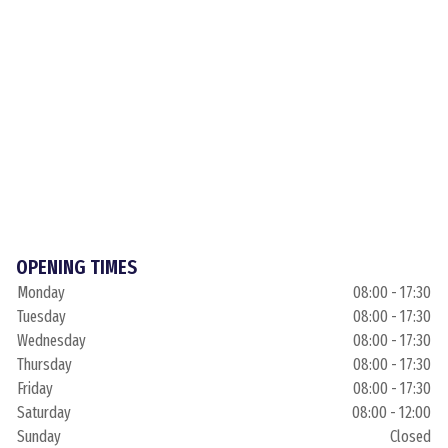
OPENING TIMES
Monday
08:00 - 17:30
Tuesday
08:00 - 17:30
Wednesday
08:00 - 17:30
Thursday
08:00 - 17:30
Friday
08:00 - 17:30
Saturday
08:00 - 12:00
Sunday
Closed