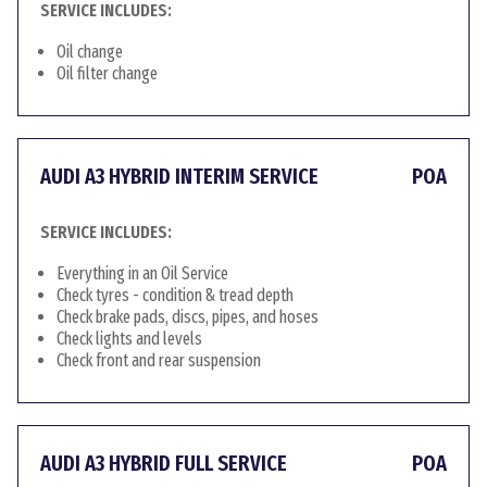
SERVICE INCLUDES:
Oil change
Oil filter change
AUDI A3 HYBRID INTERIM SERVICE
POA
SERVICE INCLUDES:
Everything in an Oil Service
Check tyres - condition & tread depth
Check brake pads, discs, pipes, and hoses
Check lights and levels
Check front and rear suspension
AUDI A3 HYBRID FULL SERVICE
POA