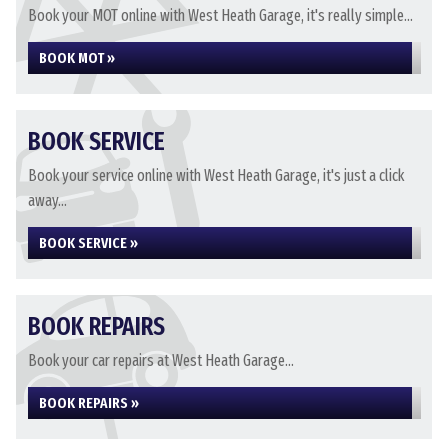
Book your MOT online with West Heath Garage, it's really simple...
BOOK MOT »
BOOK SERVICE
Book your service online with West Heath Garage, it's just a click
away...
BOOK SERVICE »
BOOK REPAIRS
Book your car repairs at West Heath Garage...
BOOK REPAIRS »