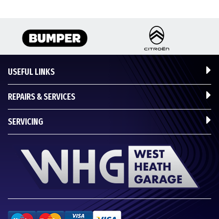
USEFUL LINKS
REPAIRS & SERVICES
SERVICING