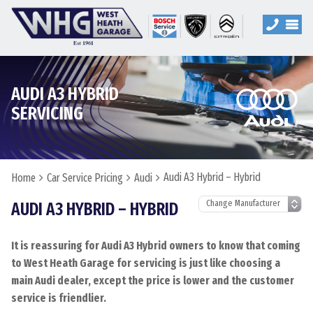
AUDI A3 HYBRID
SERVICING
Audi A3 Hybrid – Hybrid
Home
Car Service Pricing
Audi
AUDI A3 HYBRID – HYBRID
It is reassuring for Audi A3 Hybrid owners to know that coming
to West Heath Garage for servicing is just like choosing a
main Audi dealer, except the price is lower and the customer
service is friendlier.