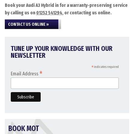
Book your Audi A3 Hybrid in for a warranty-preserving service
by calling us on
01252 541294
, or contacting us online.
CONTACT US ONLINE »
TUNE UP YOUR KNOWLEDGE WITH OUR
NEWSLETTER
*
indicates required
*
Email Address
BOOK MOT