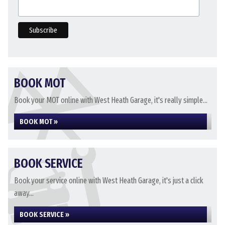
BOOK MOT
Book your MOT online with West Heath Garage, it's really simple...
BOOK MOT »
BOOK SERVICE
Book your service online with West Heath Garage, it's just a click
away...
BOOK SERVICE »