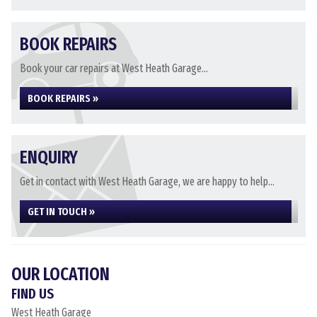
BOOK REPAIRS
Book your car repairs at West Heath Garage...
BOOK REPAIRS »
ENQUIRY
Get in contact with West Heath Garage, we are happy to help...
GET IN TOUCH »
OUR LOCATION
FIND US
West Heath Garage