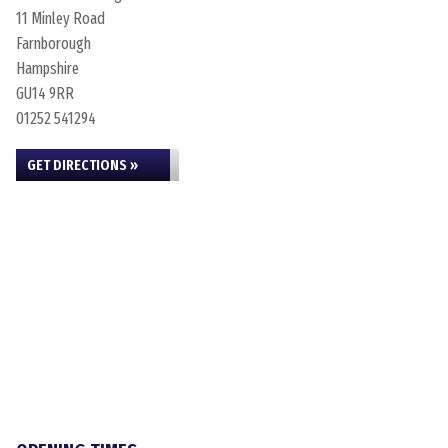
11 Minley Road
Farnborough
Hampshire
GU14 9RR
01252 541294
GET DIRECTIONS »