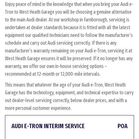
Enjoy peace of mind in the knowledge that when you bring your Audi e-
Tron to West Heath Garage you will be choosing a genuine alternative
to the main Audi dealer. At our workshop in Farnborough, servicing is
undertaken at dealer standards because it is fitted with all the latest
equipment our qualified technicians need to follow the manufacturer’s
schedule and carry out Audi servicing correctly. If there is any
manufacturer’s warranty remaining on your Audi e-Tron, servicing it at
West Heath Garage ensures it will be preserved. If it no longer has any
warranty, we offer our own in-house servicing options –
recommended at 12-month or 12,000-mile intervals.
This means that whatever the age of your Audi e-Tron, West Heath
Garage has the technology, equipment, and technical expertise to carry
out dealer-level servicing correctly, below dealer prices, and with a
more personal customer experience.
AUDI E-TRON INTERIM SERVICE
POA