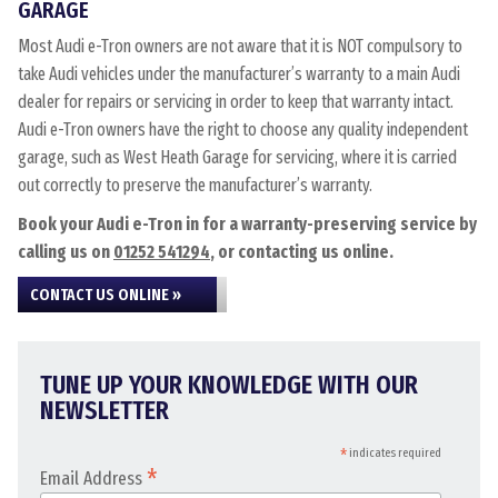
GARAGE
Most Audi e-Tron owners are not aware that it is NOT compulsory to
take Audi vehicles under the manufacturer’s warranty to a main Audi
dealer for repairs or servicing in order to keep that warranty intact.
Audi e-Tron owners have the right to choose any quality independent
garage, such as West Heath Garage for servicing, where it is carried
out correctly to preserve the manufacturer’s warranty.
Book your Audi e-Tron in for a warranty-preserving service by
calling us on
01252 541294
, or contacting us online.
CONTACT US ONLINE »
TUNE UP YOUR KNOWLEDGE WITH OUR
NEWSLETTER
*
indicates required
*
Email Address