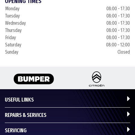
OPENING TIMES
Monday
08:00 - 17:30
Tuesday
08:00 - 17:30
Wednesday
08:00 - 17:30
Thursday
08:00 - 17:30
Friday
08:00 - 17:30
Saturday
08:00 - 12:00
Sunday
Closed
USEFUL LINKS
REPAIRS & SERVICES
SERVICING