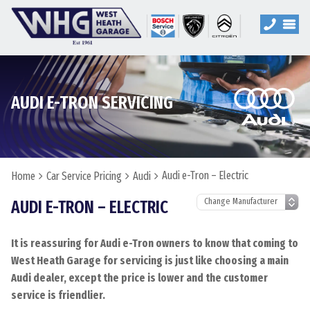
AUDI E-TRON SERVICING
Audi e-Tron – Electric
Home
Car Service Pricing
Audi
AUDI E-TRON – ELECTRIC
It is reassuring for Audi e-Tron owners to know that coming to
West Heath Garage for servicing is just like choosing a main
Audi dealer, except the price is lower and the customer
service is friendlier.