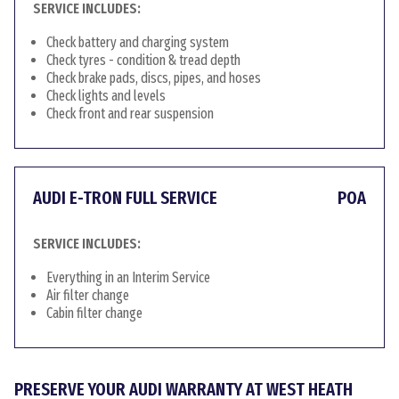
SERVICE INCLUDES:
Check battery and charging system
Check tyres - condition & tread depth
Check brake pads, discs, pipes, and hoses
Check lights and levels
Check front and rear suspension
AUDI E-TRON FULL SERVICE
POA
SERVICE INCLUDES:
Everything in an Interim Service
Air filter change
Cabin filter change
PRESERVE YOUR AUDI WARRANTY AT WEST HEATH