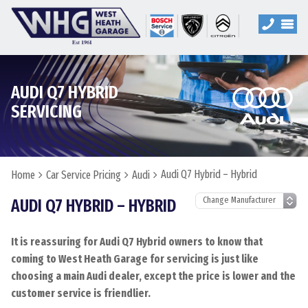
AUDI Q7 HYBRID
SERVICING
Audi Q7 Hybrid – Hybrid
Home
Car Service Pricing
Audi
AUDI Q7 HYBRID – HYBRID
It is reassuring for Audi Q7 Hybrid owners to know that
coming to West Heath Garage for servicing is just like
choosing a main Audi dealer, except the price is lower and the
customer service is friendlier.