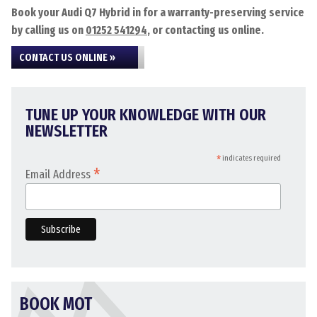
Book your Audi Q7 Hybrid in for a warranty-preserving service
by calling us on
01252 541294
, or contacting us online.
CONTACT US ONLINE »
TUNE UP YOUR KNOWLEDGE WITH OUR
NEWSLETTER
*
indicates required
*
Email Address
BOOK MOT