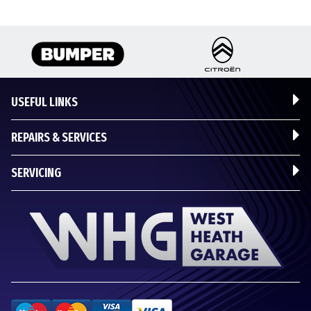
USEFUL LINKS
REPAIRS & SERVICES
SERVICING