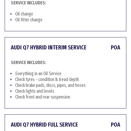
SERVICE INCLUDES:
Oil change
Oil filter change
AUDI Q7 HYBRID INTERIM SERVICE
POA
SERVICE INCLUDES:
Everything in an Oil Service
Check tyres - condition & tread depth
Check brake pads, discs, pipes, and hoses
Check lights and levels
Check front and rear suspension
AUDI Q7 HYBRID FULL SERVICE
POA