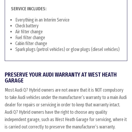
SERVICE INCLUDES:
Everything in an Interim Service
Check battery
Air filter change
Fuel filter change
Cabin filter change
Spark plugs (petrol vehicles) or glow plugs (diesel vehicles)
PRESERVE YOUR AUDI WARRANTY AT WEST HEATH
GARAGE
Most Audi Q7 Hybrid owners are not aware that it is NOT compulsory
to take Audi vehicles under the manufacturer’s warranty to a main Audi
dealer for repairs or servicing in order to keep that warranty intact.
Audi Q7 Hybrid owners have the right to choose any quality
independent garage, such as West Heath Garage for servicing, where it
is carried out correctly to preserve the manufacturer’s warranty.