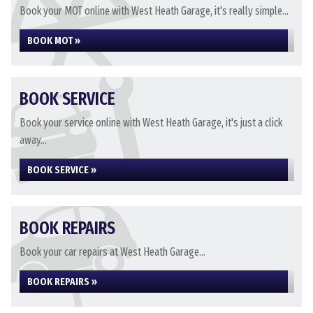
Book your MOT online with West Heath Garage, it's really simple...
BOOK MOT »
BOOK SERVICE
Book your service online with West Heath Garage, it's just a click
away...
BOOK SERVICE »
BOOK REPAIRS
Book your car repairs at West Heath Garage...
BOOK REPAIRS »