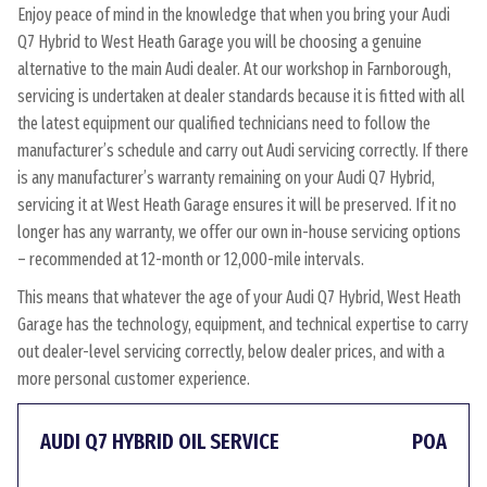
Enjoy peace of mind in the knowledge that when you bring your Audi
Q7 Hybrid to West Heath Garage you will be choosing a genuine
alternative to the main Audi dealer. At our workshop in Farnborough,
servicing is undertaken at dealer standards because it is fitted with all
the latest equipment our qualified technicians need to follow the
manufacturer’s schedule and carry out Audi servicing correctly. If there
is any manufacturer’s warranty remaining on your Audi Q7 Hybrid,
servicing it at West Heath Garage ensures it will be preserved. If it no
longer has any warranty, we offer our own in-house servicing options
– recommended at 12-month or 12,000-mile intervals.
This means that whatever the age of your Audi Q7 Hybrid, West Heath
Garage has the technology, equipment, and technical expertise to carry
out dealer-level servicing correctly, below dealer prices, and with a
more personal customer experience.
AUDI Q7 HYBRID OIL SERVICE
POA