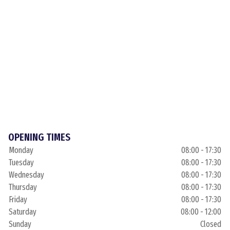
OPENING TIMES
Monday
08:00 - 17:30
Tuesday
08:00 - 17:30
Wednesday
08:00 - 17:30
Thursday
08:00 - 17:30
Friday
08:00 - 17:30
Saturday
08:00 - 12:00
Sunday
Closed