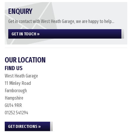
ENQUIRY
Get in contact with West Heath Garage, we are happy to help...
GET IN TOUCH »
OUR LOCATION
FIND US
West Heath Garage
11 Minley Road
Farnborough
Hampshire
GU14 9RR
01252 541294
GET DIRECTIONS »