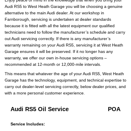
Enjoy peace of mind in the knowledge that when you bring your
Audi RS5 to West Heath Garage you will be choosing a genuine
alternative to the main Audi dealer. At our workshop in
Farnborough, servicing is undertaken at dealer standards
because it is fitted with all the latest equipment our qualified
technicians need to follow the manufacturer’s schedule and carry
out Audi servicing correctly. If there is any manufacturer’s
warranty remaining on your Audi RS5, servicing it at West Heath
Garage ensures it will be preserved. If it no longer has any
warranty, we offer our own in-house servicing options –
recommended at 12-month or 12,000-mile intervals.
This means that whatever the age of your Audi RS5, West Heath
Garage has the technology, equipment, and technical expertise to
carry out dealer-level servicing correctly, below dealer prices, and
with a more personal customer experience.
Audi RS5 Oil Service
POA
Service Includes: