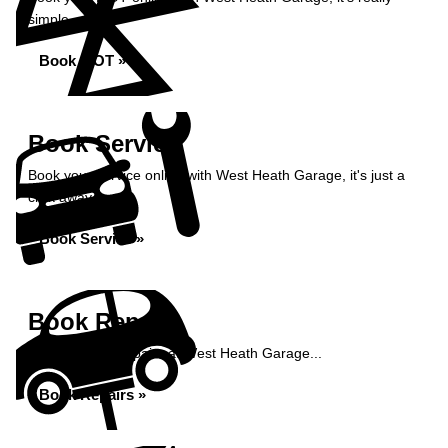
simple...
Book MOT »
Book Service
Book your service online with West Heath Garage, it's just a
click away...
Book Service »
Book Repairs
Book your car repairs at West Heath Garage...
Book Repairs »