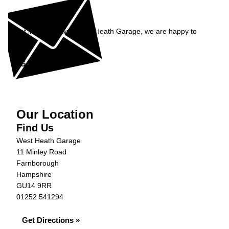
Enquiry
Get in contact with West Heath Garage, we are happy to
help...
Get in Touch »
Our Location
Find Us
West Heath Garage
11 Minley Road
Farnborough
Hampshire
GU14 9RR
01252 541294
Get Directions »