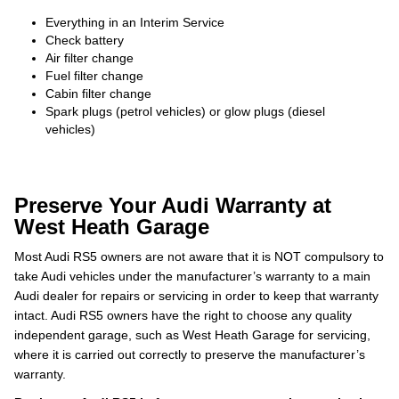
Everything in an Interim Service
Check battery
Air filter change
Fuel filter change
Cabin filter change
Spark plugs (petrol vehicles) or glow plugs (diesel
vehicles)
Preserve Your Audi Warranty at
West Heath Garage
Most Audi RS5 owners are not aware that it is NOT compulsory to
take Audi vehicles under the manufacturer’s warranty to a main
Audi dealer for repairs or servicing in order to keep that warranty
intact. Audi RS5 owners have the right to choose any quality
independent garage, such as West Heath Garage for servicing,
where it is carried out correctly to preserve the manufacturer’s
warranty.