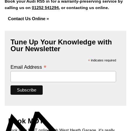
Book your Audi RS5 in for a warranty-preserving service by
calling us on
01252 541294
, or contacting us online.
Contact Us Online »
Tune Up Your Knowledge with
Our Newsletter
*
indicates required
*
Email Address
Book MOT
Book your MOT online with West Heath Garage, it's really