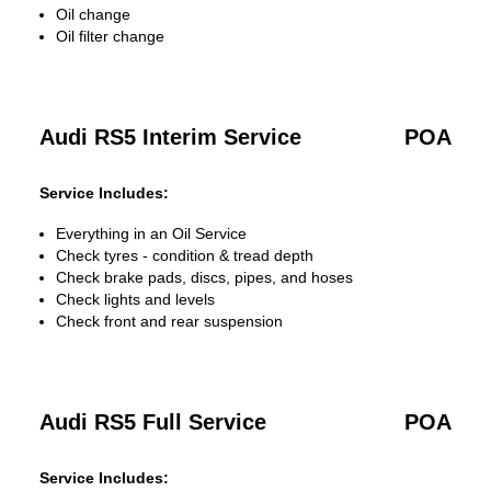
Oil change
Oil filter change
Audi RS5 Interim Service
POA
Service Includes:
Everything in an Oil Service
Check tyres - condition & tread depth
Check brake pads, discs, pipes, and hoses
Check lights and levels
Check front and rear suspension
Audi RS5 Full Service
POA
Service Includes: