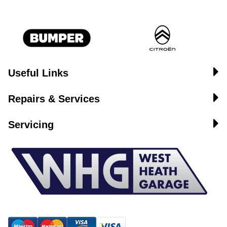
Useful Links
Repairs & Services
Servicing