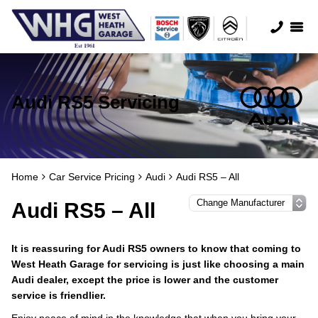
Audi RS5 Servicing
Home
Car Service Pricing
Audi
Audi RS5 – All
Audi RS5 – All
It is reassuring for Audi RS5 owners to know that coming to
West Heath Garage for servicing is just like choosing a main
Audi dealer, except the price is lower and the customer
service is friendlier.