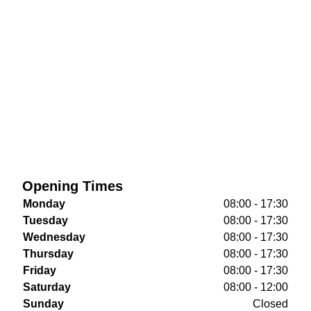
Opening Times
Monday
08:00 - 17:30
Tuesday
08:00 - 17:30
Wednesday
08:00 - 17:30
Thursday
08:00 - 17:30
Friday
08:00 - 17:30
Saturday
08:00 - 12:00
Sunday
Closed