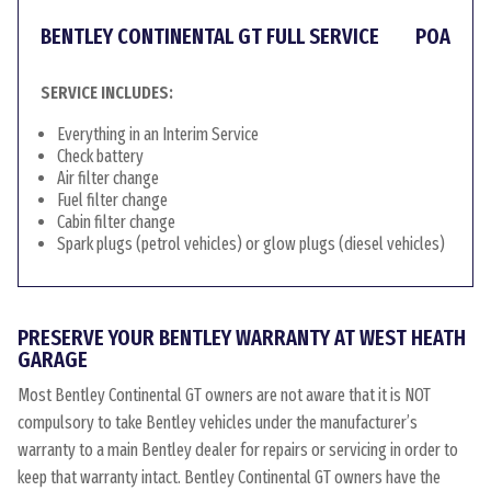
BENTLEY CONTINENTAL GT FULL SERVICE
POA
SERVICE INCLUDES:
Everything in an Interim Service
Check battery
Air filter change
Fuel filter change
Cabin filter change
Spark plugs (petrol vehicles) or glow plugs (diesel vehicles)
PRESERVE YOUR BENTLEY WARRANTY AT WEST HEATH
GARAGE
Most Bentley Continental GT owners are not aware that it is NOT
compulsory to take Bentley vehicles under the manufacturer’s
warranty to a main Bentley dealer for repairs or servicing in order to
keep that warranty intact. Bentley Continental GT owners have the