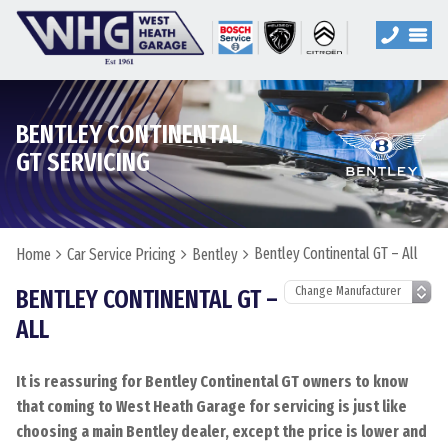
BENTLEY CONTINENTAL
GT SERVICING
Bentley Continental GT – All
Home
Car Service Pricing
Bentley
BENTLEY CONTINENTAL GT –
ALL
It is reassuring for Bentley Continental GT owners to know
that coming to West Heath Garage for servicing is just like
choosing a main Bentley dealer, except the price is lower and