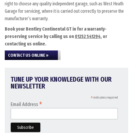
right to choose any quality independent garage, such as West Heath
Garage for servicing, where it is carried out correctly to preserve the
manufacturer’s warranty.
Book your Bentley Continental GT in for a warranty-
preserving service by calling us on
01252 541294
, or
contacting us online.
CONTACT US ONLINE »
TUNE UP YOUR KNOWLEDGE WITH OUR
NEWSLETTER
*
indicates required
*
Email Address