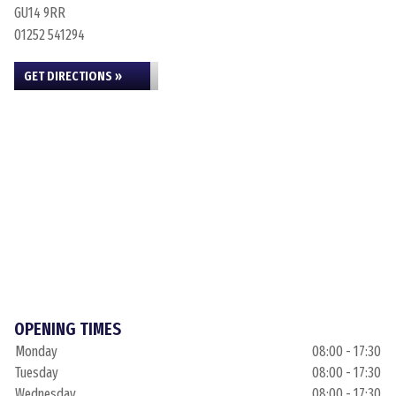
GU14 9RR
01252 541294
GET DIRECTIONS »
OPENING TIMES
Monday
08:00 - 17:30
Tuesday
08:00 - 17:30
Wednesday
08:00 - 17:30