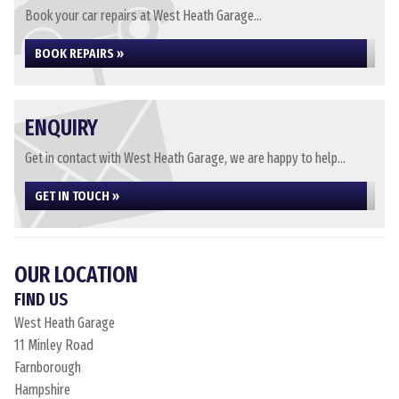
Book your car repairs at West Heath Garage...
BOOK REPAIRS »
ENQUIRY
Get in contact with West Heath Garage, we are happy to help...
GET IN TOUCH »
OUR LOCATION
FIND US
West Heath Garage
11 Minley Road
Farnborough
Hampshire