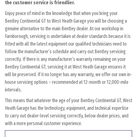
the customer service is friendlier.
Enjoy peace of mind in the knowledge that when you bring your
Bentley Continental GT to West Heath Garage you will be choosing a
genuine alternative to the main Bentley dealer. At our workshop in
Farnborough, servicing is undertaken at dealer standards because it is
fitted with all the latest equipment our qualified technicians need to
follow the manufacturer’s schedule and carry out Bentley servicing
correctly. If there is any manufacturer’s warranty remaining on your
Bentley Continental GT, servicing it at West Heath Garage ensures it
will be preserved. If it no longer has any warranty, we offer our own in-
house servicing options – recommended at 12-month or 12,000-mile
intervals.
This means that whatever the age of your Bentley Continental GT, West
Heath Garage has the technology, equipment, and technical expertise
to carry out dealer-level servicing correctly, below dealer prices, and
with a more personal customer experience.