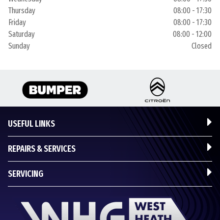
Thursday
08:00 - 17:30
Friday
08:00 - 17:30
Saturday
08:00 - 12:00
Sunday
Closed
USEFUL LINKS
REPAIRS & SERVICES
SERVICING