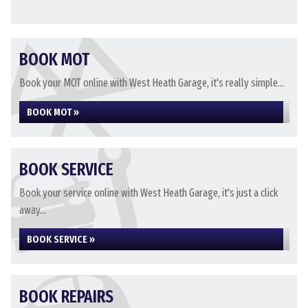
BOOK MOT
Book your MOT online with West Heath Garage, it's really simple...
BOOK MOT »
BOOK SERVICE
Book your service online with West Heath Garage, it's just a click
away...
BOOK SERVICE »
BOOK REPAIRS