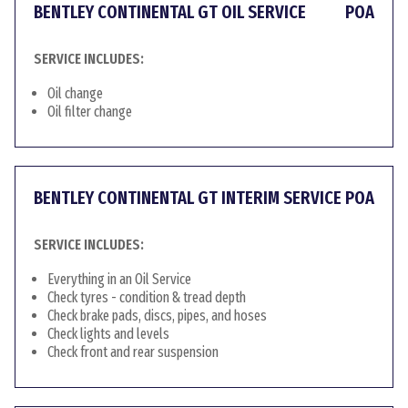
BENTLEY CONTINENTAL GT OIL SERVICE
POA
SERVICE INCLUDES:
Oil change
Oil filter change
BENTLEY CONTINENTAL GT INTERIM SERVICE
POA
SERVICE INCLUDES:
Everything in an Oil Service
Check tyres - condition & tread depth
Check brake pads, discs, pipes, and hoses
Check lights and levels
Check front and rear suspension