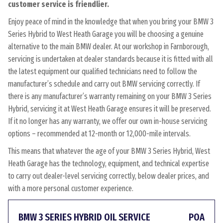
customer service is friendlier.
Enjoy peace of mind in the knowledge that when you bring your BMW 3
Series Hybrid to West Heath Garage you will be choosing a genuine
alternative to the main BMW dealer. At our workshop in Farnborough,
servicing is undertaken at dealer standards because it is fitted with all
the latest equipment our qualified technicians need to follow the
manufacturer’s schedule and carry out BMW servicing correctly. If
there is any manufacturer’s warranty remaining on your BMW 3 Series
Hybrid, servicing it at West Heath Garage ensures it will be preserved.
If it no longer has any warranty, we offer our own in-house servicing
options – recommended at 12-month or 12,000-mile intervals.
This means that whatever the age of your BMW 3 Series Hybrid, West
Heath Garage has the technology, equipment, and technical expertise
to carry out dealer-level servicing correctly, below dealer prices, and
with a more personal customer experience.
BMW 3 SERIES HYBRID OIL SERVICE
POA