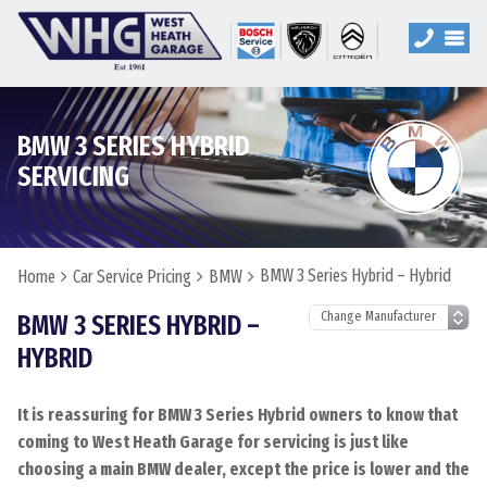
BMW 3 SERIES HYBRID
SERVICING
BMW 3 Series Hybrid – Hybrid
Home
Car Service Pricing
BMW
BMW 3 SERIES HYBRID –
HYBRID
It is reassuring for BMW 3 Series Hybrid owners to know that
coming to West Heath Garage for servicing is just like
choosing a main BMW dealer, except the price is lower and the