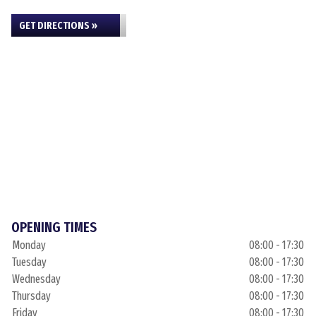
GET DIRECTIONS »
OPENING TIMES
Monday
08:00 - 17:30
Tuesday
08:00 - 17:30
Wednesday
08:00 - 17:30
Thursday
08:00 - 17:30
Friday
08:00 - 17:30