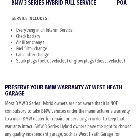
BMW 3 SERIES HYBRID FULL SERVICE
POA
SERVICE INCLUDES:
Everything in an Interim Service
Check battery
Air filter change
Fuel filter change
Cabin filter change
Spark plugs (petrol vehicles) or glow plugs (diesel vehicles)
PRESERVE YOUR BMW WARRANTY AT WEST HEATH
GARAGE
Most BMW 3 Series Hybrid owners are not aware that it is NOT
compulsory to take BMW vehicles under the manufacturer’s warranty
to a main BMW dealer for repairs or servicing in order to keep that
warranty intact. BMW 3 Series Hybrid owners have the right to choose
any quality independent garage, such as West Heath Garage for