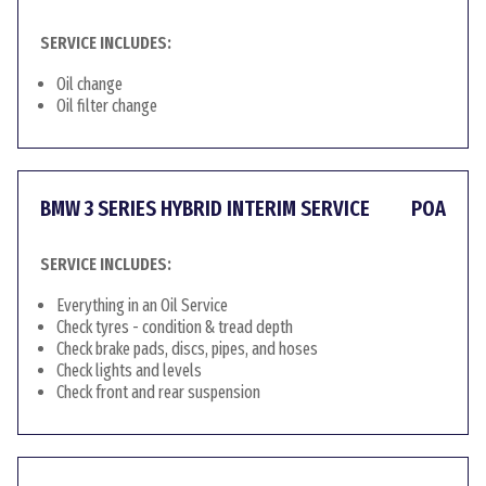
SERVICE INCLUDES:
Oil change
Oil filter change
BMW 3 SERIES HYBRID INTERIM SERVICE
POA
SERVICE INCLUDES:
Everything in an Oil Service
Check tyres - condition & tread depth
Check brake pads, discs, pipes, and hoses
Check lights and levels
Check front and rear suspension