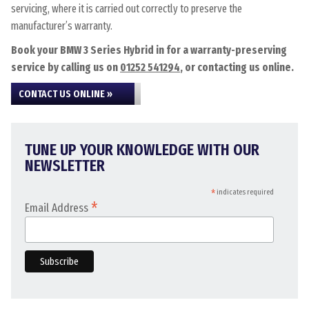
servicing, where it is carried out correctly to preserve the
manufacturer’s warranty.
Book your BMW 3 Series Hybrid in for a warranty-preserving
service by calling us on
01252 541294
, or contacting us online.
CONTACT US ONLINE »
TUNE UP YOUR KNOWLEDGE WITH OUR
NEWSLETTER
*
indicates required
*
Email Address