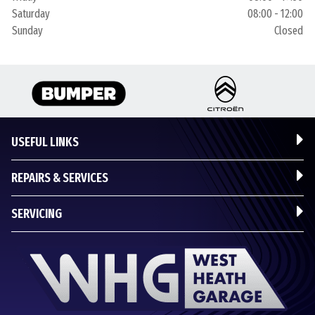
Saturday
08:00 - 12:00
Sunday
Closed
USEFUL LINKS
REPAIRS & SERVICES
SERVICING