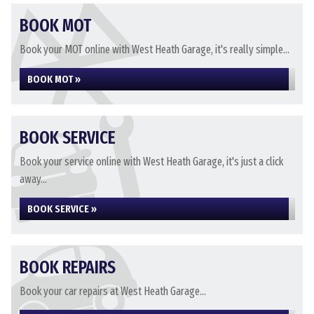
BOOK MOT
Book your MOT online with West Heath Garage, it's really simple...
BOOK MOT »
BOOK SERVICE
Book your service online with West Heath Garage, it's just a click
away...
BOOK SERVICE »
BOOK REPAIRS
Book your car repairs at West Heath Garage...