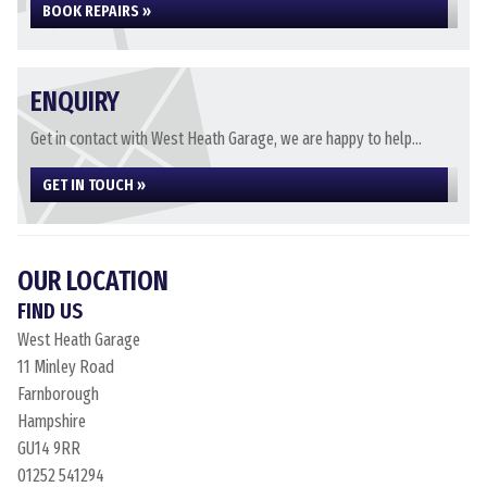
BOOK REPAIRS »
ENQUIRY
Get in contact with West Heath Garage, we are happy to help...
GET IN TOUCH »
OUR LOCATION
FIND US
West Heath Garage
11 Minley Road
Farnborough
Hampshire
GU14 9RR
01252 541294