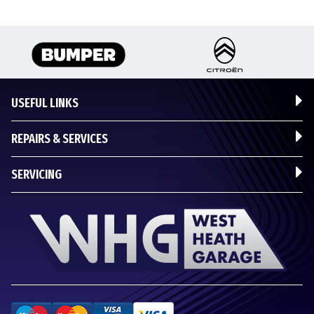
USEFUL LINKS
REPAIRS & SERVICES
SERVICING