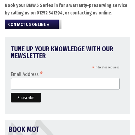
Book your BMW 5 Series in for a warranty-preserving service
by calling us on
01252 541294
, or contacting us online.
CONTACT US ONLINE »
TUNE UP YOUR KNOWLEDGE WITH OUR
NEWSLETTER
*
indicates required
*
Email Address
BOOK MOT