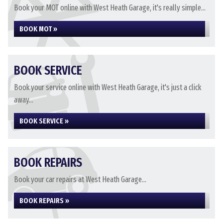
Book your MOT online with West Heath Garage, it's really simple...
BOOK MOT »
BOOK SERVICE
Book your service online with West Heath Garage, it's just a click
away...
BOOK SERVICE »
BOOK REPAIRS
Book your car repairs at West Heath Garage...
BOOK REPAIRS »