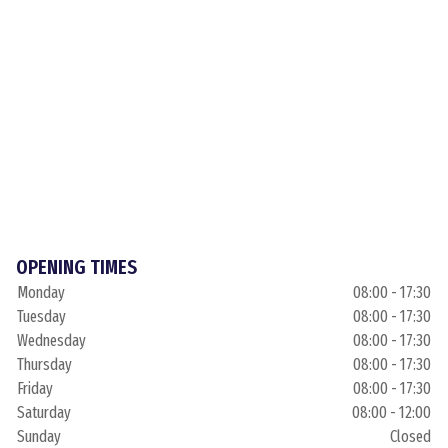
OPENING TIMES
Monday
08:00 - 17:30
Tuesday
08:00 - 17:30
Wednesday
08:00 - 17:30
Thursday
08:00 - 17:30
Friday
08:00 - 17:30
Saturday
08:00 - 12:00
Sunday
Closed