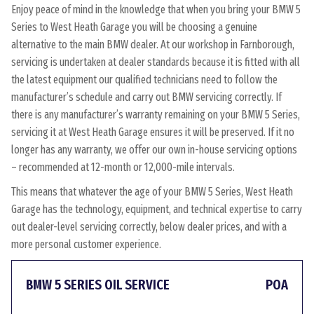
Enjoy peace of mind in the knowledge that when you bring your BMW 5
Series to West Heath Garage you will be choosing a genuine
alternative to the main BMW dealer. At our workshop in Farnborough,
servicing is undertaken at dealer standards because it is fitted with all
the latest equipment our qualified technicians need to follow the
manufacturer’s schedule and carry out BMW servicing correctly. If
there is any manufacturer’s warranty remaining on your BMW 5 Series,
servicing it at West Heath Garage ensures it will be preserved. If it no
longer has any warranty, we offer our own in-house servicing options
– recommended at 12-month or 12,000-mile intervals.
This means that whatever the age of your BMW 5 Series, West Heath
Garage has the technology, equipment, and technical expertise to carry
out dealer-level servicing correctly, below dealer prices, and with a
more personal customer experience.
BMW 5 SERIES OIL SERVICE
POA