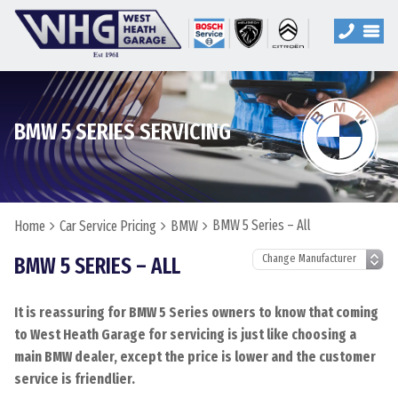
BMW 5 SERIES SERVICING
BMW 5 Series – All
Home
Car Service Pricing
BMW
BMW 5 SERIES – ALL
It is reassuring for BMW 5 Series owners to know that coming
to West Heath Garage for servicing is just like choosing a
main BMW dealer, except the price is lower and the customer
service is friendlier.