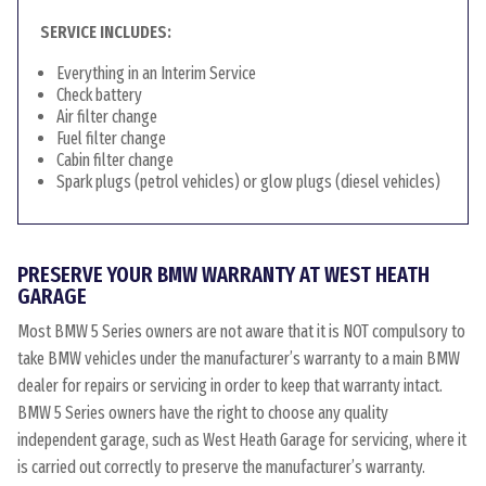
SERVICE INCLUDES:
Everything in an Interim Service
Check battery
Air filter change
Fuel filter change
Cabin filter change
Spark plugs (petrol vehicles) or glow plugs (diesel vehicles)
PRESERVE YOUR BMW WARRANTY AT WEST HEATH
GARAGE
Most BMW 5 Series owners are not aware that it is NOT compulsory to
take BMW vehicles under the manufacturer’s warranty to a main BMW
dealer for repairs or servicing in order to keep that warranty intact.
BMW 5 Series owners have the right to choose any quality
independent garage, such as West Heath Garage for servicing, where it
is carried out correctly to preserve the manufacturer’s warranty.