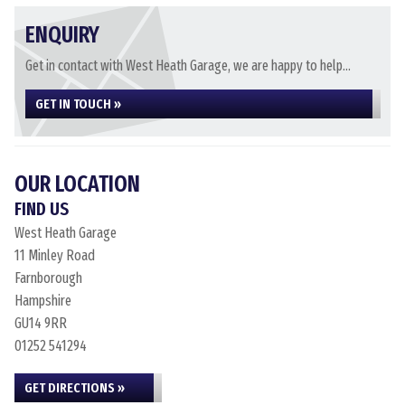
ENQUIRY
Get in contact with West Heath Garage, we are happy to help...
GET IN TOUCH »
OUR LOCATION
FIND US
West Heath Garage
11 Minley Road
Farnborough
Hampshire
GU14 9RR
01252 541294
GET DIRECTIONS »