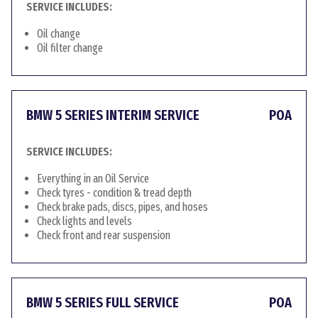
SERVICE INCLUDES:
Oil change
Oil filter change
BMW 5 SERIES INTERIM SERVICE
POA
SERVICE INCLUDES:
Everything in an Oil Service
Check tyres - condition & tread depth
Check brake pads, discs, pipes, and hoses
Check lights and levels
Check front and rear suspension
BMW 5 SERIES FULL SERVICE
POA