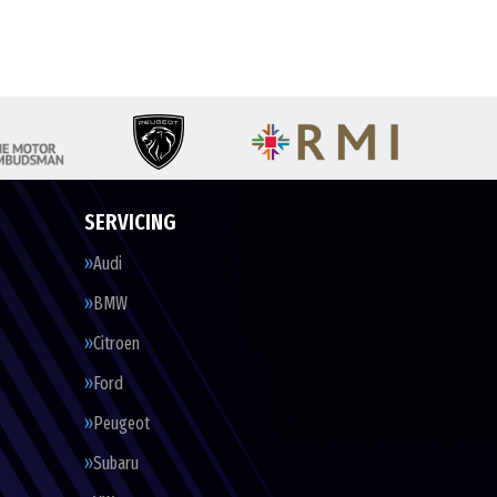
SERVICING
Audi
BMW
Citroen
Ford
Peugeot
Subaru