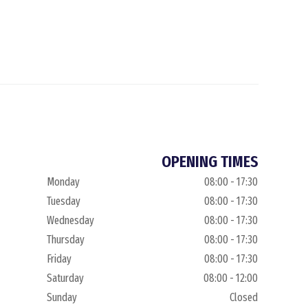
OPENING TIMES
Monday
08:00 - 17:30
Tuesday
08:00 - 17:30
Wednesday
08:00 - 17:30
Thursday
08:00 - 17:30
Friday
08:00 - 17:30
Saturday
08:00 - 12:00
Sunday
Closed