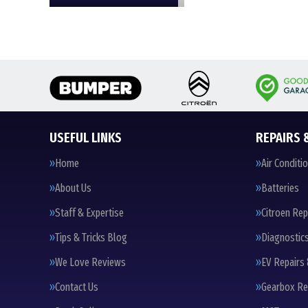
USEFUL LINKS
REPAIRS 
Home
Air Conditi
About Us
Batteries
Staff & Expertise
Citroen Rep
Tips & Tricks Blog
Diagnostic
We Love Reviews
EV Repairs 
Contact Us
Gearbox Re