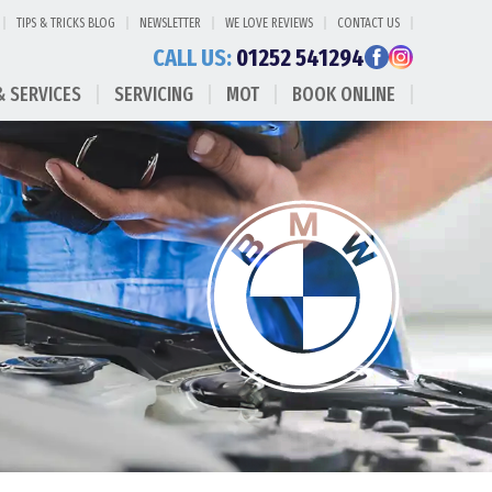
TIPS & TRICKS BLOG
NEWSLETTER
WE LOVE REVIEWS
CONTACT US
CALL US:
01252 541294
& SERVICES
SERVICING
MOT
BOOK ONLINE