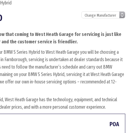
 Hybrid
D
ow that coming to West Heath Garage for servicing is just like
 and the customer service is friendlier.
ur BMW 5 Series Hybrid to West Heath Garage you will be choosing a
in Farnborough, servicing is undertaken at dealer standards because it
ians need to follow the manufacturer’s schedule and carry out BMW
remaining on your BMW 5 Series Hybrid, servicing it at West Heath Garage
y, we offer our own in-house servicing options – recommended at 12-
d, West Heath Garage has the technology, equipment, and technical
w dealer prices, and with a more personal customer experience.
POA