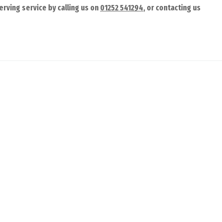
rving service by calling us on
01252 541294
, or contacting us