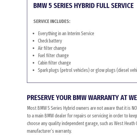
BMW 5 SERIES HYBRID FULL SERVICE
SERVICE INCLUDES:
Everything in an Interim Service
Check battery
Air filter change
Fuel filter change
Cabin filter change
Spark plugs (petrol vehicles) or glow plugs (diesel veh
PRESERVE YOUR BMW WARRANTY AT WE
Most BMW 5 Series Hybrid owners are not aware that it is N
to a main BMW dealer for repairs or servicing in order to kee
choose any quality independent garage, such as West Heath Gar
manufacturer’s warranty.