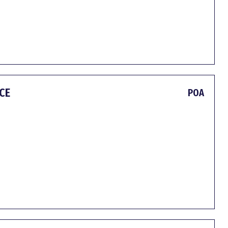
CE
POA