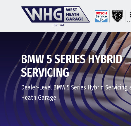
BMW 5 SERIES HYBRID
SERVICING
Dealer-Level BMW 5 Series Hybrid Servicing 
Heath Garage