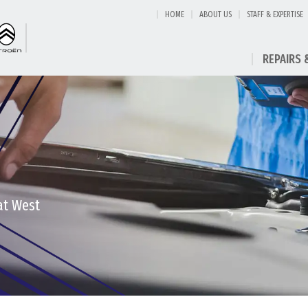
HOME
ABOUT US
STAFF & EXPERTISE
REPAIRS 
at West