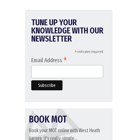
TUNE UP YOUR
KNOWLEDGE WITH OUR
NEWSLETTER
*
indicates required
*
Email Address
BOOK MOT
Book your MOT online with West Heath
Garage, it's really simple...