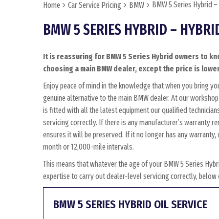
BMW 5 Series Hybrid –
Home
Car Service Pricing
BMW
BMW 5 SERIES HYBRID – HYBRI
It is reassuring for BMW 5 Series Hybrid owners to kn
choosing a main BMW dealer, except the price is lower
Enjoy peace of mind in the knowledge that when you bring yo
genuine alternative to the main BMW dealer. At our workshop 
is fitted with all the latest equipment our qualified technic
servicing correctly. If there is any manufacturer’s warranty 
ensures it will be preserved. If it no longer has any warrant
month or 12,000-mile intervals.
This means that whatever the age of your BMW 5 Series Hybri
expertise to carry out dealer-level servicing correctly, belo
BMW 5 SERIES HYBRID OIL SERVICE