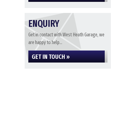
ENQUIRY
Get in contact with West Heath Garage, we
are happy to help...
GET IN TOUCH »