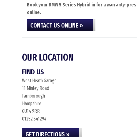
Book your BMW 5 Series Hybrid in for a warranty-prese
online.
CONTACT US ONLINE »
OUR LOCATION
FIND US
West Heath Garage
11 Minley Road
Farnborough
Hampshire
GU14 9RR
01252 541294
GET DIRECTIONS »