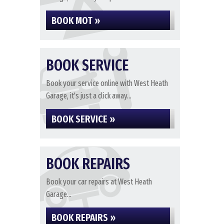
BOOK MOT »
BOOK SERVICE
Book your service online with West Heath
Garage, it's just a click away...
BOOK SERVICE »
BOOK REPAIRS
Book your car repairs at West Heath
Garage...
BOOK REPAIRS »