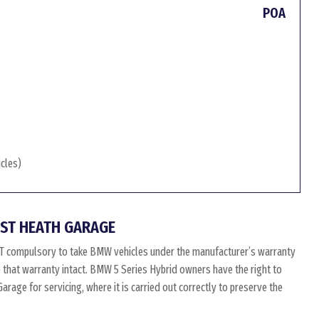
POA
icles)
ST HEATH GARAGE
OT compulsory to take BMW vehicles under the manufacturer’s warranty
p that warranty intact. BMW 5 Series Hybrid owners have the right to
age for servicing, where it is carried out correctly to preserve the