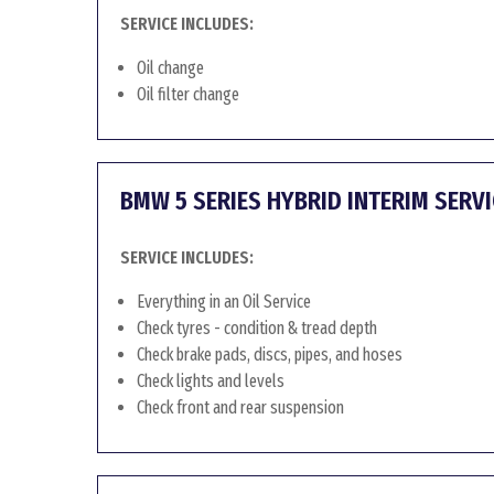
SERVICE INCLUDES:
Oil change
Oil filter change
BMW 5 SERIES HYBRID INTERIM SERVI
SERVICE INCLUDES:
Everything in an Oil Service
Check tyres - condition & tread depth
Check brake pads, discs, pipes, and hoses
Check lights and levels
Check front and rear suspension