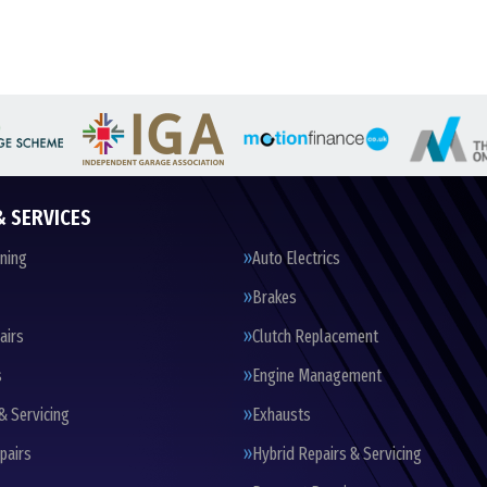
& SERVICES
oning
Auto Electrics
Brakes
airs
Clutch Replacement
s
Engine Management
& Servicing
Exhausts
pairs
Hybrid Repairs & Servicing