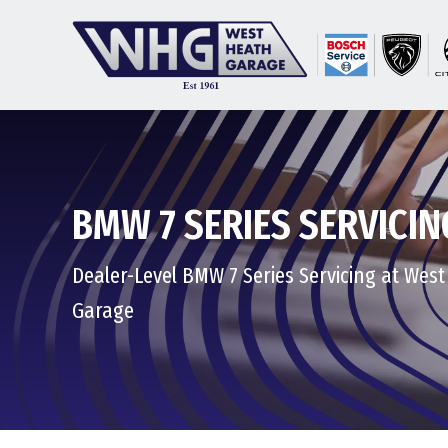
BMW 7 SERIES SERVICIN
Dealer-Level BMW 7 Series Servicing at Wes
Garage