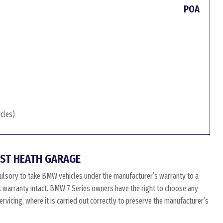
POA
icles)
ST HEATH GARAGE
ulsory to take BMW vehicles under the manufacturer’s warranty to a
at warranty intact. BMW 7 Series owners have the right to choose any
vicing, where it is carried out correctly to preserve the manufacturer’s