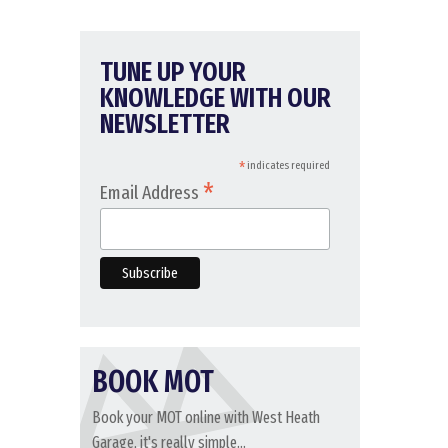
TUNE UP YOUR
KNOWLEDGE WITH OUR
NEWSLETTER
*
indicates required
*
Email Address
BOOK MOT
Book your MOT online with West Heath
Garage, it's really simple...