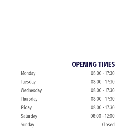
OPENING TIMES
Monday
08:00 - 17:30
Tuesday
08:00 - 17:30
Wednesday
08:00 - 17:30
Thursday
08:00 - 17:30
Friday
08:00 - 17:30
Saturday
08:00 - 12:00
Sunday
Closed