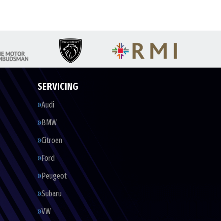
SERVICING
Audi
BMW
Citroen
Ford
Peugeot
Subaru
VW