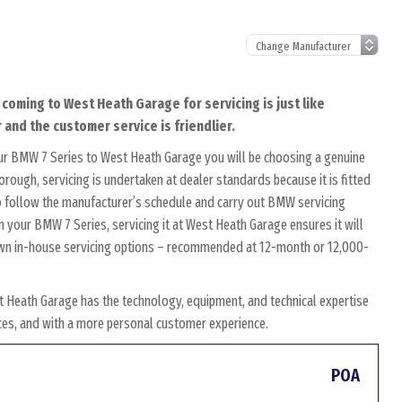
 coming to West Heath Garage for servicing is just like
 and the customer service is friendlier.
ur BMW 7 Series to West Heath Garage you will be choosing a genuine
rough, servicing is undertaken at dealer standards because it is fitted
 to follow the manufacturer’s schedule and carry out BMW servicing
n your BMW 7 Series, servicing it at West Heath Garage ensures it will
r own in-house servicing options – recommended at 12-month or 12,000-
 Heath Garage has the technology, equipment, and technical expertise
rices, and with a more personal customer experience.
POA