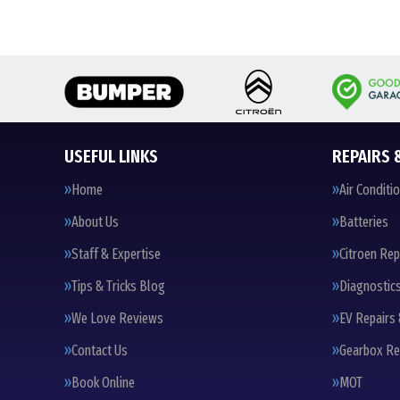
USEFUL LINKS
REPAIRS 
Home
Air Conditi
About Us
Batteries
Staff & Expertise
Citroen Rep
Tips & Tricks Blog
Diagnostic
We Love Reviews
EV Repairs 
Contact Us
Gearbox Re
Book Online
MOT