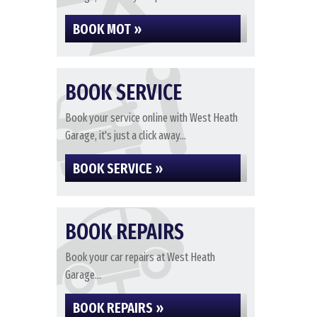
BOOK MOT »
BOOK SERVICE
Book your service online with West Heath
Garage, it's just a click away...
BOOK SERVICE »
BOOK REPAIRS
Book your car repairs at West Heath
Garage...
BOOK REPAIRS »