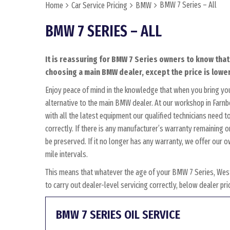
BMW 7 Series – All
Home
Car Service Pricing
BMW
BMW 7 SERIES – ALL
It is reassuring for BMW 7 Series owners to know that
choosing a main BMW dealer, except the price is lower
Enjoy peace of mind in the knowledge that when you bring yo
alternative to the main BMW dealer. At our workshop in Farnbo
with all the latest equipment our qualified technicians need
correctly. If there is any manufacturer’s warranty remaining o
be preserved. If it no longer has any warranty, we offer ou
mile intervals.
This means that whatever the age of your BMW 7 Series, West
to carry out dealer-level servicing correctly, below dealer p
BMW 7 SERIES OIL SERVICE