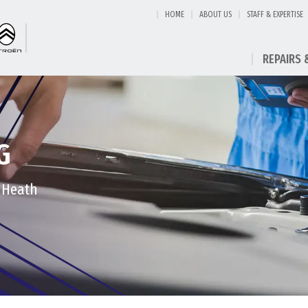
HOME
ABOUT US
STAFF & EXPERTISE
REPAIRS 
G
t Heath