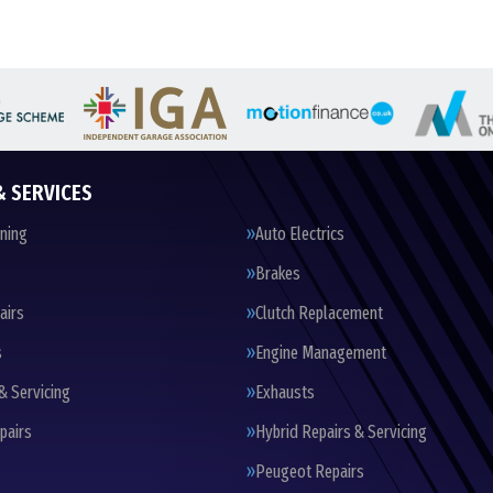
& SERVICES
oning
Auto Electrics
Brakes
airs
Clutch Replacement
s
Engine Management
& Servicing
Exhausts
pairs
Hybrid Repairs & Servicing
Peugeot Repairs