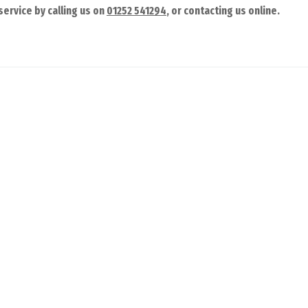
ervice by calling us on
01252 541294
, or contacting us online.