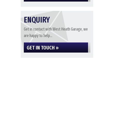
ENQUIRY
Get in contact with West Heath Garage, we
are happy to help...
GET IN TOUCH »