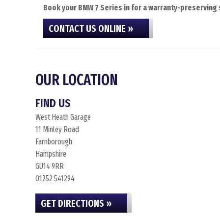
Book your BMW 7 Series in for a warranty-preserving s
CONTACT US ONLINE »
OUR LOCATION
FIND US
West Heath Garage
11 Minley Road
Farnborough
Hampshire
GU14 9RR
01252 541294
GET DIRECTIONS »