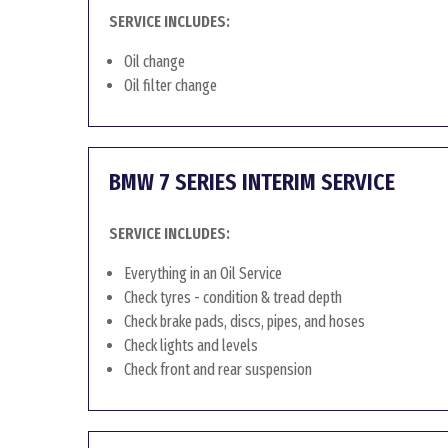
SERVICE INCLUDES:
Oil change
Oil filter change
BMW 7 SERIES INTERIM SERVICE
SERVICE INCLUDES:
Everything in an Oil Service
Check tyres - condition & tread depth
Check brake pads, discs, pipes, and hoses
Check lights and levels
Check front and rear suspension