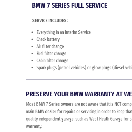
BMW 7 SERIES FULL SERVICE
SERVICE INCLUDES:
Everything in an Interim Service
Check battery
Air filter change
Fuel filter change
Cabin filter change
Spark plugs (petrol vehicles) or glow plugs (diesel veh
PRESERVE YOUR BMW WARRANTY AT WE
Most BMW 7 Series owners are not aware that it is NOT comp
main BMW dealer for repairs or servicing in order to keep th
quality independent garage, such as West Heath Garage for ser
warranty.