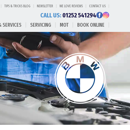
TIPS & TRICKS BLOG
NEWSLETTER
WE LOVE REVIEWS
CONTACT US
CALL US:
01252 541294
& SERVICES
SERVICING
MOT
BOOK ONLINE