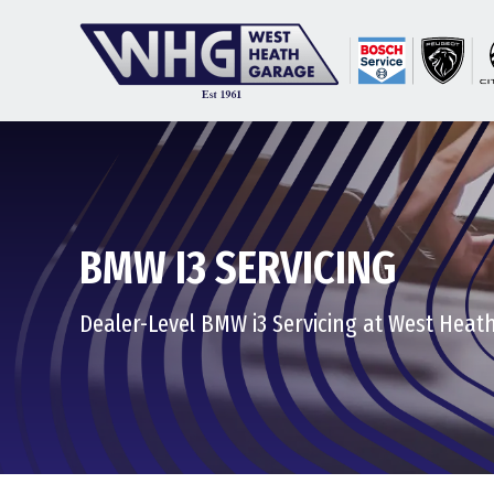
BMW I3 SERVICING
Dealer-Level BMW i3 Servicing at West Heat