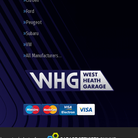
Citroen
Ford
Peugeot
Subaru
VW
All Manufacturers…