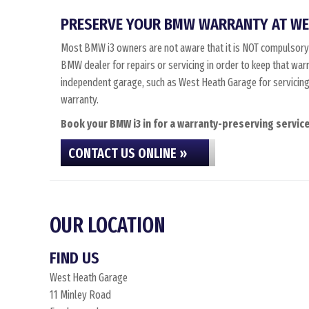
PRESERVE YOUR BMW WARRANTY AT WE
Most BMW i3 owners are not aware that it is NOT compulsory
BMW dealer for repairs or servicing in order to keep that war
independent garage, such as West Heath Garage for servicing, 
warranty.
Book your BMW i3 in for a warranty-preserving service
CONTACT US ONLINE »
OUR LOCATION
FIND US
West Heath Garage
11 Minley Road