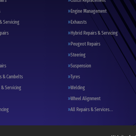
airs
Clutch Replacement
s
Engine Management
& Servicing
Exhausts
pairs
Hybrid Repairs & Servicing
Peugeot Repairs
Steering
airs
Suspension
ts & Cambelts
Tyres
 & Servicing
Welding
Wheel Alignment
ncing
All Repairs & Services…