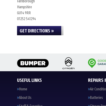
Farnborough
Hampshire
GU14 9RR
01252 541294
GET DIRECTIONS »
USEFUL LINKS
REPAIRS 
Home
Air Conditi
About Us
Batteries