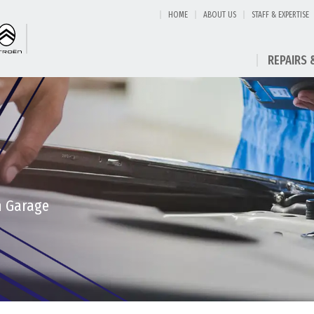
HOME
ABOUT US
STAFF & EXPERTISE
REPAIRS 
h Garage