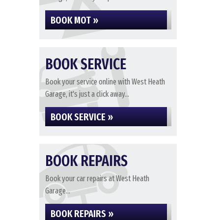
BOOK MOT »
BOOK SERVICE
Book your service online with West Heath
Garage, it's just a click away...
BOOK SERVICE »
BOOK REPAIRS
Book your car repairs at West Heath
Garage...
BOOK REPAIRS »