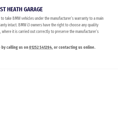
ST HEATH GARAGE
 to take BMW vehicles under the manufacturer’s warranty to a main
ranty intact. BMW i3 owners have the right to choose any quality
where it is carried out correctly to preserve the manufacturer’s
 by calling us on
01252 541294
, or contacting us online.