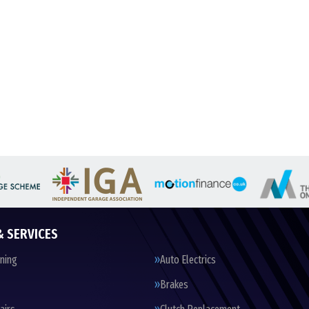
& SERVICES
oning
Auto Electrics
Brakes