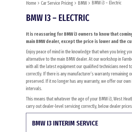
BMW i3 – Electric
Home
Car Service Pricing
BMW
BMW I3 – ELECTRIC
It is reassuring for BMW i3 owners to know that coming
main BMW dealer, except the price is lower and the cus
Enjoy peace of mind in the knowledge that when you bring yo
alternative to the main BMW dealer. At our workshop in Farnbo
with all the latest equipment our qualified technicians need
correctly. If there is any manufacturer’s warranty remaining o
preserved. If it no longer has any warranty, we offer our o
intervals.
This means that whatever the age of your BMW i3, West Heath
carry out dealer-level servicing correctly, below dealer pric
BMW I3 INTERIM SERVICE