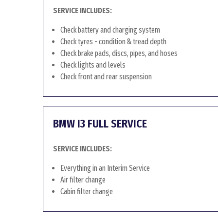
SERVICE INCLUDES:
Check battery and charging system
Check tyres - condition & tread depth
Check brake pads, discs, pipes, and hoses
Check lights and levels
Check front and rear suspension
BMW I3 FULL SERVICE
SERVICE INCLUDES:
Everything in an Interim Service
Air filter change
Cabin filter change