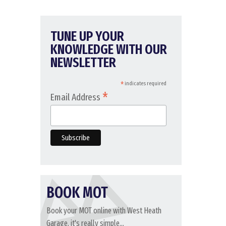
TUNE UP YOUR
KNOWLEDGE WITH OUR
NEWSLETTER
*
indicates required
*
Email Address
BOOK MOT
Book your MOT online with West Heath
Garage, it's really simple...