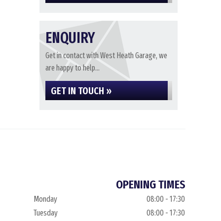
ENQUIRY
Get in contact with West Heath Garage, we
are happy to help...
GET IN TOUCH »
OPENING TIMES
Monday
08:00 - 17:30
Tuesday
08:00 - 17:30