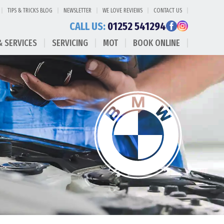
TIPS & TRICKS BLOG
NEWSLETTER
WE LOVE REVIEWS
CONTACT US
CALL US:
01252 541294
& SERVICES
SERVICING
MOT
BOOK ONLINE