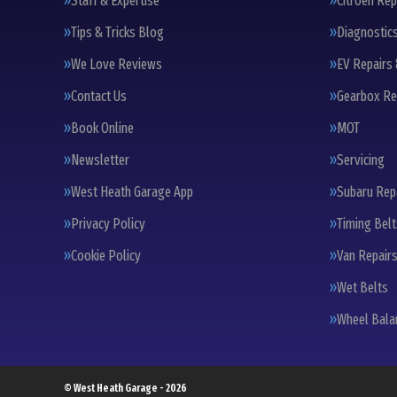
Staff & Expertise
Citroen Rep
Tips & Tricks Blog
Diagnostic
We Love Reviews
EV Repairs 
Contact Us
Gearbox Re
Book Online
MOT
Newsletter
Servicing
West Heath Garage App
Subaru Rep
Privacy Policy
Timing Bel
Cookie Policy
Van Repairs
Wet Belts
Wheel Bala
© West Heath Garage - 2026