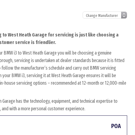
 to West Heath Garage for servicing is just like choosing a
tomer service is friendlier.
ur BMW i3 to West Heath Garage you will be choosing a genuine
rough, servicing is undertaken at dealer standards because it is fitted
 to follow the manufacturer’s schedule and carry out BMW servicing
n your BMW i3, servicing it at West Heath Garage ensures it will be
wn in-house servicing options – recommended at 12-month or 12,000-mile
 Garage has the technology, equipment, and technical expertise to
es, and with a more personal customer experience.
POA