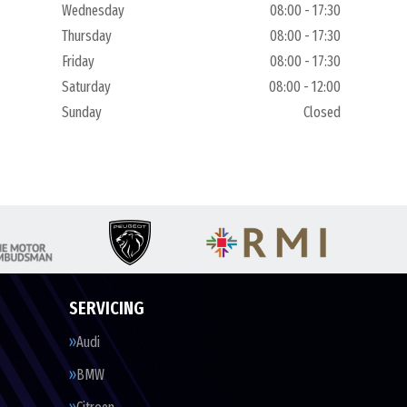
Wednesday
08:00 - 17:30
Thursday
08:00 - 17:30
Friday
08:00 - 17:30
Saturday
08:00 - 12:00
Sunday
Closed
SERVICING
Audi
BMW