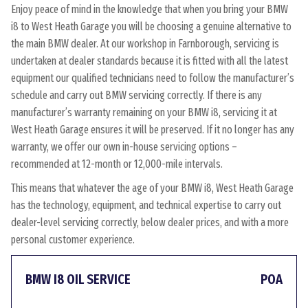
Enjoy peace of mind in the knowledge that when you bring your BMW
i8 to West Heath Garage you will be choosing a genuine alternative to
the main BMW dealer. At our workshop in Farnborough, servicing is
undertaken at dealer standards because it is fitted with all the latest
equipment our qualified technicians need to follow the manufacturer’s
schedule and carry out BMW servicing correctly. If there is any
manufacturer’s warranty remaining on your BMW i8, servicing it at
West Heath Garage ensures it will be preserved. If it no longer has any
warranty, we offer our own in-house servicing options –
recommended at 12-month or 12,000-mile intervals.
This means that whatever the age of your BMW i8, West Heath Garage
has the technology, equipment, and technical expertise to carry out
dealer-level servicing correctly, below dealer prices, and with a more
personal customer experience.
BMW I8 OIL SERVICE
POA