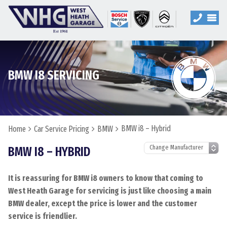
BMW I8 SERVICING
BMW i8 – Hybrid
Home
Car Service Pricing
BMW
BMW I8 – HYBRID
It is reassuring for BMW i8 owners to know that coming to
West Heath Garage for servicing is just like choosing a main
BMW dealer, except the price is lower and the customer
service is friendlier.