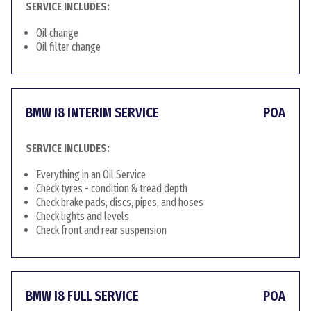
SERVICE INCLUDES:
Oil change
Oil filter change
BMW I8 INTERIM SERVICE
POA
SERVICE INCLUDES:
Everything in an Oil Service
Check tyres - condition & tread depth
Check brake pads, discs, pipes, and hoses
Check lights and levels
Check front and rear suspension
BMW I8 FULL SERVICE
POA