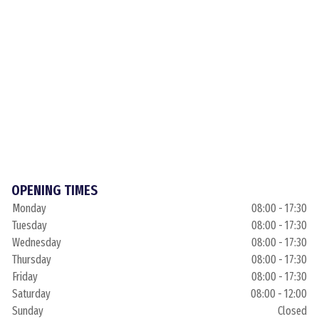
OPENING TIMES
Monday
08:00 - 17:30
Tuesday
08:00 - 17:30
Wednesday
08:00 - 17:30
Thursday
08:00 - 17:30
Friday
08:00 - 17:30
Saturday
08:00 - 12:00
Sunday
Closed