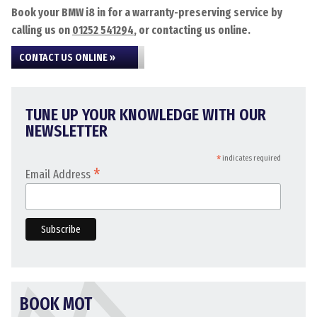
Book your BMW i8 in for a warranty-preserving service by
calling us on
01252 541294
, or contacting us online.
CONTACT US ONLINE »
TUNE UP YOUR KNOWLEDGE WITH OUR
NEWSLETTER
*
indicates required
*
Email Address
BOOK MOT