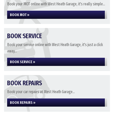
Book your MOT online with West Heath Garage, it's really simple...
BOOK MOT »
BOOK SERVICE
Book your service online with West Heath Garage, it's just a click
away...
BOOK SERVICE »
BOOK REPAIRS
Book your car repairs at West Heath Garage...
BOOK REPAIRS »