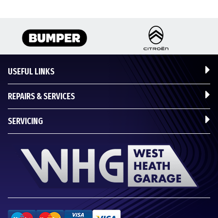
USEFUL LINKS
REPAIRS & SERVICES
SERVICING