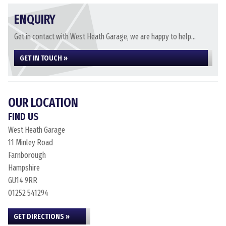
ENQUIRY
Get in contact with West Heath Garage, we are happy to help...
GET IN TOUCH »
OUR LOCATION
FIND US
West Heath Garage
11 Minley Road
Farnborough
Hampshire
GU14 9RR
01252 541294
GET DIRECTIONS »