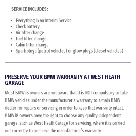
SERVICE INCLUDES:
Everything in an Interim Service
Check battery
Air filter change
Fuel filter change
Cabin filter change
Spark plugs (petrol vehicles) or glow plugs (diesel vehicles)
PRESERVE YOUR BMW WARRANTY AT WEST HEATH
GARAGE
Most BMW i8 owners are not aware that it is NOT compulsory to take
BMW vehicles under the manufacturer’s warranty to a main BMW
dealer for repairs or servicing in order to keep that warranty intact.
BMW i8 owners have the right to choose any quality independent
garage, such as West Heath Garage for servicing, where it is carried
out correctly to preserve the manufacturer’s warranty.