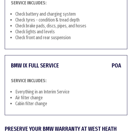
SERVICE INCLUDES:
Check battery and charging system
Check tyres - condition & tread depth
Check brake pads, discs, pipes, and hoses
Check lights and levels
Check front and rear suspension
BMW IX FULL SERVICE
POA
SERVICE INCLUDES:
Everything in an Interim Service
Air filter change
Cabin filter change
PRESERVE YOUR BMW WARRANTY AT WEST HEATH