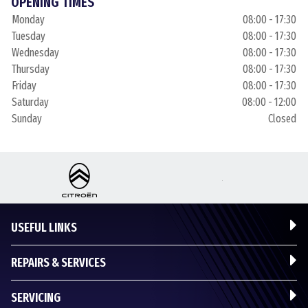
OPENING TIMES
Monday
08:00 - 17:30
Tuesday
08:00 - 17:30
Wednesday
08:00 - 17:30
Thursday
08:00 - 17:30
Friday
08:00 - 17:30
Saturday
08:00 - 12:00
Sunday
Closed
USEFUL LINKS
REPAIRS & SERVICES
SERVICING