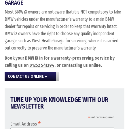
GARAGE
Most BMW iX owners are not aware that it is NOT compulsory to take
BMW vehicles under the manufacturer’s warranty to a main BMW
dealer for repairs or servicing in order to keep that warranty intact.
BMW iX owners have the right to choose any quality independent
garage, such as West Heath Garage for servicing, where it is carried
out correctly to preserve the manufacturer’s warranty.
Book your BMW iX in for a warranty-preserving service by
calling us on
01252 541294
, or contacting us online.
CONTACT US ONLINE »
TUNE UP YOUR KNOWLEDGE WITH OUR
NEWSLETTER
*
indicates required
*
Email Address