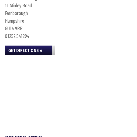
11 Minley Road
Farnborough
Hampshire
GU14 9RR
01252 541294
GET DIRECTIONS »