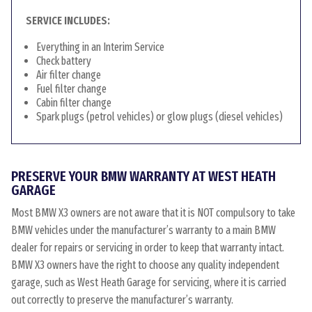
SERVICE INCLUDES:
Everything in an Interim Service
Check battery
Air filter change
Fuel filter change
Cabin filter change
Spark plugs (petrol vehicles) or glow plugs (diesel vehicles)
PRESERVE YOUR BMW WARRANTY AT WEST HEATH
GARAGE
Most BMW X3 owners are not aware that it is NOT compulsory to take
BMW vehicles under the manufacturer’s warranty to a main BMW
dealer for repairs or servicing in order to keep that warranty intact.
BMW X3 owners have the right to choose any quality independent
garage, such as West Heath Garage for servicing, where it is carried
out correctly to preserve the manufacturer’s warranty.