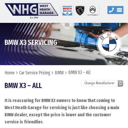
BMW X3 SERVICING
BMW X3 – All
Home
Car Service Pricing
BMW
BMW X3 – ALL
It is reassuring for BMW X3 owners to know that coming to
West Heath Garage for servicing is just like choosing a main
BMW dealer, except the price is lower and the customer
service is friendlier.