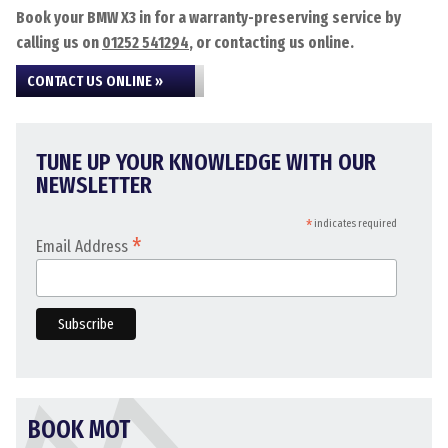
Book your BMW X3 in for a warranty-preserving service by
calling us on
01252 541294
, or contacting us online.
CONTACT US ONLINE »
TUNE UP YOUR KNOWLEDGE WITH OUR
NEWSLETTER
*
indicates required
*
Email Address
BOOK MOT