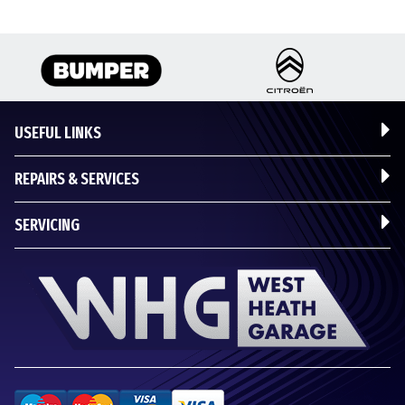
USEFUL LINKS
REPAIRS & SERVICES
SERVICING