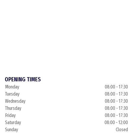
OPENING TIMES
Monday
08:00 - 17:30
Tuesday
08:00 - 17:30
Wednesday
08:00 - 17:30
Thursday
08:00 - 17:30
Friday
08:00 - 17:30
Saturday
08:00 - 12:00
Sunday
Closed