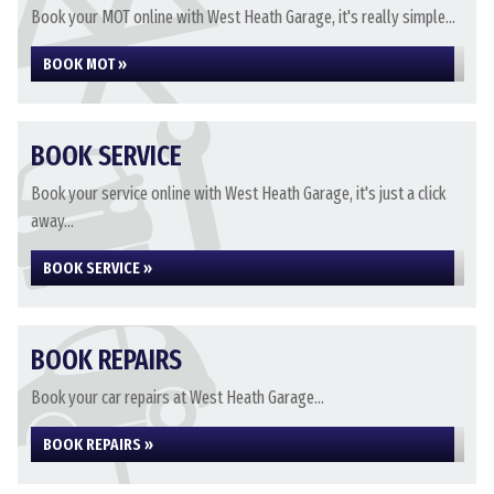
Book your MOT online with West Heath Garage, it's really simple...
BOOK MOT »
BOOK SERVICE
Book your service online with West Heath Garage, it's just a click
away...
BOOK SERVICE »
BOOK REPAIRS
Book your car repairs at West Heath Garage...
BOOK REPAIRS »