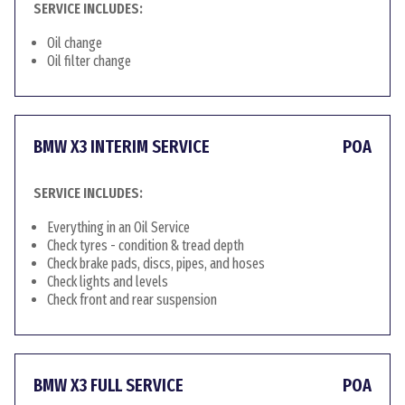
SERVICE INCLUDES:
Oil change
Oil filter change
BMW X3 INTERIM SERVICE
POA
SERVICE INCLUDES:
Everything in an Oil Service
Check tyres - condition & tread depth
Check brake pads, discs, pipes, and hoses
Check lights and levels
Check front and rear suspension
BMW X3 FULL SERVICE
POA