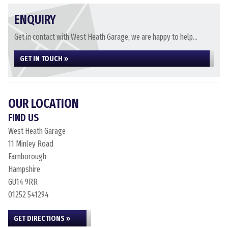
ENQUIRY
Get in contact with West Heath Garage, we are happy to help...
GET IN TOUCH »
OUR LOCATION
FIND US
West Heath Garage
11 Minley Road
Farnborough
Hampshire
GU14 9RR
01252 541294
GET DIRECTIONS »