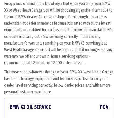
Enjoy peace of mind in the knowledge that when you bring your BMW
X3 to West Heath Garage you will be choosing a genuine alternative to
the main BMW dealer. At our workshop in Farnborough, servicing is
undertaken at dealer standards because it is fitted with all the latest
equipment our qualified technicians need to follow the manufacturer’s
schedule and carry out BMW servicing correctly. If there is any
manufacturer’s warranty remaining on your BMW X3, servicing it at
West Heath Garage ensures it will be preserved. If it no longer has any
warranty, we offer our own in-house servicing options –
recommended at 12-month or 12,000-mile intervals.
This means that whatever the age of your BMW X3, West Heath Garage
has the technology, equipment, and technical expertise to carry out
dealer-level servicing correctly, below dealer prices, and with a more
personal customer experience.
BMW X3 OIL SERVICE
POA