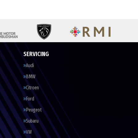
SERVICING
Audi
BMW
Citroen
Ford
Peugeot
Subaru
VW