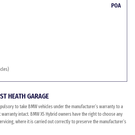
POA
icles)
ST HEATH GARAGE
pulsory to take BMW vehicles under the manufacturer’s warranty to a
at warranty intact. BMW X5 Hybrid owners have the right to choose any
vicing, where it is carried out correctly to preserve the manufacturer’s