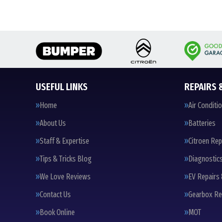
USEFUL LINKS
REPAIRS 
Home
Air Conditi
About Us
Batteries
Staff & Expertise
Citroen Rep
Tips & Tricks Blog
Diagnostic
We Love Reviews
EV Repairs 
Contact Us
Gearbox Re
Book Online
MOT