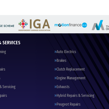
& SERVICES
oning
Auto Electrics
Brakes
airs
Clutch Replacement
s
Engine Management
& Servicing
Exhausts
pairs
Hybrid Repairs & Servicing
Peugeot Repairs