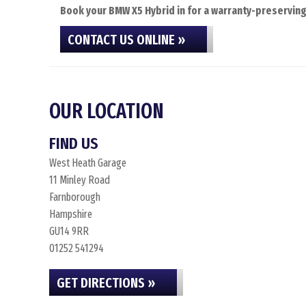
Book your BMW X5 Hybrid in for a warranty-preserving 
CONTACT US ONLINE »
OUR LOCATION
FIND US
West Heath Garage
11 Minley Road
Farnborough
Hampshire
GU14 9RR
01252 541294
GET DIRECTIONS »