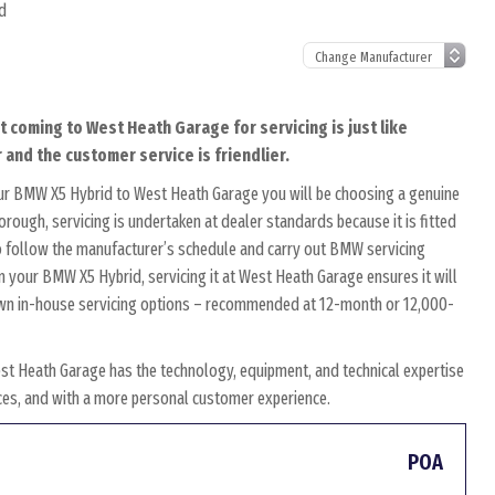
d
t coming to West Heath Garage for servicing is just like
 and the customer service is friendlier.
our BMW X5 Hybrid to West Heath Garage you will be choosing a genuine
rough, servicing is undertaken at dealer standards because it is fitted
 to follow the manufacturer’s schedule and carry out BMW servicing
on your BMW X5 Hybrid, servicing it at West Heath Garage ensures it will
r own in-house servicing options – recommended at 12-month or 12,000-
t Heath Garage has the technology, equipment, and technical expertise
rices, and with a more personal customer experience.
POA