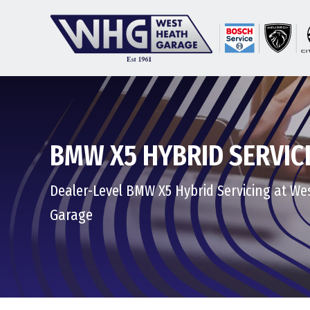
BMW X5 HYBRID SERVIC
Dealer-Level BMW X5 Hybrid Servicing at We
Garage