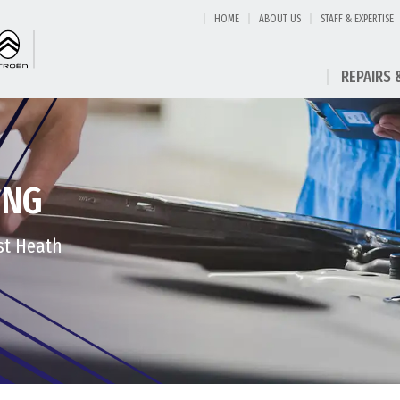
HOME
ABOUT US
STAFF & EXPERTISE
REPAIRS 
ING
st Heath