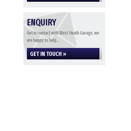
ENQUIRY
Get in contact with West Heath Garage, we
are happy to help...
GET IN TOUCH »