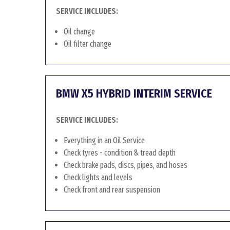
SERVICE INCLUDES:
Oil change
Oil filter change
BMW X5 HYBRID INTERIM SERVICE
SERVICE INCLUDES:
Everything in an Oil Service
Check tyres - condition & tread depth
Check brake pads, discs, pipes, and hoses
Check lights and levels
Check front and rear suspension