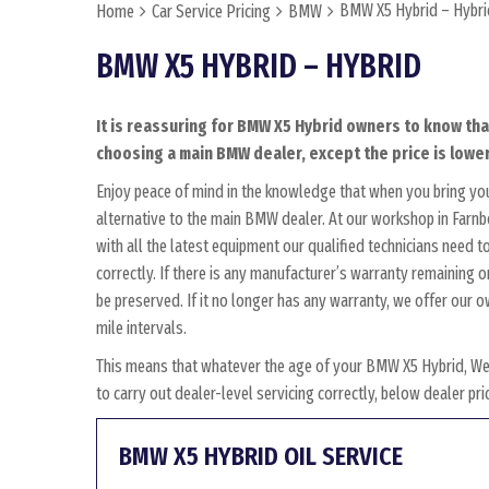
BMW X5 Hybrid – Hybri
Home
Car Service Pricing
BMW
BMW X5 HYBRID – HYBRID
It is reassuring for BMW X5 Hybrid owners to know tha
choosing a main BMW dealer, except the price is lower
Enjoy peace of mind in the knowledge that when you bring y
alternative to the main BMW dealer. At our workshop in Farnbo
with all the latest equipment our qualified technicians need
correctly. If there is any manufacturer’s warranty remaining 
be preserved. If it no longer has any warranty, we offer ou
mile intervals.
This means that whatever the age of your BMW X5 Hybrid, Wes
to carry out dealer-level servicing correctly, below dealer p
BMW X5 HYBRID OIL SERVICE