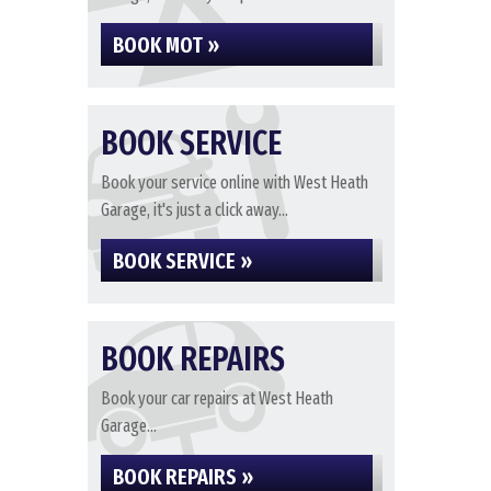
BOOK MOT »
BOOK SERVICE
Book your service online with West Heath
Garage, it's just a click away...
BOOK SERVICE »
BOOK REPAIRS
Book your car repairs at West Heath
Garage...
BOOK REPAIRS »