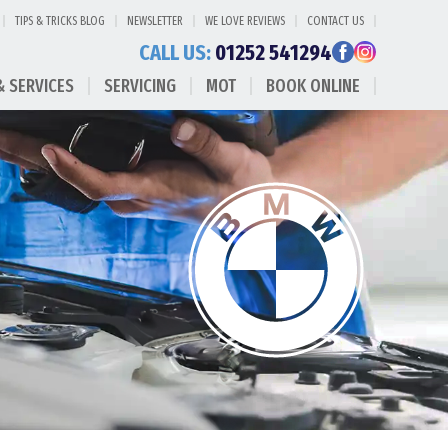
TIPS & TRICKS BLOG
NEWSLETTER
WE LOVE REVIEWS
CONTACT US
CALL US:
01252 541294
& SERVICES
SERVICING
MOT
BOOK ONLINE