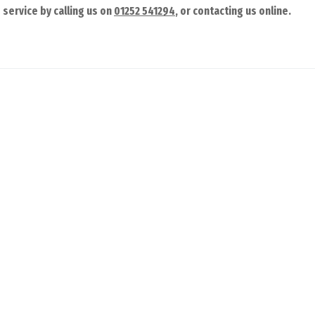
service by calling us on
01252 541294
, or contacting us online.