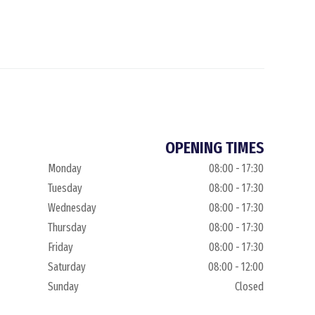
OPENING TIMES
Monday
08:00 - 17:30
Tuesday
08:00 - 17:30
Wednesday
08:00 - 17:30
Thursday
08:00 - 17:30
Friday
08:00 - 17:30
Saturday
08:00 - 12:00
Sunday
Closed