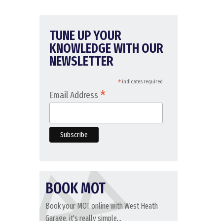
TUNE UP YOUR
KNOWLEDGE WITH OUR
NEWSLETTER
*
indicates required
*
Email Address
BOOK MOT
Book your MOT online with West Heath
Garage, it's really simple...