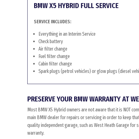
BMW X5 HYBRID FULL SERVICE
SERVICE INCLUDES:
Everything in an Interim Service
Check battery
Air filter change
Fuel filter change
Cabin filter change
Spark plugs (petrol vehicles) or glow plugs (diesel veh
PRESERVE YOUR BMW WARRANTY AT WE
Most BMW X5 Hybrid owners are not aware that it is NOT com
main BMW dealer for repairs or servicing in order to keep th
quality independent garage, such as West Heath Garage for ser
warranty.