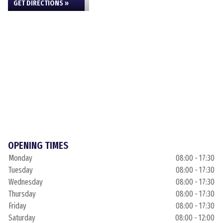
GET DIRECTIONS »
OPENING TIMES
Monday
08:00 - 17:30
Tuesday
08:00 - 17:30
Wednesday
08:00 - 17:30
Thursday
08:00 - 17:30
Friday
08:00 - 17:30
Saturday
08:00 - 12:00