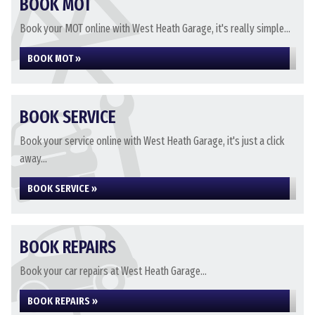
BOOK MOT
Book your MOT online with West Heath Garage, it's really simple...
BOOK MOT »
BOOK SERVICE
Book your service online with West Heath Garage, it's just a click
away...
BOOK SERVICE »
BOOK REPAIRS
Book your car repairs at West Heath Garage...
BOOK REPAIRS »