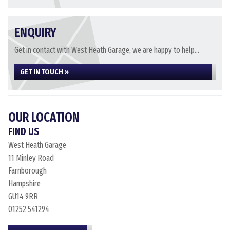
ENQUIRY
Get in contact with West Heath Garage, we are happy to help...
GET IN TOUCH »
OUR LOCATION
FIND US
West Heath Garage
11 Minley Road
Farnborough
Hampshire
GU14 9RR
01252 541294