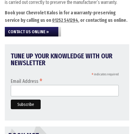
is carried out correctly to preserve the manufacturer’s warranty.
Book your Chevrolet Kalos in for a warranty-preserving
service by calling us on
01252 541294
, or contacting us online.
CONTACT US ONLINE »
TUNE UP YOUR KNOWLEDGE WITH OUR
NEWSLETTER
*
indicates required
*
Email Address