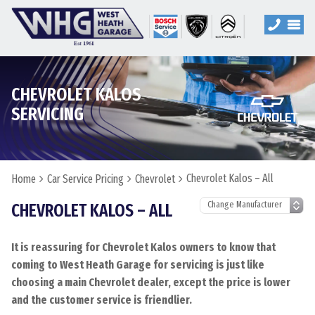
CHEVROLET KALOS
SERVICING
Chevrolet Kalos – All
Home
Car Service Pricing
Chevrolet
CHEVROLET KALOS – ALL
It is reassuring for Chevrolet Kalos owners to know that
coming to West Heath Garage for servicing is just like
choosing a main Chevrolet dealer, except the price is lower
and the customer service is friendlier.