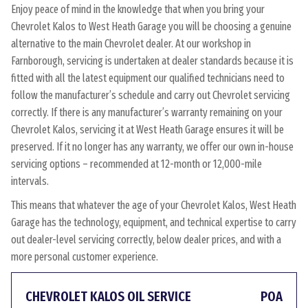
Enjoy peace of mind in the knowledge that when you bring your
Chevrolet Kalos to West Heath Garage you will be choosing a genuine
alternative to the main Chevrolet dealer. At our workshop in
Farnborough, servicing is undertaken at dealer standards because it is
fitted with all the latest equipment our qualified technicians need to
follow the manufacturer’s schedule and carry out Chevrolet servicing
correctly. If there is any manufacturer’s warranty remaining on your
Chevrolet Kalos, servicing it at West Heath Garage ensures it will be
preserved. If it no longer has any warranty, we offer our own in-house
servicing options – recommended at 12-month or 12,000-mile
intervals.
This means that whatever the age of your Chevrolet Kalos, West Heath
Garage has the technology, equipment, and technical expertise to carry
out dealer-level servicing correctly, below dealer prices, and with a
more personal customer experience.
CHEVROLET KALOS OIL SERVICE
POA