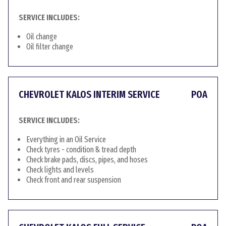
SERVICE INCLUDES:
Oil change
Oil filter change
CHEVROLET KALOS INTERIM SERVICE
POA
SERVICE INCLUDES:
Everything in an Oil Service
Check tyres - condition & tread depth
Check brake pads, discs, pipes, and hoses
Check lights and levels
Check front and rear suspension