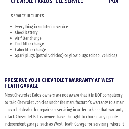
CHEVROLET KALOS FULL SERVICE
POA
SERVICE INCLUDES:
Everything in an Interim Service
Check battery
Air filter change
Fuel filter change
Cabin filter change
Spark plugs (petrol vehicles) or glow plugs (diesel vehicles)
PRESERVE YOUR CHEVROLET WARRANTY AT WEST
HEATH GARAGE
Most Chevrolet Kalos owners are not aware that it is NOT compulsory
to take Chevrolet vehicles under the manufacturer’s warranty to a main
Chevrolet dealer for repairs or servicing in order to keep that warranty
intact. Chevrolet Kalos owners have the right to choose any quality
independent garage, such as West Heath Garage for servicing, where it