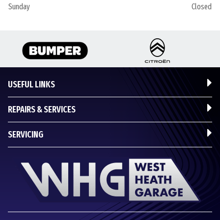
Sunday
Closed
USEFUL LINKS
REPAIRS & SERVICES
SERVICING