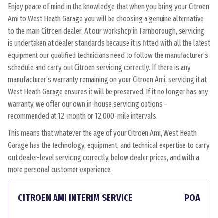
Enjoy peace of mind in the knowledge that when you bring your Citroen
Ami to West Heath Garage you will be choosing a genuine alternative
to the main Citroen dealer. At our workshop in Farnborough, servicing
is undertaken at dealer standards because it is fitted with all the latest
equipment our qualified technicians need to follow the manufacturer’s
schedule and carry out Citroen servicing correctly. If there is any
manufacturer’s warranty remaining on your Citroen Ami, servicing it at
West Heath Garage ensures it will be preserved. If it no longer has any
warranty, we offer our own in-house servicing options –
recommended at 12-month or 12,000-mile intervals.
This means that whatever the age of your Citroen Ami, West Heath
Garage has the technology, equipment, and technical expertise to carry
out dealer-level servicing correctly, below dealer prices, and with a
more personal customer experience.
CITROEN AMI INTERIM SERVICE
POA