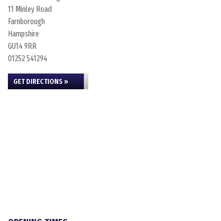
11 Minley Road
Farnborough
Hampshire
GU14 9RR
01252 541294
GET DIRECTIONS »