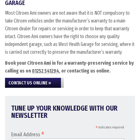
GARAGE
Most Citroen Ami owners are not aware that it is NOT compulsory to
take Citroen vehicles under the manufacturer’s warranty to a main
Citroen dealer for repairs or servicing in order to keep that warranty
intact. Citroen Ami owners have the right to choose any quality
independent garage, such as West Heath Garage for servicing, where it
is carried out correctly to preserve the manufacturer’s warranty.
Book your Citroen Ami in for a warranty-preserving service by
calling us on
01252 541294
, or contacting us online.
CONTACT US ONLINE »
TUNE UP YOUR KNOWLEDGE WITH OUR
NEWSLETTER
*
indicates required
*
Email Address