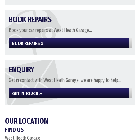
BOOK REPAIRS
Book your car repairs at West Heath Garage...
BOOK REPAIRS »
ENQUIRY
Get in contact with West Heath Garage, we are happy to help...
GET IN TOUCH »
OUR LOCATION
FIND US
West Heath Garage