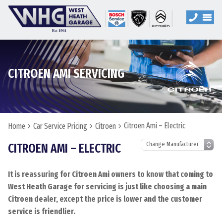
CITROEN AMI SERVICING
Citroen Ami – Electric
Home
Car Service Pricing
Citroen
CITROEN AMI – ELECTRIC
It is reassuring for Citroen Ami owners to know that coming to
West Heath Garage for servicing is just like choosing a main
Citroen dealer, except the price is lower and the customer
service is friendlier.