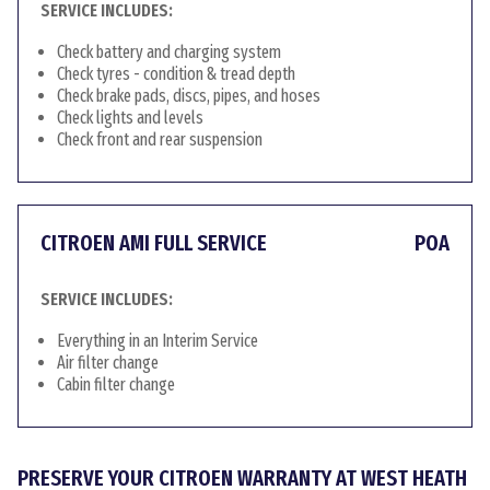
SERVICE INCLUDES:
Check battery and charging system
Check tyres - condition & tread depth
Check brake pads, discs, pipes, and hoses
Check lights and levels
Check front and rear suspension
CITROEN AMI FULL SERVICE
POA
SERVICE INCLUDES:
Everything in an Interim Service
Air filter change
Cabin filter change
PRESERVE YOUR CITROEN WARRANTY AT WEST HEATH