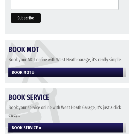
BOOK MOT
Book your MOT online with West Heath Garage, it's really simple...
BOOK MOT »
BOOK SERVICE
Book your service online with West Heath Garage, it's just a click
away...
BOOK SERVICE »