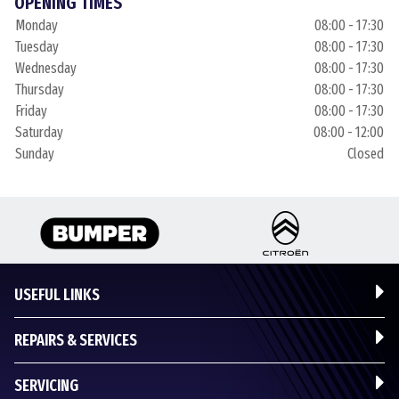
OPENING TIMES
Monday
08:00 - 17:30
Tuesday
08:00 - 17:30
Wednesday
08:00 - 17:30
Thursday
08:00 - 17:30
Friday
08:00 - 17:30
Saturday
08:00 - 12:00
Sunday
Closed
USEFUL LINKS
REPAIRS & SERVICES
SERVICING