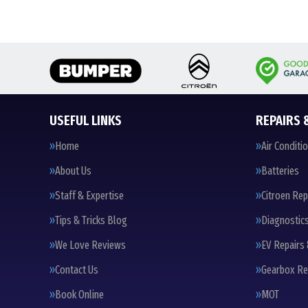
USEFUL LINKS
REPAIRS 
Home
Air Conditi
About Us
Batteries
Staff & Expertise
Citroen Rep
Tips & Tricks Blog
Diagnostic
We Love Reviews
EV Repairs 
Contact Us
Gearbox Re
Book Online
MOT