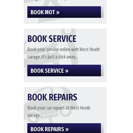
BOOK MOT »
BOOK SERVICE
Book your service online with West Heath
Garage, it's just a click away...
BOOK SERVICE »
BOOK REPAIRS
Book your car repairs at West Heath
Garage...
BOOK REPAIRS »