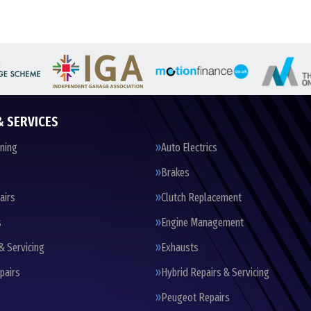
& SERVICES
oning
Auto Electrics
Brakes
airs
Clutch Replacement
s
Engine Management
& Servicing
Exhausts
pairs
Hybrid Repairs & Servicing
Peugeot Repairs