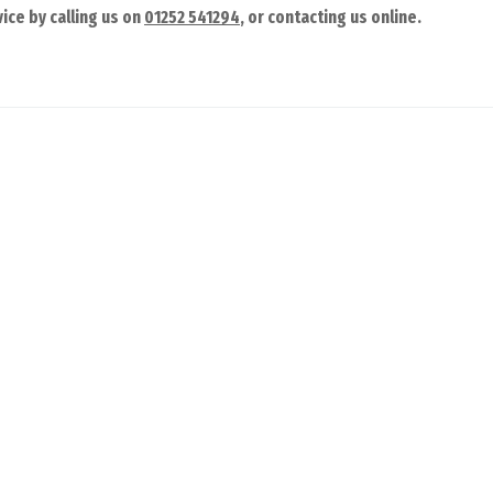
ice by calling us on
01252 541294
, or contacting us online.