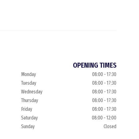
OPENING TIMES
Monday
08:00 - 17:30
Tuesday
08:00 - 17:30
Wednesday
08:00 - 17:30
Thursday
08:00 - 17:30
Friday
08:00 - 17:30
Saturday
08:00 - 12:00
Sunday
Closed