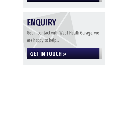
ENQUIRY
Get in contact with West Heath Garage, we
are happy to help...
GET IN TOUCH »