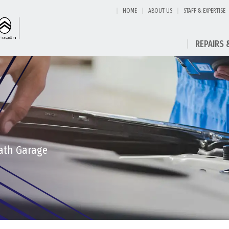
HOME
ABOUT US
STAFF & EXPERTISE
REPAIRS 
eath Garage