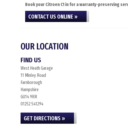
Book your Citroen C1 in for a warranty-preserving serv
CONTACT US ONLINE »
OUR LOCATION
FIND US
West Heath Garage
11 Minley Road
Farnborough
Hampshire
GU14 9RR
01252 541294
GET DIRECTIONS »