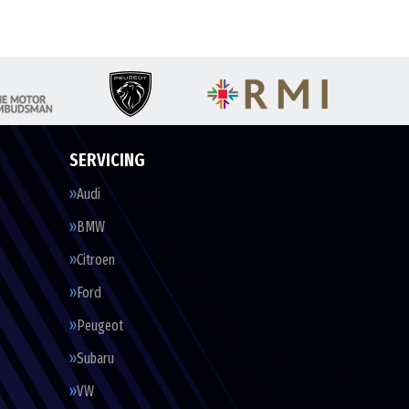
SERVICING
Audi
BMW
Citroen
Ford
Peugeot
Subaru
VW