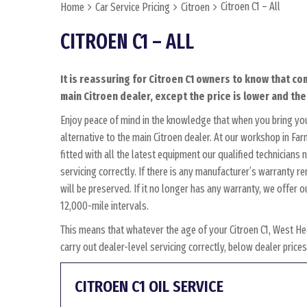
Citroen C1 – All
Home
Car Service Pricing
Citroen
CITROEN C1 – ALL
It is reassuring for Citroen C1 owners to know that co
main Citroen dealer, except the price is lower and the
Enjoy peace of mind in the knowledge that when you bring you
alternative to the main Citroen dealer. At our workshop in Far
fitted with all the latest equipment our qualified technicians
servicing correctly. If there is any manufacturer’s warranty r
will be preserved. If it no longer has any warranty, we offe
12,000-mile intervals.
This means that whatever the age of your Citroen C1, West He
carry out dealer-level servicing correctly, below dealer pric
CITROEN C1 OIL SERVICE