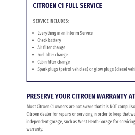
CITROEN C1 FULL SERVICE
SERVICE INCLUDES:
Everything in an Interim Service
Check battery
Air filter change
Fuel filter change
Cabin filter change
Spark plugs (petrol vehicles) or glow plugs (diesel veh
PRESERVE YOUR CITROEN WARRANTY AT
Most Citroen C1 owners are not aware that it is NOT compulso
Citroen dealer for repairs or servicing in order to keep that w
independent garage, such as West Heath Garage for servicing, 
warranty.