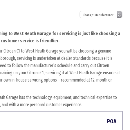
ming to West Heath Garage for servicing is just like choosing a
 customer service is friendlier.
r Citroen C1 to West Heath Garage you will be choosing a genuine
nborough, servicing is undertaken at dealer standards because it is
 need to follow the manufacturer’s schedule and carry out Citroen
emaining on your Citroen C1, servicing it at West Heath Garage ensures it
r our own in-house servicing options – recommended at 12-month or
ath Garage has the technology, equipment, and technical expertise to
es, and with a more personal customer experience.
POA