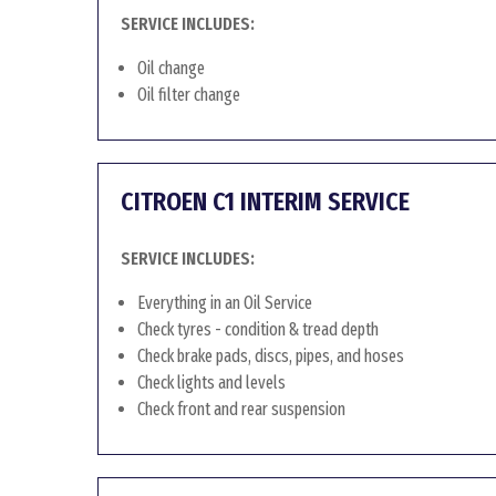
SERVICE INCLUDES:
Oil change
Oil filter change
CITROEN C1 INTERIM SERVICE
SERVICE INCLUDES:
Everything in an Oil Service
Check tyres - condition & tread depth
Check brake pads, discs, pipes, and hoses
Check lights and levels
Check front and rear suspension