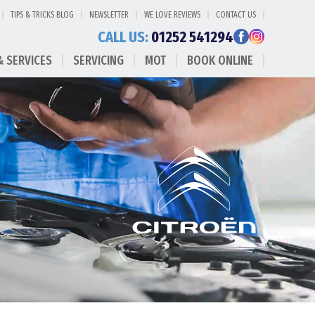
TIPS & TRICKS BLOG
NEWSLETTER
WE LOVE REVIEWS
CONTACT US
CALL US:
01252 541294
& SERVICES
SERVICING
MOT
BOOK ONLINE