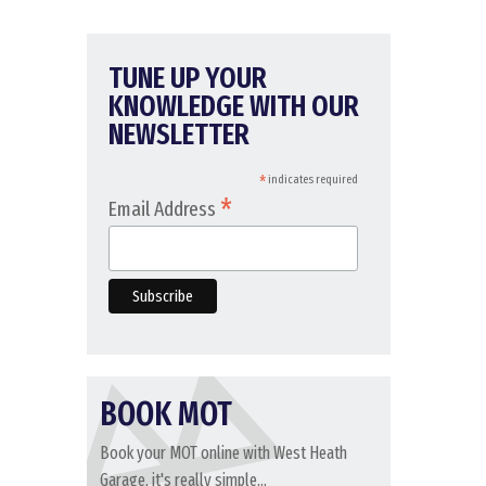
TUNE UP YOUR
KNOWLEDGE WITH OUR
NEWSLETTER
*
indicates required
*
Email Address
BOOK MOT
Book your MOT online with West Heath
Garage, it's really simple...