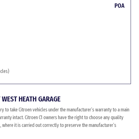
POA
icles)
 WEST HEATH GARAGE
ry to take Citroen vehicles under the manufacturer’s warranty to a main
arranty intact. Citroen C1 owners have the right to choose any quality
where it is carried out correctly to preserve the manufacturer’s