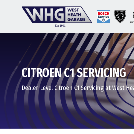
CITROEN C1 SERVICING
Dealer-Level Citroen C1 Servicing at West H