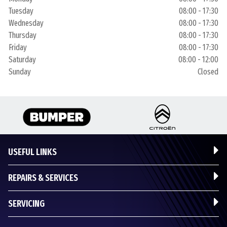
Tuesday
08:00 - 17:30
Wednesday
08:00 - 17:30
Thursday
08:00 - 17:30
Friday
08:00 - 17:30
Saturday
08:00 - 12:00
Sunday
Closed
USEFUL LINKS
REPAIRS & SERVICES
SERVICING