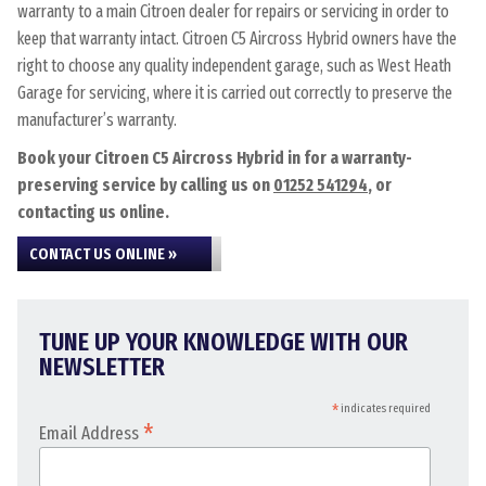
warranty to a main Citroen dealer for repairs or servicing in order to
keep that warranty intact. Citroen C5 Aircross Hybrid owners have the
right to choose any quality independent garage, such as West Heath
Garage for servicing, where it is carried out correctly to preserve the
manufacturer’s warranty.
Book your Citroen C5 Aircross Hybrid in for a warranty-
preserving service by calling us on
01252 541294
, or
contacting us online.
CONTACT US ONLINE »
TUNE UP YOUR KNOWLEDGE WITH OUR
NEWSLETTER
*
indicates required
*
Email Address