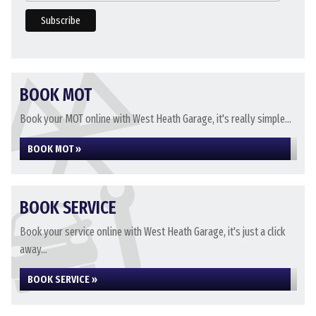
BOOK MOT
Book your MOT online with West Heath Garage, it's really simple...
BOOK MOT »
BOOK SERVICE
Book your service online with West Heath Garage, it's just a click
away...
BOOK SERVICE »