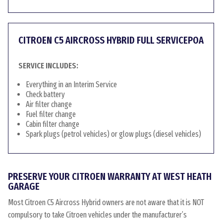
CITROEN C5 AIRCROSS HYBRID FULL SERVICE
POA
SERVICE INCLUDES:
Everything in an Interim Service
Check battery
Air filter change
Fuel filter change
Cabin filter change
Spark plugs (petrol vehicles) or glow plugs (diesel vehicles)
PRESERVE YOUR CITROEN WARRANTY AT WEST HEATH
GARAGE
Most Citroen C5 Aircross Hybrid owners are not aware that it is NOT
compulsory to take Citroen vehicles under the manufacturer’s