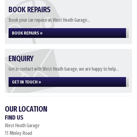
BOOK REPAIRS
Book your car repairs at West Heath Garage...
BOOK REPAIRS »
ENQUIRY
Get in contact with West Heath Garage, we are happy to help...
GET IN TOUCH »
OUR LOCATION
FIND US
West Heath Garage
11 Minley Road