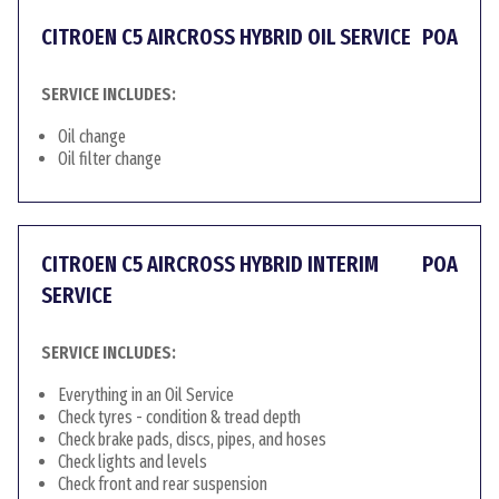
CITROEN C5 AIRCROSS HYBRID OIL SERVICE
POA
SERVICE INCLUDES:
Oil change
Oil filter change
CITROEN C5 AIRCROSS HYBRID INTERIM
POA
SERVICE
SERVICE INCLUDES:
Everything in an Oil Service
Check tyres - condition & tread depth
Check brake pads, discs, pipes, and hoses
Check lights and levels
Check front and rear suspension