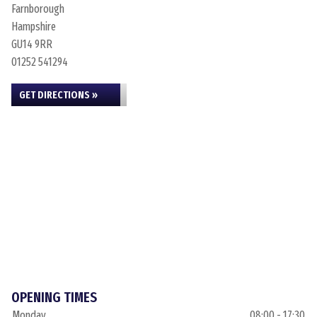
Farnborough
Hampshire
GU14 9RR
01252 541294
GET DIRECTIONS »
OPENING TIMES
Monday
08:00 - 17:30