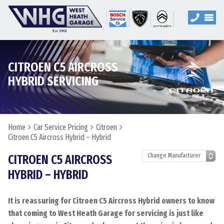
CITROEN C5 AIRCROSS
HYBRID SERVICING
Home
Car Service Pricing
Citroen
Citroen C5 Aircross Hybrid – Hybrid
CITROEN C5 AIRCROSS
HYBRID – HYBRID
It is reassuring for Citroen C5 Aircross Hybrid owners to know
that coming to West Heath Garage for servicing is just like