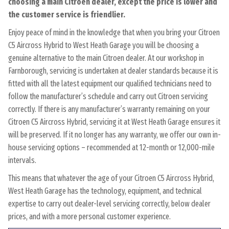
choosing a main Citroen dealer, except the price is lower and
the customer service is friendlier.
Enjoy peace of mind in the knowledge that when you bring your Citroen
C5 Aircross Hybrid to West Heath Garage you will be choosing a
genuine alternative to the main Citroen dealer. At our workshop in
Farnborough, servicing is undertaken at dealer standards because it is
fitted with all the latest equipment our qualified technicians need to
follow the manufacturer’s schedule and carry out Citroen servicing
correctly. If there is any manufacturer’s warranty remaining on your
Citroen C5 Aircross Hybrid, servicing it at West Heath Garage ensures it
will be preserved. If it no longer has any warranty, we offer our own in-
house servicing options – recommended at 12-month or 12,000-mile
intervals.
This means that whatever the age of your Citroen C5 Aircross Hybrid,
West Heath Garage has the technology, equipment, and technical
expertise to carry out dealer-level servicing correctly, below dealer
prices, and with a more personal customer experience.