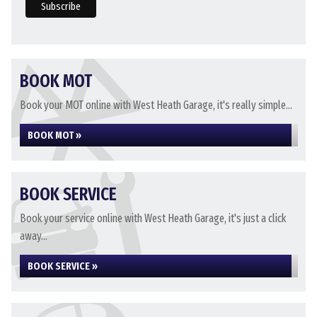
BOOK MOT
Book your MOT online with West Heath Garage, it's really simple...
BOOK MOT »
BOOK SERVICE
Book your service online with West Heath Garage, it's just a click
away...
BOOK SERVICE »