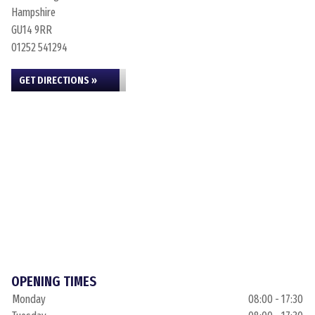
Hampshire
GU14 9RR
01252 541294
GET DIRECTIONS »
OPENING TIMES
Monday
08:00 - 17:30