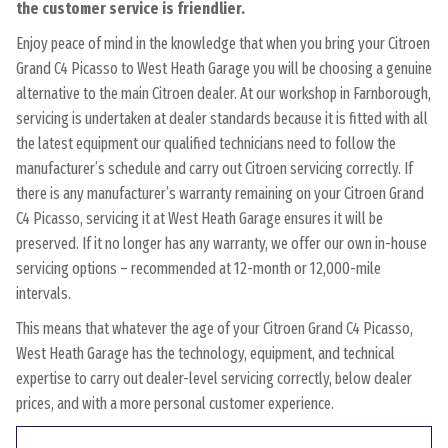
the customer service is friendlier.
Enjoy peace of mind in the knowledge that when you bring your Citroen
Grand C4 Picasso to West Heath Garage you will be choosing a genuine
alternative to the main Citroen dealer. At our workshop in Farnborough,
servicing is undertaken at dealer standards because it is fitted with all
the latest equipment our qualified technicians need to follow the
manufacturer’s schedule and carry out Citroen servicing correctly. If
there is any manufacturer’s warranty remaining on your Citroen Grand
C4 Picasso, servicing it at West Heath Garage ensures it will be
preserved. If it no longer has any warranty, we offer our own in-house
servicing options – recommended at 12-month or 12,000-mile
intervals.
This means that whatever the age of your Citroen Grand C4 Picasso,
West Heath Garage has the technology, equipment, and technical
expertise to carry out dealer-level servicing correctly, below dealer
prices, and with a more personal customer experience.