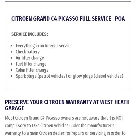
CITROEN GRAND C4 PICASSO FULL SERVICE
POA
SERVICE INCLUDES:
Everything in an Interim Service
Check battery
Air filter change
Fuel filter change
Cabin filter change
Spark plugs (petrol vehicles) or glow plugs (diesel vehicles)
PRESERVE YOUR CITROEN WARRANTY AT WEST HEATH
GARAGE
Most Citroen Grand C4 Picasso owners are not aware that it is NOT
compulsory to take Citroen vehicles under the manufacturer’s
warranty to a main Citroen dealer for repairs or servicing in order to