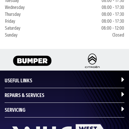
Tuesday
08:00 - 17:30
Wednesday
08:00 - 17:30
Thursday
08:00 - 17:30
Friday
08:00 - 17:30
Saturday
08:00 - 12:00
Sunday
Closed
USEFUL LINKS
REPAIRS & SERVICES
SERVICING