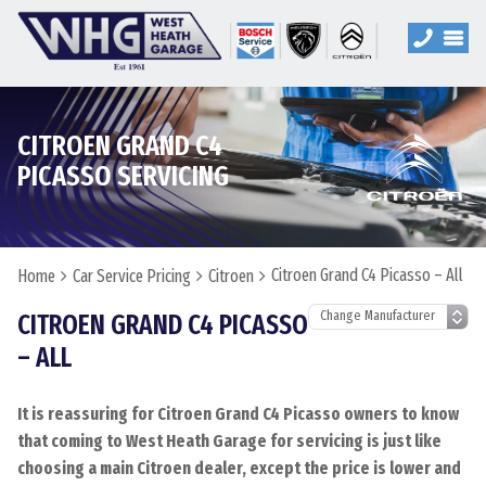
CITROEN GRAND C4
PICASSO SERVICING
Citroen Grand C4 Picasso – All
Home
Car Service Pricing
Citroen
CITROEN GRAND C4 PICASSO
– ALL
It is reassuring for Citroen Grand C4 Picasso owners to know
that coming to West Heath Garage for servicing is just like
choosing a main Citroen dealer, except the price is lower and