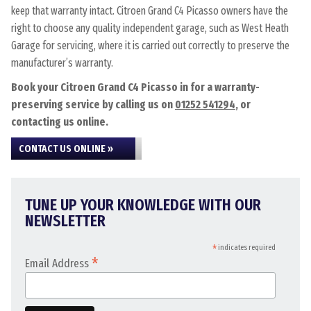
keep that warranty intact. Citroen Grand C4 Picasso owners have the
right to choose any quality independent garage, such as West Heath
Garage for servicing, where it is carried out correctly to preserve the
manufacturer’s warranty.
Book your Citroen Grand C4 Picasso in for a warranty-
preserving service by calling us on
01252 541294
, or
contacting us online.
CONTACT US ONLINE »
TUNE UP YOUR KNOWLEDGE WITH OUR
NEWSLETTER
*
indicates required
*
Email Address