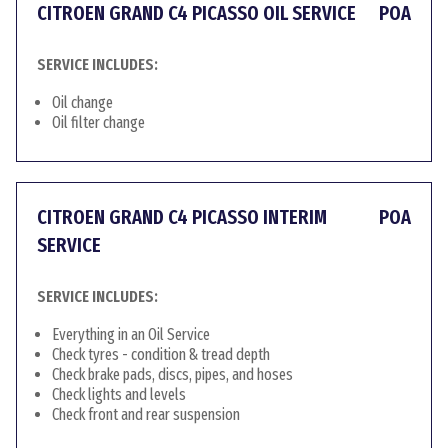
CITROEN GRAND C4 PICASSO OIL SERVICE
POA
SERVICE INCLUDES:
Oil change
Oil filter change
CITROEN GRAND C4 PICASSO INTERIM
POA
SERVICE
SERVICE INCLUDES:
Everything in an Oil Service
Check tyres - condition & tread depth
Check brake pads, discs, pipes, and hoses
Check lights and levels
Check front and rear suspension