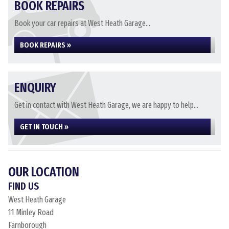
BOOK REPAIRS
Book your car repairs at West Heath Garage...
BOOK REPAIRS »
ENQUIRY
Get in contact with West Heath Garage, we are happy to help...
GET IN TOUCH »
OUR LOCATION
FIND US
West Heath Garage
11 Minley Road
Farnborough