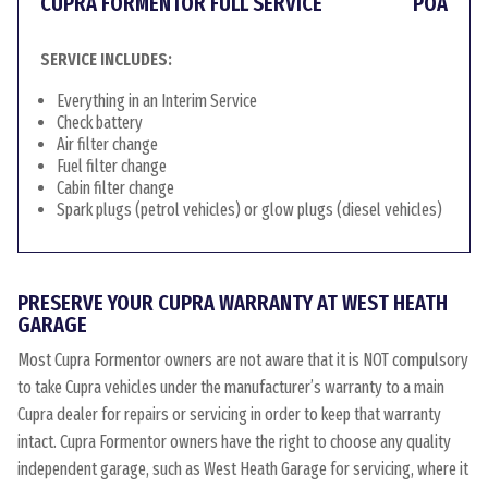
CUPRA FORMENTOR FULL SERVICE
POA
SERVICE INCLUDES:
Everything in an Interim Service
Check battery
Air filter change
Fuel filter change
Cabin filter change
Spark plugs (petrol vehicles) or glow plugs (diesel vehicles)
PRESERVE YOUR CUPRA WARRANTY AT WEST HEATH
GARAGE
Most Cupra Formentor owners are not aware that it is NOT compulsory
to take Cupra vehicles under the manufacturer’s warranty to a main
Cupra dealer for repairs or servicing in order to keep that warranty
intact. Cupra Formentor owners have the right to choose any quality
independent garage, such as West Heath Garage for servicing, where it