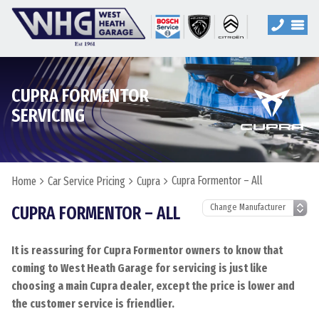
CUPRA FORMENTOR
SERVICING
Cupra Formentor – All
Home
Car Service Pricing
Cupra
CUPRA FORMENTOR – ALL
It is reassuring for Cupra Formentor owners to know that
coming to West Heath Garage for servicing is just like
choosing a main Cupra dealer, except the price is lower and
the customer service is friendlier.