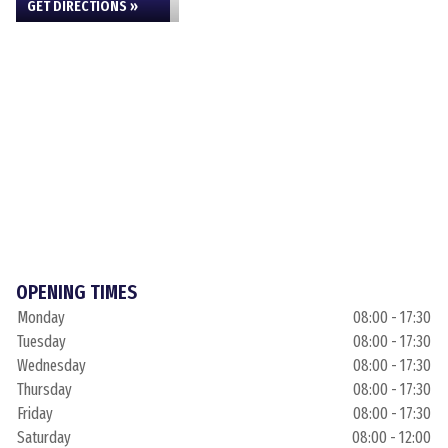
GET DIRECTIONS »
OPENING TIMES
Monday
08:00 - 17:30
Tuesday
08:00 - 17:30
Wednesday
08:00 - 17:30
Thursday
08:00 - 17:30
Friday
08:00 - 17:30
Saturday
08:00 - 12:00