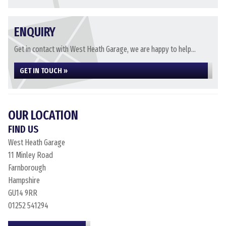
ENQUIRY
Get in contact with West Heath Garage, we are happy to help...
GET IN TOUCH »
OUR LOCATION
FIND US
West Heath Garage
11 Minley Road
Farnborough
Hampshire
GU14 9RR
01252 541294