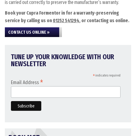
is carried out correctly to preserve the manufacturer’s warranty.
Book your Cupra Formentor in for a warranty-preserving
service by calling us on
01252 541294
, or contacting us online.
CONTACT US ONLINE »
TUNE UP YOUR KNOWLEDGE WITH OUR
NEWSLETTER
*
indicates required
*
Email Address