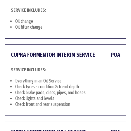
SERVICE INCLUDES:
Oil change
Oil filter change
CUPRA FORMENTOR INTERIM SERVICE
POA
SERVICE INCLUDES:
Everything in an Oil Service
Check tyres - condition & tread depth
Check brake pads, discs, pipes, and hoses
Check lights and levels
Check front and rear suspension