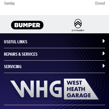
Sunday
Closed
USEFUL LINKS
REPAIRS & SERVICES
SERVICING