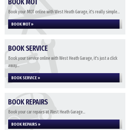
BOOK MOT
Book your MOT online with West Heath Garage, it's really simple...
BOOK MOT »
BOOK SERVICE
Book your service online with West Heath Garage, it's just a click
away...
BOOK SERVICE »
BOOK REPAIRS
Book your car repairs at West Heath Garage...
BOOK REPAIRS »