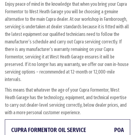
Enjoy peace of mind in the knowledge that when you bring your Cupra
Formentor to West Heath Garage you will be choosing a genuine
alternative to the main Cupra dealer. At our workshop in Farnborough,
servicing is undertaken at dealer standards because it is fitted with all
the latest equipment our qualified technicians need to follow the
manufacturer’s schedule and carry out Cupra servicing correctly. If
there is any manufacturer’s warranty remaining on your Cupra
Formentor, servicing it at West Heath Garage ensures it will be
preserved. If it no longer has any warranty, we offer our own in-house
servicing options – recommended at 12-month or 12,000-mile
intervals.
This means that whatever the age of your Cupra Formentor, West
Heath Garage has the technology, equipment, and technical expertise
to carry out dealer-level servicing correctly, below dealer prices, and
with a more personal customer experience.
CUPRA FORMENTOR OIL SERVICE
POA