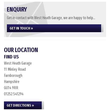
ENQUIRY
Get in contact with West Heath Garage, we are happy to help...
GET IN TOUCH »
OUR LOCATION
FIND US
West Heath Garage
11 Minley Road
Farnborough
Hampshire
GU14 9RR
01252 541294
GET DIRECTIONS »