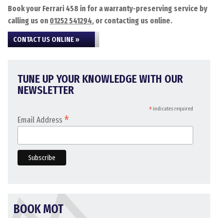
Book your Ferrari 458 in for a warranty-preserving service by
calling us on
01252 541294
, or contacting us online.
CONTACT US ONLINE »
TUNE UP YOUR KNOWLEDGE WITH OUR
NEWSLETTER
*
indicates required
*
Email Address
BOOK MOT