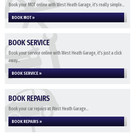
Book your MOT online with West Heath Garage, it's really simple...
BOOK MOT »
BOOK SERVICE
Book your service online with West Heath Garage, it's just a click
away...
BOOK SERVICE »
BOOK REPAIRS
Book your car repairs at West Heath Garage...
BOOK REPAIRS »