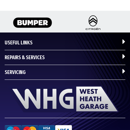
USEFUL LINKS
REPAIRS & SERVICES
SERVICING