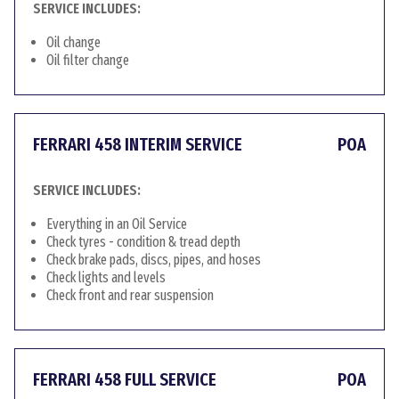
SERVICE INCLUDES:
Oil change
Oil filter change
FERRARI 458 INTERIM SERVICE
POA
SERVICE INCLUDES:
Everything in an Oil Service
Check tyres - condition & tread depth
Check brake pads, discs, pipes, and hoses
Check lights and levels
Check front and rear suspension
FERRARI 458 FULL SERVICE
POA