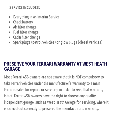
SERVICE INCLUDES:
Everything in an Interim Service
Check battery
Air filter change
Fuel filter change
Cabin filter change
Spark plugs (petrol vehicles) or glow plugs (diesel vehicles)
PRESERVE YOUR FERRARI WARRANTY AT WEST HEATH
GARAGE
Most Ferrari 458 owners are not aware that it is NOT compulsory to
take Ferrari vehicles under the manufacturer’s warranty to a main
Ferrari dealer for repairs or servicing in order to keep that warranty
intact. Ferrari 458 owners have the right to choose any quality
independent garage, such as West Heath Garage for servicing, where it
is carried out correctly to preserve the manufacturer’s warranty.