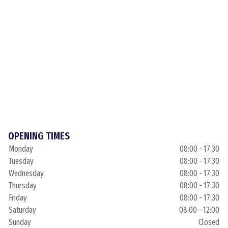
OPENING TIMES
Monday
08:00 - 17:30
Tuesday
08:00 - 17:30
Wednesday
08:00 - 17:30
Thursday
08:00 - 17:30
Friday
08:00 - 17:30
Saturday
08:00 - 12:00
Sunday
Closed