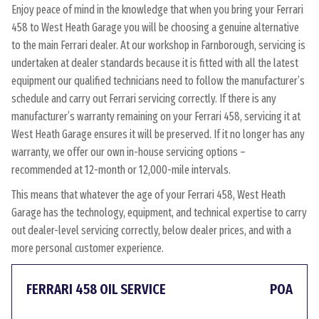
Enjoy peace of mind in the knowledge that when you bring your Ferrari
458 to West Heath Garage you will be choosing a genuine alternative
to the main Ferrari dealer. At our workshop in Farnborough, servicing is
undertaken at dealer standards because it is fitted with all the latest
equipment our qualified technicians need to follow the manufacturer’s
schedule and carry out Ferrari servicing correctly. If there is any
manufacturer’s warranty remaining on your Ferrari 458, servicing it at
West Heath Garage ensures it will be preserved. If it no longer has any
warranty, we offer our own in-house servicing options –
recommended at 12-month or 12,000-mile intervals.
This means that whatever the age of your Ferrari 458, West Heath
Garage has the technology, equipment, and technical expertise to carry
out dealer-level servicing correctly, below dealer prices, and with a
more personal customer experience.
FERRARI 458 OIL SERVICE
POA