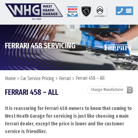
FERRARI 458 SERVICING
Ferrari 458 – All
Home
Car Service Pricing
Ferrari
FERRARI 458 – ALL
It is reassuring for Ferrari 458 owners to know that coming to
West Heath Garage for servicing is just like choosing a main
Ferrari dealer, except the price is lower and the customer
service is friendlier.