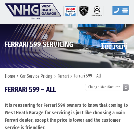
FERRARI 599 SERVICING
Ferrari 599 – All
Home
Car Service Pricing
Ferrari
FERRARI 599 – ALL
It is reassuring for Ferrari 599 owners to know that coming to
West Heath Garage for servicing is just like choosing a main
Ferrari dealer, except the price is lower and the customer
service is friendlier.