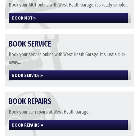
Book your MOT online with West Heath Garage, it's really simple...
BOOK MOT »
BOOK SERVICE
Book your service online with West Heath Garage, it's just a click
away...
BOOK SERVICE »
BOOK REPAIRS
Book your car repairs at West Heath Garage...
BOOK REPAIRS »