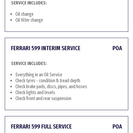
SERVICE INCLUDES:
Oil change
Oil filter change
FERRARI 599 INTERIM SERVICE
POA
SERVICE INCLUDES:
Everything in an Oil Service
Check tyres - condition & tread depth
Check brake pads, discs, pipes, and hoses
Check lights and levels
Check front and rear suspension
FERRARI 599 FULL SERVICE
POA