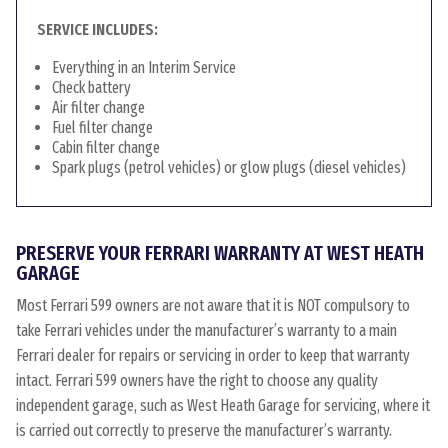
SERVICE INCLUDES:
Everything in an Interim Service
Check battery
Air filter change
Fuel filter change
Cabin filter change
Spark plugs (petrol vehicles) or glow plugs (diesel vehicles)
PRESERVE YOUR FERRARI WARRANTY AT WEST HEATH
GARAGE
Most Ferrari 599 owners are not aware that it is NOT compulsory to
take Ferrari vehicles under the manufacturer’s warranty to a main
Ferrari dealer for repairs or servicing in order to keep that warranty
intact. Ferrari 599 owners have the right to choose any quality
independent garage, such as West Heath Garage for servicing, where it
is carried out correctly to preserve the manufacturer’s warranty.