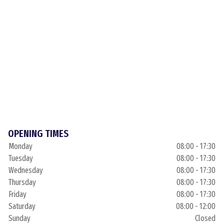
OPENING TIMES
Monday
08:00 - 17:30
Tuesday
08:00 - 17:30
Wednesday
08:00 - 17:30
Thursday
08:00 - 17:30
Friday
08:00 - 17:30
Saturday
08:00 - 12:00
Sunday
Closed