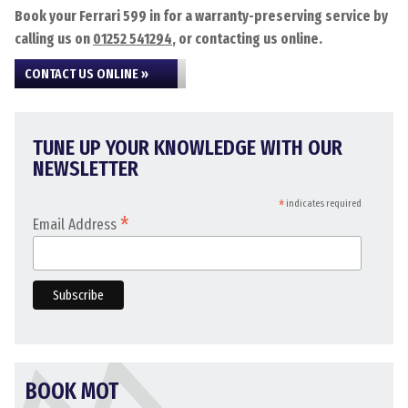
Book your Ferrari 599 in for a warranty-preserving service by
calling us on
01252 541294
, or contacting us online.
CONTACT US ONLINE »
TUNE UP YOUR KNOWLEDGE WITH OUR
NEWSLETTER
*
indicates required
*
Email Address
BOOK MOT