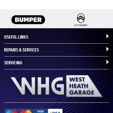
USEFUL LINKS
REPAIRS & SERVICES
SERVICING