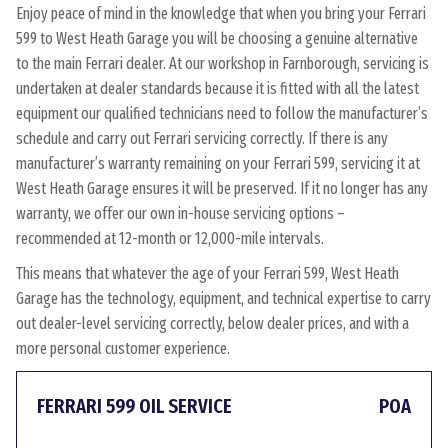
Enjoy peace of mind in the knowledge that when you bring your Ferrari
599 to West Heath Garage you will be choosing a genuine alternative
to the main Ferrari dealer. At our workshop in Farnborough, servicing is
undertaken at dealer standards because it is fitted with all the latest
equipment our qualified technicians need to follow the manufacturer’s
schedule and carry out Ferrari servicing correctly. If there is any
manufacturer’s warranty remaining on your Ferrari 599, servicing it at
West Heath Garage ensures it will be preserved. If it no longer has any
warranty, we offer our own in-house servicing options –
recommended at 12-month or 12,000-mile intervals.
This means that whatever the age of your Ferrari 599, West Heath
Garage has the technology, equipment, and technical expertise to carry
out dealer-level servicing correctly, below dealer prices, and with a
more personal customer experience.
FERRARI 599 OIL SERVICE
POA