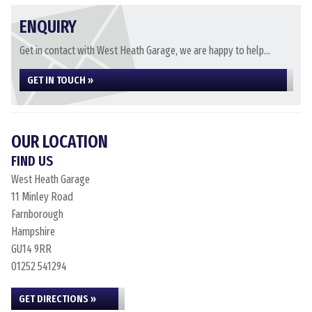
ENQUIRY
Get in contact with West Heath Garage, we are happy to help...
GET IN TOUCH »
OUR LOCATION
FIND US
West Heath Garage
11 Minley Road
Farnborough
Hampshire
GU14 9RR
01252 541294
GET DIRECTIONS »