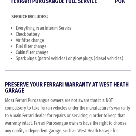
FERRARI PUROSANGUE FULL SERVICE
POA
SERVICE INCLUDES:
Everything in an Interim Service
Check battery
Air filter change
Fuel filter change
Cabin filter change
Spark plugs (petrol vehicles) or glow plugs (diesel vehicles)
PRESERVE YOUR FERRARI WARRANTY AT WEST HEATH
GARAGE
Most Ferrari Purosangue owners are not aware that it is NOT
compulsory to take Ferrari vehicles under the manufacturer’s warranty
to a main Ferrari dealer for repairs or servicing in order to keep that
warranty intact. Ferrari Purosangue owners have the right to choose
any quality independent garage, such as West Heath Garage for