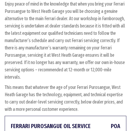
Enjoy peace of mind in the knowledge that when you bring your Ferrari
Purosangue to West Heath Garage you will be choosing a genuine
alternative to the main Ferrari dealer. At our workshop in Farnborough,
servicing is undertaken at dealer standards because it is fitted with all
the latest equipment our qualified technicians need to follow the
manufacturer’s schedule and carry out Ferrari servicing correctly. If
there is any manufacturer’s warranty remaining on your Ferrari
Purosangue, servicing it at West Heath Garage ensures it will be
preserved. If it no longer has any warranty, we offer our own in-house
servicing options – recommended at 12-month or 12,000-mile
intervals.
This means that whatever the age of your Ferrari Purosangue, West
Heath Garage has the technology, equipment, and technical expertise
to carry out dealer-level servicing correctly, below dealer prices, and
with a more personal customer experience.
FERRARI PUROSANGUE OIL SERVICE
POA