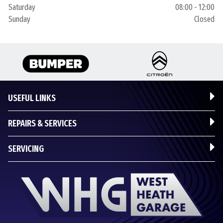
Saturday
08:00 - 12:00
Sunday
Closed
USEFUL LINKS
REPAIRS & SERVICES
SERVICING