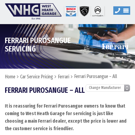
FERRARI PUROSANGUE
SERVICING
Ferrari Purosangue – All
Home
Car Service Pricing
Ferrari
FERRARI PUROSANGUE – ALL
It is reassuring for Ferrari Purosangue owners to know that
coming to West Heath Garage for servicing is just like
choosing a main Ferrari dealer, except the price is lower and
the customer service is friendlier.