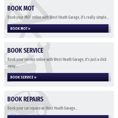
BOOK MOT
Book your MOT online with West Heath Garage, it's really simple...
BOOK MOT »
BOOK SERVICE
Book your service online with West Heath Garage, it's just a click
away...
BOOK SERVICE »
BOOK REPAIRS
Book your car repairs at West Heath Garage...