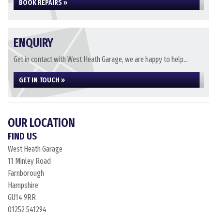
BOOK REPAIRS »
ENQUIRY
Get in contact with West Heath Garage, we are happy to help...
GET IN TOUCH »
OUR LOCATION
FIND US
West Heath Garage
11 Minley Road
Farnborough
Hampshire
GU14 9RR
01252 541294