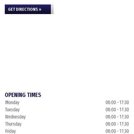
GET DIRECTIONS »
OPENING TIMES
Monday
08:00 - 17:30
Tuesday
08:00 - 17:30
Wednesday
08:00 - 17:30
Thursday
08:00 - 17:30
Friday
08:00 - 17:30