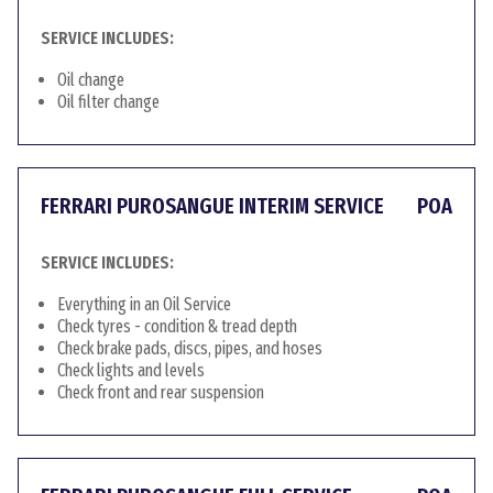
SERVICE INCLUDES:
Oil change
Oil filter change
FERRARI PUROSANGUE INTERIM SERVICE
POA
SERVICE INCLUDES:
Everything in an Oil Service
Check tyres - condition & tread depth
Check brake pads, discs, pipes, and hoses
Check lights and levels
Check front and rear suspension