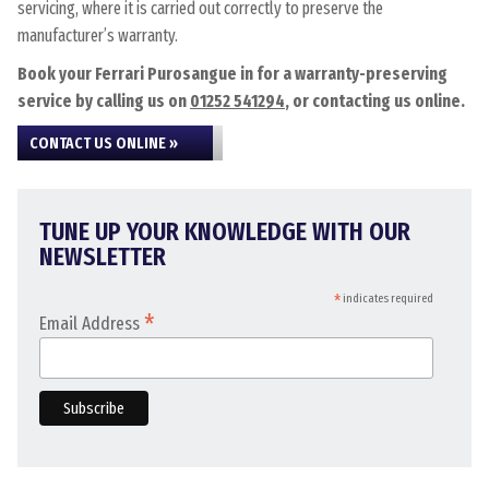
servicing, where it is carried out correctly to preserve the
manufacturer’s warranty.
Book your Ferrari Purosangue in for a warranty-preserving
service by calling us on
01252 541294
, or contacting us online.
CONTACT US ONLINE »
TUNE UP YOUR KNOWLEDGE WITH OUR
NEWSLETTER
*
indicates required
*
Email Address