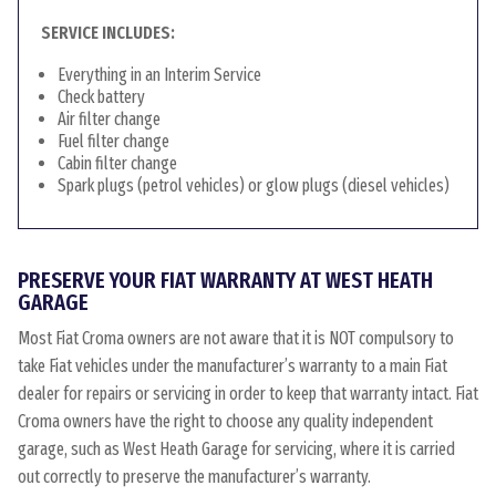
SERVICE INCLUDES:
Everything in an Interim Service
Check battery
Air filter change
Fuel filter change
Cabin filter change
Spark plugs (petrol vehicles) or glow plugs (diesel vehicles)
PRESERVE YOUR FIAT WARRANTY AT WEST HEATH
GARAGE
Most Fiat Croma owners are not aware that it is NOT compulsory to
take Fiat vehicles under the manufacturer’s warranty to a main Fiat
dealer for repairs or servicing in order to keep that warranty intact. Fiat
Croma owners have the right to choose any quality independent
garage, such as West Heath Garage for servicing, where it is carried
out correctly to preserve the manufacturer’s warranty.