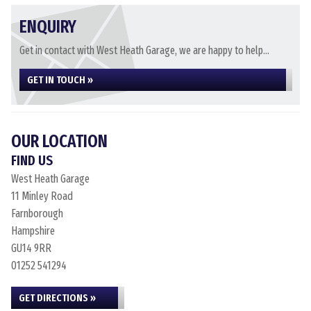
ENQUIRY
Get in contact with West Heath Garage, we are happy to help...
GET IN TOUCH »
OUR LOCATION
FIND US
West Heath Garage
11 Minley Road
Farnborough
Hampshire
GU14 9RR
01252 541294
GET DIRECTIONS »