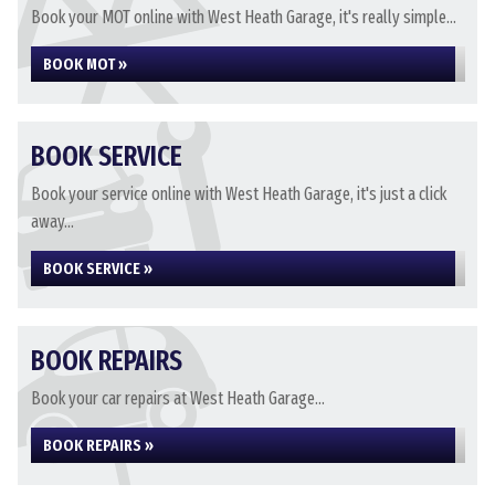
Book your MOT online with West Heath Garage, it's really simple...
BOOK MOT »
BOOK SERVICE
Book your service online with West Heath Garage, it's just a click
away...
BOOK SERVICE »
BOOK REPAIRS
Book your car repairs at West Heath Garage...
BOOK REPAIRS »