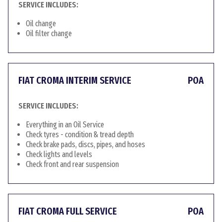
SERVICE INCLUDES:
Oil change
Oil filter change
FIAT CROMA INTERIM SERVICE
POA
SERVICE INCLUDES:
Everything in an Oil Service
Check tyres - condition & tread depth
Check brake pads, discs, pipes, and hoses
Check lights and levels
Check front and rear suspension
FIAT CROMA FULL SERVICE
POA