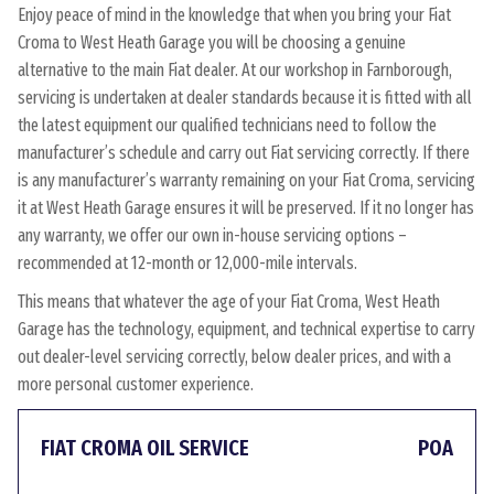
Enjoy peace of mind in the knowledge that when you bring your Fiat
Croma to West Heath Garage you will be choosing a genuine
alternative to the main Fiat dealer. At our workshop in Farnborough,
servicing is undertaken at dealer standards because it is fitted with all
the latest equipment our qualified technicians need to follow the
manufacturer’s schedule and carry out Fiat servicing correctly. If there
is any manufacturer’s warranty remaining on your Fiat Croma, servicing
it at West Heath Garage ensures it will be preserved. If it no longer has
any warranty, we offer our own in-house servicing options –
recommended at 12-month or 12,000-mile intervals.
This means that whatever the age of your Fiat Croma, West Heath
Garage has the technology, equipment, and technical expertise to carry
out dealer-level servicing correctly, below dealer prices, and with a
more personal customer experience.
FIAT CROMA OIL SERVICE
POA