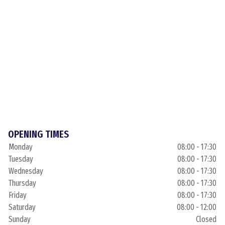
OPENING TIMES
Monday
08:00 - 17:30
Tuesday
08:00 - 17:30
Wednesday
08:00 - 17:30
Thursday
08:00 - 17:30
Friday
08:00 - 17:30
Saturday
08:00 - 12:00
Sunday
Closed