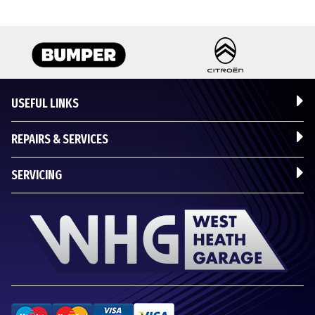
USEFUL LINKS
REPAIRS & SERVICES
SERVICING