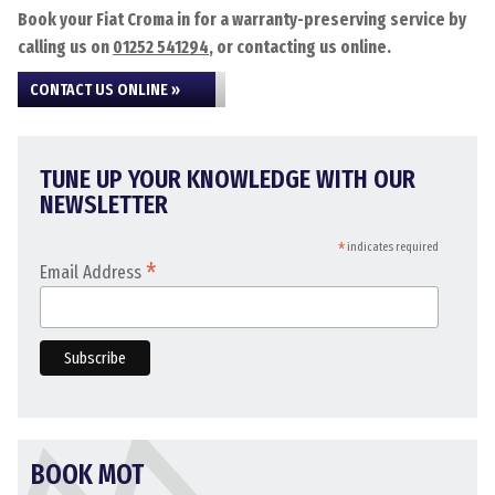
Book your Fiat Croma in for a warranty-preserving service by
calling us on
01252 541294
, or contacting us online.
CONTACT US ONLINE »
TUNE UP YOUR KNOWLEDGE WITH OUR
NEWSLETTER
*
indicates required
*
Email Address
BOOK MOT