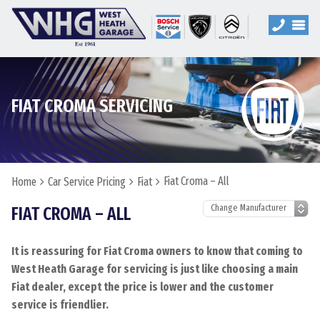
FIAT CROMA SERVICING
Fiat Croma – All
Home
Car Service Pricing
Fiat
FIAT CROMA – ALL
It is reassuring for Fiat Croma owners to know that coming to
West Heath Garage for servicing is just like choosing a main
Fiat dealer, except the price is lower and the customer
service is friendlier.