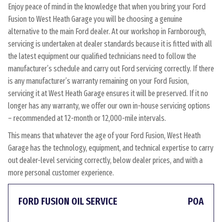
Enjoy peace of mind in the knowledge that when you bring your Ford
Fusion to West Heath Garage you will be choosing a genuine
alternative to the main Ford dealer. At our workshop in Farnborough,
servicing is undertaken at dealer standards because it is fitted with all
the latest equipment our qualified technicians need to follow the
manufacturer’s schedule and carry out Ford servicing correctly. If there
is any manufacturer’s warranty remaining on your Ford Fusion,
servicing it at West Heath Garage ensures it will be preserved. If it no
longer has any warranty, we offer our own in-house servicing options
– recommended at 12-month or 12,000-mile intervals.
This means that whatever the age of your Ford Fusion, West Heath
Garage has the technology, equipment, and technical expertise to carry
out dealer-level servicing correctly, below dealer prices, and with a
more personal customer experience.
FORD FUSION OIL SERVICE
POA