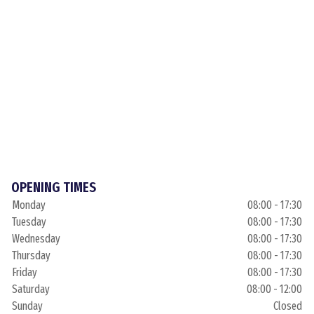
OPENING TIMES
Monday
08:00 - 17:30
Tuesday
08:00 - 17:30
Wednesday
08:00 - 17:30
Thursday
08:00 - 17:30
Friday
08:00 - 17:30
Saturday
08:00 - 12:00
Sunday
Closed