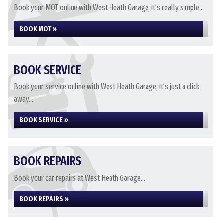
Book your MOT online with West Heath Garage, it's really simple...
BOOK MOT »
BOOK SERVICE
Book your service online with West Heath Garage, it's just a click
away...
BOOK SERVICE »
BOOK REPAIRS
Book your car repairs at West Heath Garage...
BOOK REPAIRS »