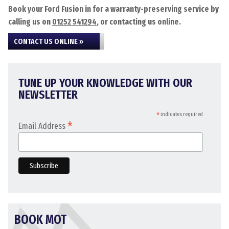
Book your Ford Fusion in for a warranty-preserving service by
calling us on
01252 541294
, or contacting us online.
CONTACT US ONLINE »
TUNE UP YOUR KNOWLEDGE WITH OUR
NEWSLETTER
*
indicates required
*
Email Address
BOOK MOT