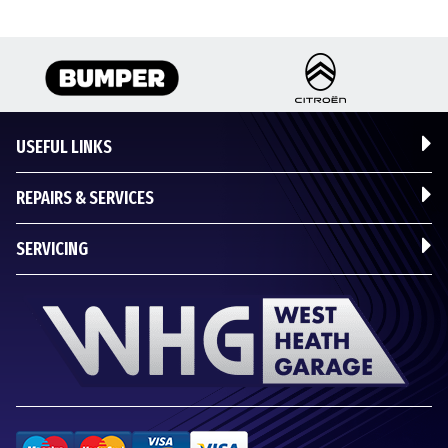
USEFUL LINKS
REPAIRS & SERVICES
SERVICING