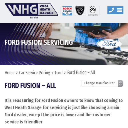
FORD FUSION SERVICING
Ford Fusion – All
Home
Car Service Pricing
Ford
FORD FUSION – ALL
It is reassuring for Ford Fusion owners to know that coming to
West Heath Garage for servicing is just like choosing a main
Ford dealer, except the price is lower and the customer
service is friendlier.