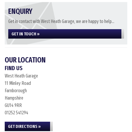
ENQUIRY
Get in contact with West Heath Garage, we are happy to help...
GET IN TOUCH »
OUR LOCATION
FIND US
West Heath Garage
11 Minley Road
Farnborough
Hampshire
GU14 9RR
01252 541294
GET DIRECTIONS »