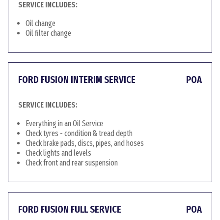
SERVICE INCLUDES:
Oil change
Oil filter change
FORD FUSION INTERIM SERVICE
POA
SERVICE INCLUDES:
Everything in an Oil Service
Check tyres - condition & tread depth
Check brake pads, discs, pipes, and hoses
Check lights and levels
Check front and rear suspension
FORD FUSION FULL SERVICE
POA