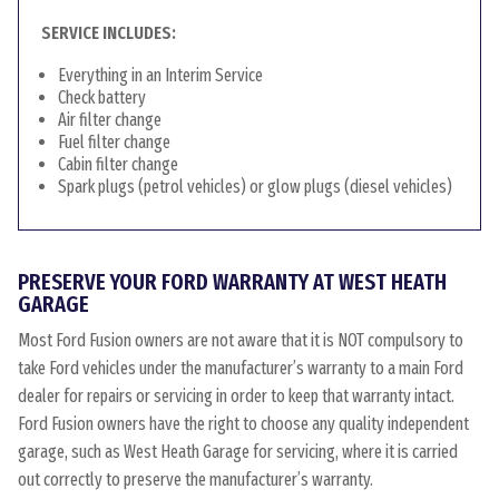
SERVICE INCLUDES:
Everything in an Interim Service
Check battery
Air filter change
Fuel filter change
Cabin filter change
Spark plugs (petrol vehicles) or glow plugs (diesel vehicles)
PRESERVE YOUR FORD WARRANTY AT WEST HEATH
GARAGE
Most Ford Fusion owners are not aware that it is NOT compulsory to
take Ford vehicles under the manufacturer’s warranty to a main Ford
dealer for repairs or servicing in order to keep that warranty intact.
Ford Fusion owners have the right to choose any quality independent
garage, such as West Heath Garage for servicing, where it is carried
out correctly to preserve the manufacturer’s warranty.