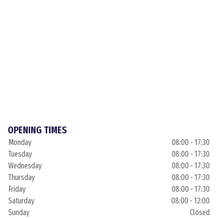
OPENING TIMES
Monday
08:00 - 17:30
Tuesday
08:00 - 17:30
Wednesday
08:00 - 17:30
Thursday
08:00 - 17:30
Friday
08:00 - 17:30
Saturday
08:00 - 12:00
Sunday
Closed