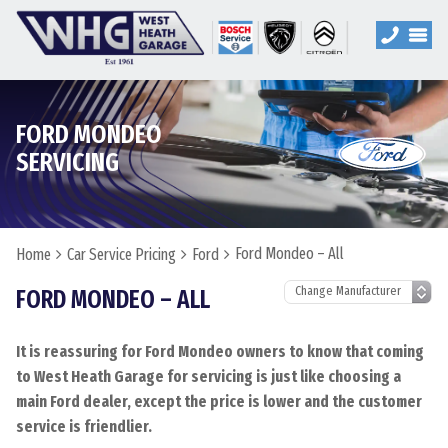
FORD MONDEO
SERVICING
Ford Mondeo – All
Home
Car Service Pricing
Ford
FORD MONDEO – ALL
It is reassuring for Ford Mondeo owners to know that coming
to West Heath Garage for servicing is just like choosing a
main Ford dealer, except the price is lower and the customer
service is friendlier.