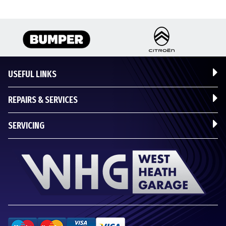
USEFUL LINKS
REPAIRS & SERVICES
SERVICING