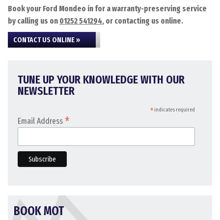
Book your Ford Mondeo in for a warranty-preserving service
by calling us on
01252 541294
, or contacting us online.
CONTACT US ONLINE »
TUNE UP YOUR KNOWLEDGE WITH OUR
NEWSLETTER
*
indicates required
*
Email Address
BOOK MOT