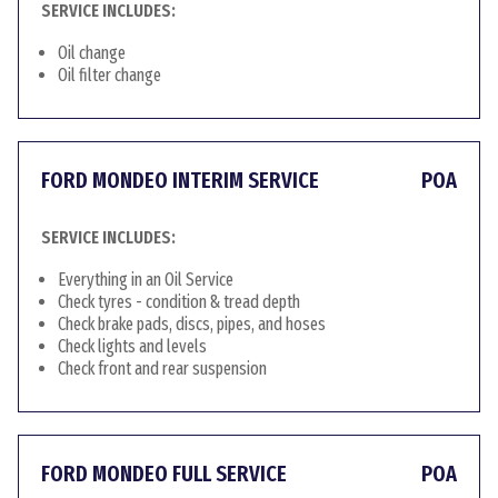
SERVICE INCLUDES:
Oil change
Oil filter change
FORD MONDEO INTERIM SERVICE
POA
SERVICE INCLUDES:
Everything in an Oil Service
Check tyres - condition & tread depth
Check brake pads, discs, pipes, and hoses
Check lights and levels
Check front and rear suspension
FORD MONDEO FULL SERVICE
POA