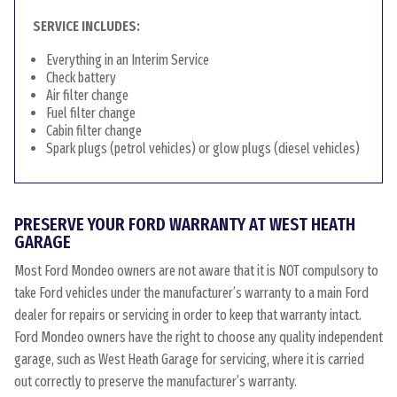
SERVICE INCLUDES:
Everything in an Interim Service
Check battery
Air filter change
Fuel filter change
Cabin filter change
Spark plugs (petrol vehicles) or glow plugs (diesel vehicles)
PRESERVE YOUR FORD WARRANTY AT WEST HEATH
GARAGE
Most Ford Mondeo owners are not aware that it is NOT compulsory to
take Ford vehicles under the manufacturer’s warranty to a main Ford
dealer for repairs or servicing in order to keep that warranty intact.
Ford Mondeo owners have the right to choose any quality independent
garage, such as West Heath Garage for servicing, where it is carried
out correctly to preserve the manufacturer’s warranty.