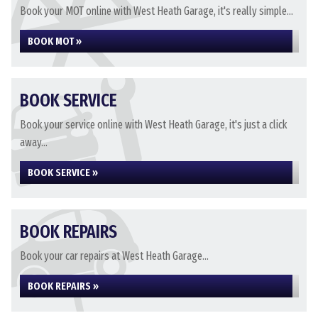
Book your MOT online with West Heath Garage, it's really simple...
BOOK MOT »
BOOK SERVICE
Book your service online with West Heath Garage, it's just a click
away...
BOOK SERVICE »
BOOK REPAIRS
Book your car repairs at West Heath Garage...
BOOK REPAIRS »