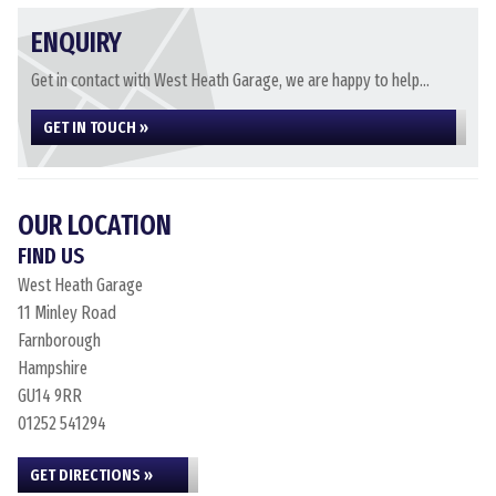
ENQUIRY
Get in contact with West Heath Garage, we are happy to help...
GET IN TOUCH »
OUR LOCATION
FIND US
West Heath Garage
11 Minley Road
Farnborough
Hampshire
GU14 9RR
01252 541294
GET DIRECTIONS »