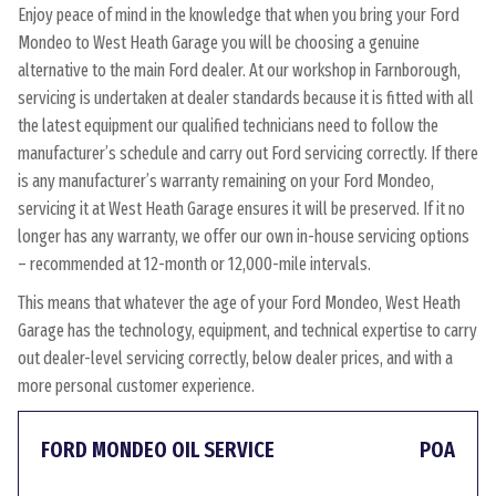
Enjoy peace of mind in the knowledge that when you bring your Ford
Mondeo to West Heath Garage you will be choosing a genuine
alternative to the main Ford dealer. At our workshop in Farnborough,
servicing is undertaken at dealer standards because it is fitted with all
the latest equipment our qualified technicians need to follow the
manufacturer’s schedule and carry out Ford servicing correctly. If there
is any manufacturer’s warranty remaining on your Ford Mondeo,
servicing it at West Heath Garage ensures it will be preserved. If it no
longer has any warranty, we offer our own in-house servicing options
– recommended at 12-month or 12,000-mile intervals.
This means that whatever the age of your Ford Mondeo, West Heath
Garage has the technology, equipment, and technical expertise to carry
out dealer-level servicing correctly, below dealer prices, and with a
more personal customer experience.
FORD MONDEO OIL SERVICE
POA