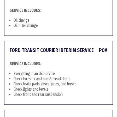
SERVICE INCLUDES:
Oil change
Oil filter change
FORD TRANSIT COURIER INTERIM SERVICE
POA
SERVICE INCLUDES:
Everything in an Oil Service
Check tyres - condition & tread depth
Check brake pads, discs, pipes, and hoses
Check lights and levels
Check front and rear suspension