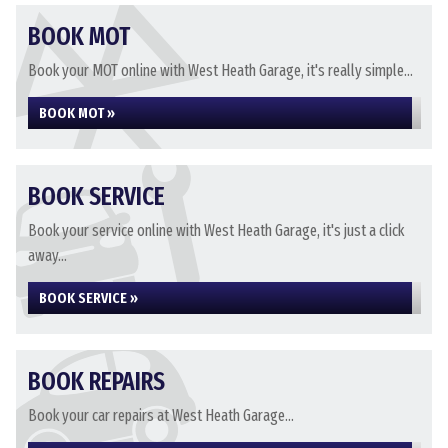
BOOK MOT
Book your MOT online with West Heath Garage, it's really simple...
BOOK MOT »
BOOK SERVICE
Book your service online with West Heath Garage, it's just a click
away...
BOOK SERVICE »
BOOK REPAIRS
Book your car repairs at West Heath Garage...