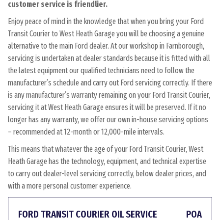
customer service is friendlier.
Enjoy peace of mind in the knowledge that when you bring your Ford
Transit Courier to West Heath Garage you will be choosing a genuine
alternative to the main Ford dealer. At our workshop in Farnborough,
servicing is undertaken at dealer standards because it is fitted with all
the latest equipment our qualified technicians need to follow the
manufacturer’s schedule and carry out Ford servicing correctly. If there
is any manufacturer’s warranty remaining on your Ford Transit Courier,
servicing it at West Heath Garage ensures it will be preserved. If it no
longer has any warranty, we offer our own in-house servicing options
– recommended at 12-month or 12,000-mile intervals.
This means that whatever the age of your Ford Transit Courier, West
Heath Garage has the technology, equipment, and technical expertise
to carry out dealer-level servicing correctly, below dealer prices, and
with a more personal customer experience.
FORD TRANSIT COURIER OIL SERVICE
POA