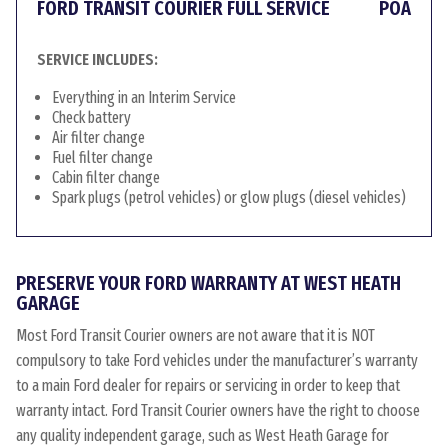
FORD TRANSIT COURIER FULL SERVICE
POA
SERVICE INCLUDES:
Everything in an Interim Service
Check battery
Air filter change
Fuel filter change
Cabin filter change
Spark plugs (petrol vehicles) or glow plugs (diesel vehicles)
PRESERVE YOUR FORD WARRANTY AT WEST HEATH
GARAGE
Most Ford Transit Courier owners are not aware that it is NOT
compulsory to take Ford vehicles under the manufacturer’s warranty
to a main Ford dealer for repairs or servicing in order to keep that
warranty intact. Ford Transit Courier owners have the right to choose
any quality independent garage, such as West Heath Garage for