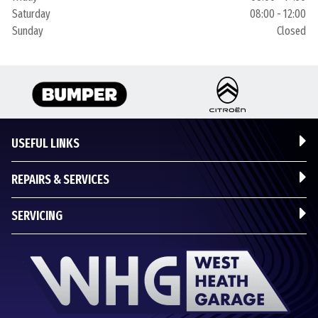
Saturday
08:00 - 12:00
Sunday
Closed
USEFUL LINKS
REPAIRS & SERVICES
SERVICING