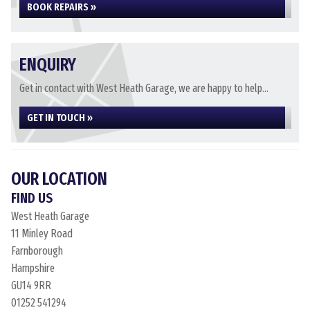
BOOK REPAIRS »
ENQUIRY
Get in contact with West Heath Garage, we are happy to help...
GET IN TOUCH »
OUR LOCATION
FIND US
West Heath Garage
11 Minley Road
Farnborough
Hampshire
GU14 9RR
01252 541294