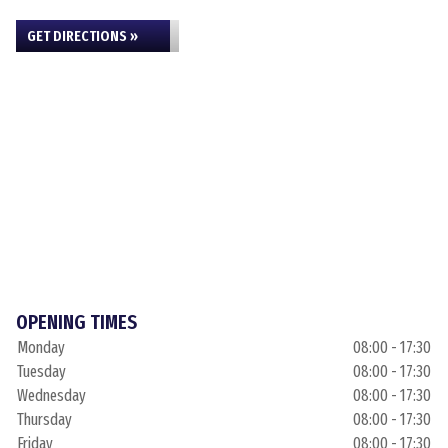
GET DIRECTIONS »
OPENING TIMES
Monday
08:00 - 17:30
Tuesday
08:00 - 17:30
Wednesday
08:00 - 17:30
Thursday
08:00 - 17:30
Friday
08:00 - 17:30