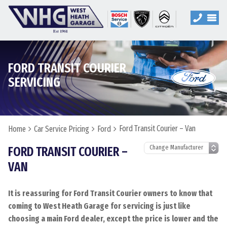
FORD TRANSIT COURIER
SERVICING
Ford Transit Courier – Van
Home
Car Service Pricing
Ford
FORD TRANSIT COURIER –
VAN
It is reassuring for Ford Transit Courier owners to know that
coming to West Heath Garage for servicing is just like
choosing a main Ford dealer, except the price is lower and the