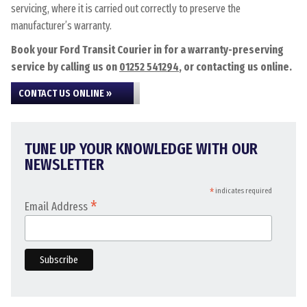
servicing, where it is carried out correctly to preserve the
manufacturer’s warranty.
Book your Ford Transit Courier in for a warranty-preserving
service by calling us on
01252 541294
, or contacting us online.
CONTACT US ONLINE »
TUNE UP YOUR KNOWLEDGE WITH OUR
NEWSLETTER
*
indicates required
*
Email Address