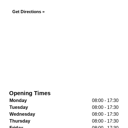
Get Directions »
Opening Times
Monday
08:00 - 17:30
Tuesday
08:00 - 17:30
Wednesday
08:00 - 17:30
Thursday
08:00 - 17:30
Friday
08:00 - 17:30