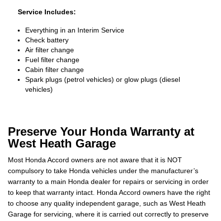
Service Includes:
Everything in an Interim Service
Check battery
Air filter change
Fuel filter change
Cabin filter change
Spark plugs (petrol vehicles) or glow plugs (diesel
vehicles)
Preserve Your Honda Warranty at
West Heath Garage
Most Honda Accord owners are not aware that it is NOT
compulsory to take Honda vehicles under the manufacturer’s
warranty to a main Honda dealer for repairs or servicing in order
to keep that warranty intact. Honda Accord owners have the right
to choose any quality independent garage, such as West Heath
Garage for servicing, where it is carried out correctly to preserve