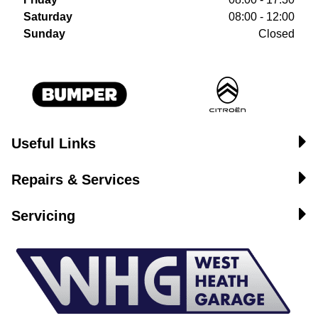
Saturday
08:00 - 12:00
Sunday
Closed
Useful Links
Repairs & Services
Servicing