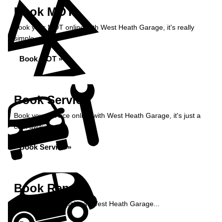
Book MOT
Book your MOT online with West Heath Garage, it's really
simple...
Book MOT »
Book Service
Book your service online with West Heath Garage, it's just a
click away...
Book Service »
Book Repairs
Book your car repairs at West Heath Garage...