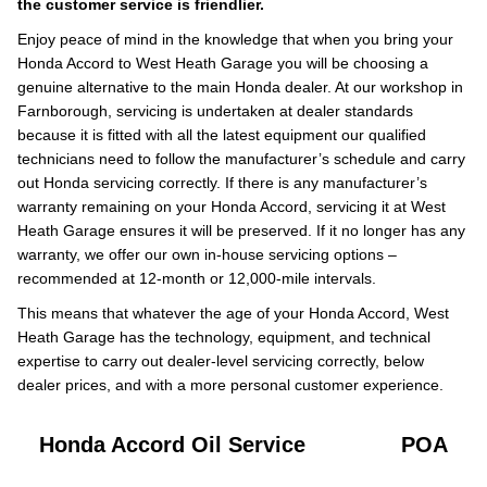
the customer service is friendlier.
Enjoy peace of mind in the knowledge that when you bring your
Honda Accord to West Heath Garage you will be choosing a
genuine alternative to the main Honda dealer. At our workshop in
Farnborough, servicing is undertaken at dealer standards
because it is fitted with all the latest equipment our qualified
technicians need to follow the manufacturer’s schedule and carry
out Honda servicing correctly. If there is any manufacturer’s
warranty remaining on your Honda Accord, servicing it at West
Heath Garage ensures it will be preserved. If it no longer has any
warranty, we offer our own in-house servicing options –
recommended at 12-month or 12,000-mile intervals.
This means that whatever the age of your Honda Accord, West
Heath Garage has the technology, equipment, and technical
expertise to carry out dealer-level servicing correctly, below
dealer prices, and with a more personal customer experience.
Honda Accord Oil Service
POA