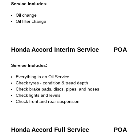
Service Includes:
Oil change
Oil filter change
Honda Accord Interim Service
POA
Service Includes:
Everything in an Oil Service
Check tyres - condition & tread depth
Check brake pads, discs, pipes, and hoses
Check lights and levels
Check front and rear suspension
Honda Accord Full Service
POA