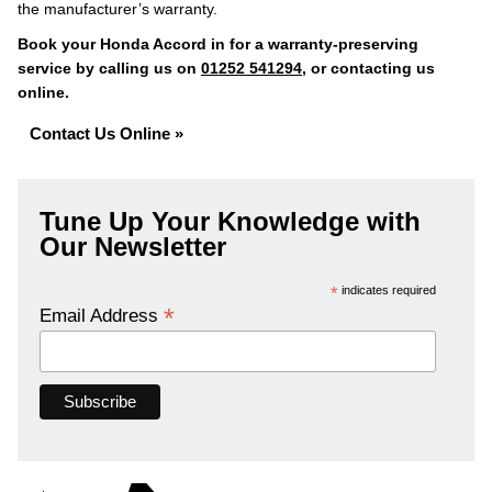
the manufacturer’s warranty.
Book your Honda Accord in for a warranty-preserving
service by calling us on
01252 541294
, or contacting us
online.
Contact Us Online »
Tune Up Your Knowledge with
Our Newsletter
*
indicates required
*
Email Address