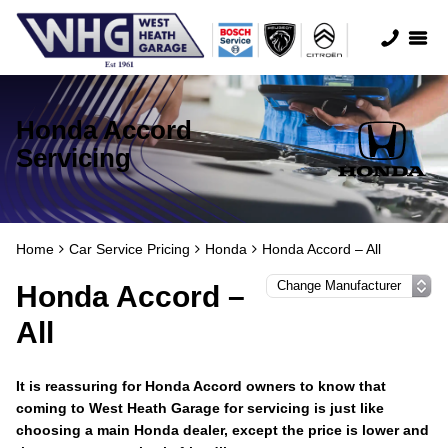
Honda Accord
Servicing
Home
Car Service Pricing
Honda
Honda Accord – All
Honda Accord –
All
It is reassuring for Honda Accord owners to know that
coming to West Heath Garage for servicing is just like
choosing a main Honda dealer, except the price is lower and