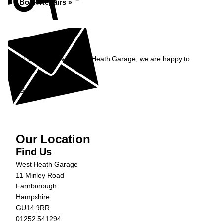
Book Repairs »
Enquiry
Get in contact with West Heath Garage, we are happy to
help...
Get in Touch »
Our Location
Find Us
West Heath Garage
11 Minley Road
Farnborough
Hampshire
GU14 9RR
01252 541294