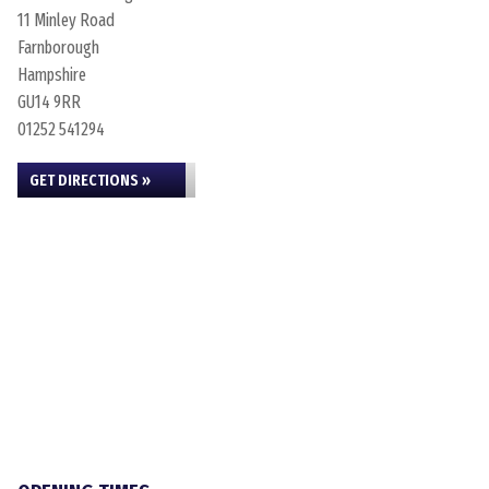
11 Minley Road
Farnborough
Hampshire
GU14 9RR
01252 541294
GET DIRECTIONS »