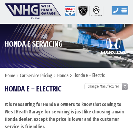
HONDA E SERVICING
Honda e – Electric
Home
Car Service Pricing
Honda
HONDA E – ELECTRIC
It is reassuring for Honda e owners to know that coming to
West Heath Garage for servicing is just like choosing a main
Honda dealer, except the price is lower and the customer
service is friendlier.