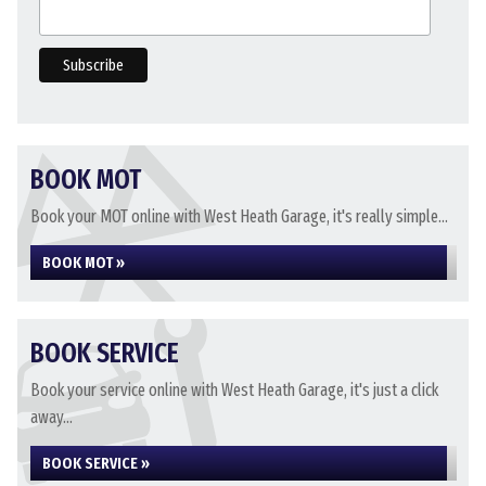
BOOK MOT
Book your MOT online with West Heath Garage, it's really simple...
BOOK MOT »
BOOK SERVICE
Book your service online with West Heath Garage, it's just a click
away...
BOOK SERVICE »