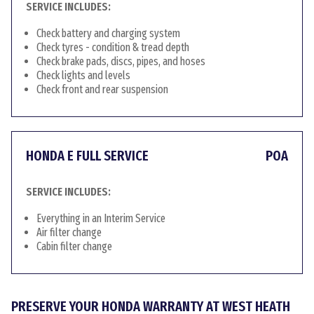
SERVICE INCLUDES:
Check battery and charging system
Check tyres - condition & tread depth
Check brake pads, discs, pipes, and hoses
Check lights and levels
Check front and rear suspension
HONDA E FULL SERVICE
POA
SERVICE INCLUDES:
Everything in an Interim Service
Air filter change
Cabin filter change
PRESERVE YOUR HONDA WARRANTY AT WEST HEATH