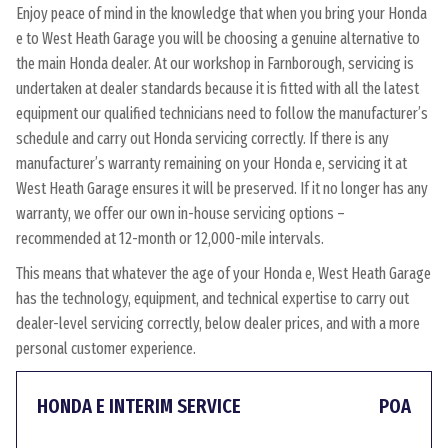
Enjoy peace of mind in the knowledge that when you bring your Honda
e to West Heath Garage you will be choosing a genuine alternative to
the main Honda dealer. At our workshop in Farnborough, servicing is
undertaken at dealer standards because it is fitted with all the latest
equipment our qualified technicians need to follow the manufacturer’s
schedule and carry out Honda servicing correctly. If there is any
manufacturer’s warranty remaining on your Honda e, servicing it at
West Heath Garage ensures it will be preserved. If it no longer has any
warranty, we offer our own in-house servicing options –
recommended at 12-month or 12,000-mile intervals.
This means that whatever the age of your Honda e, West Heath Garage
has the technology, equipment, and technical expertise to carry out
dealer-level servicing correctly, below dealer prices, and with a more
personal customer experience.
HONDA E INTERIM SERVICE
POA