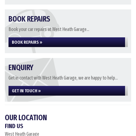
BOOK REPAIRS
Book your car repairs at West Heath Garage...
BOOK REPAIRS »
ENQUIRY
Get in contact with West Heath Garage, we are happy to help...
GET IN TOUCH »
OUR LOCATION
FIND US
West Heath Garage