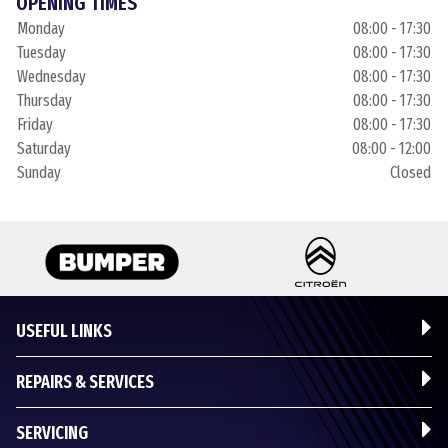
OPENING TIMES
Monday
08:00 - 17:30
Tuesday
08:00 - 17:30
Wednesday
08:00 - 17:30
Thursday
08:00 - 17:30
Friday
08:00 - 17:30
Saturday
08:00 - 12:00
Sunday
Closed
USEFUL LINKS
REPAIRS & SERVICES
SERVICING