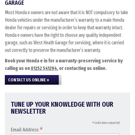
GARAGE
Most Honda e owners are not aware that it is NOT compulsory to take
Honda vehicles under the manufacturer’s warranty to a main Honda
dealer for repairs or servicing in order to keep that warranty intact.
Honda e owners have the right to choose any quality independent
garage, such as West Heath Garage for servicing, where it is carried
out correctly to preserve the manufacturer’s warranty.
Book your Honda e in for a warranty-preserving service by
calling us on
01252 541294
, or contacting us online.
CONTACT US ONLINE »
TUNE UP YOUR KNOWLEDGE WITH OUR
NEWSLETTER
*
indicates required
*
Email Address