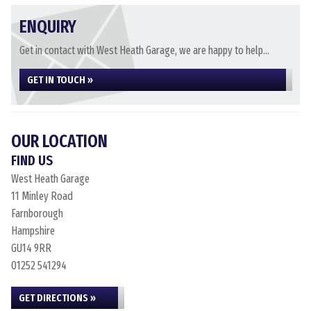
ENQUIRY
Get in contact with West Heath Garage, we are happy to help...
GET IN TOUCH »
OUR LOCATION
FIND US
West Heath Garage
11 Minley Road
Farnborough
Hampshire
GU14 9RR
01252 541294
GET DIRECTIONS »