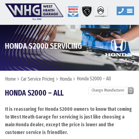
HONDA S2000 SERVICING
Honda S2000 – All
Home
Car Service Pricing
Honda
HONDA S2000 – ALL
It is reassuring for Honda S2000 owners to know that coming
to West Heath Garage for servicing is just like choosing a
main Honda dealer, except the price is lower and the
customer service is friendlier.