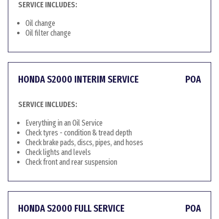
SERVICE INCLUDES:
Oil change
Oil filter change
HONDA S2000 INTERIM SERVICE
POA
SERVICE INCLUDES:
Everything in an Oil Service
Check tyres - condition & tread depth
Check brake pads, discs, pipes, and hoses
Check lights and levels
Check front and rear suspension
HONDA S2000 FULL SERVICE
POA