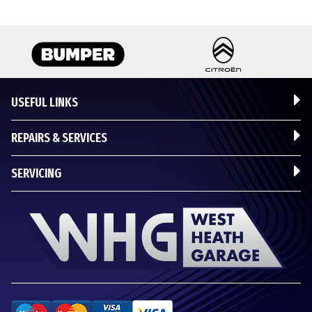
USEFUL LINKS
REPAIRS & SERVICES
SERVICING