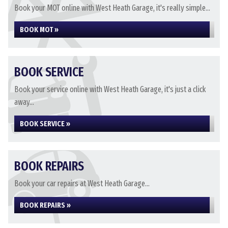
Book your MOT online with West Heath Garage, it's really simple...
BOOK MOT »
BOOK SERVICE
Book your service online with West Heath Garage, it's just a click
away...
BOOK SERVICE »
BOOK REPAIRS
Book your car repairs at West Heath Garage...
BOOK REPAIRS »