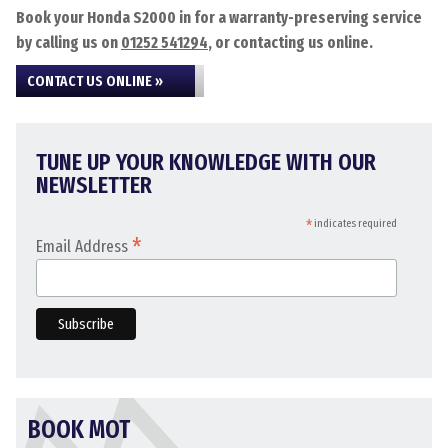
Book your Honda S2000 in for a warranty-preserving service
by calling us on
01252 541294
, or contacting us online.
CONTACT US ONLINE »
TUNE UP YOUR KNOWLEDGE WITH OUR
NEWSLETTER
*
indicates required
*
Email Address
BOOK MOT