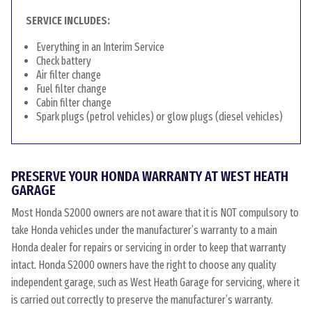
SERVICE INCLUDES:
Everything in an Interim Service
Check battery
Air filter change
Fuel filter change
Cabin filter change
Spark plugs (petrol vehicles) or glow plugs (diesel vehicles)
PRESERVE YOUR HONDA WARRANTY AT WEST HEATH
GARAGE
Most Honda S2000 owners are not aware that it is NOT compulsory to
take Honda vehicles under the manufacturer’s warranty to a main
Honda dealer for repairs or servicing in order to keep that warranty
intact. Honda S2000 owners have the right to choose any quality
independent garage, such as West Heath Garage for servicing, where it
is carried out correctly to preserve the manufacturer’s warranty.