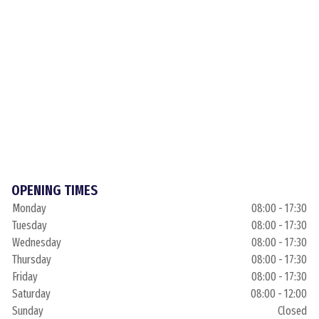
OPENING TIMES
Monday
08:00 - 17:30
Tuesday
08:00 - 17:30
Wednesday
08:00 - 17:30
Thursday
08:00 - 17:30
Friday
08:00 - 17:30
Saturday
08:00 - 12:00
Sunday
Closed