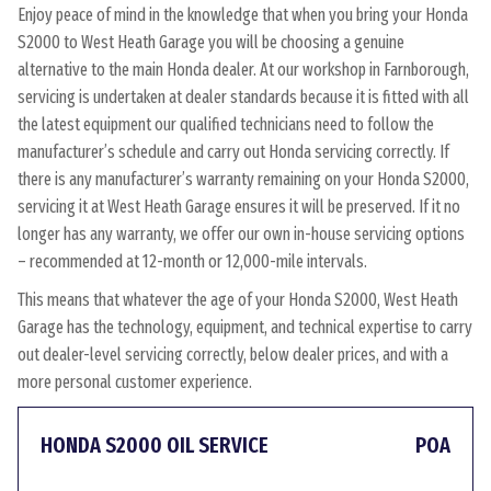
Enjoy peace of mind in the knowledge that when you bring your Honda
S2000 to West Heath Garage you will be choosing a genuine
alternative to the main Honda dealer. At our workshop in Farnborough,
servicing is undertaken at dealer standards because it is fitted with all
the latest equipment our qualified technicians need to follow the
manufacturer’s schedule and carry out Honda servicing correctly. If
there is any manufacturer’s warranty remaining on your Honda S2000,
servicing it at West Heath Garage ensures it will be preserved. If it no
longer has any warranty, we offer our own in-house servicing options
– recommended at 12-month or 12,000-mile intervals.
This means that whatever the age of your Honda S2000, West Heath
Garage has the technology, equipment, and technical expertise to carry
out dealer-level servicing correctly, below dealer prices, and with a
more personal customer experience.
HONDA S2000 OIL SERVICE
POA