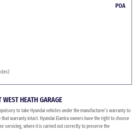
POA
icles)
T WEST HEATH GARAGE
mpulsory to take Hyundai vehicles under the manufacturer’s warranty to
ep that warranty intact. Hyundai Elantra owners have the right to choose
 servicing, where it is carried out correctly to preserve the