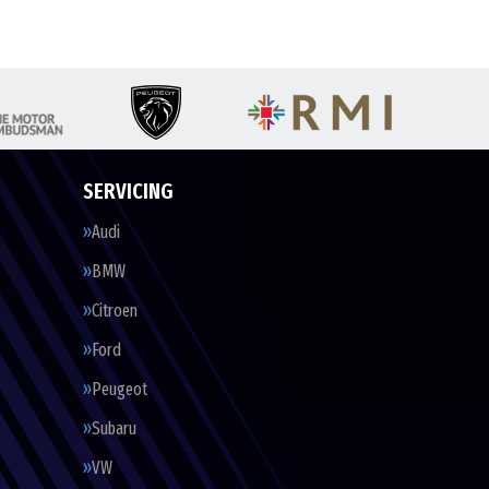
SERVICING
Audi
BMW
Citroen
Ford
Peugeot
Subaru
VW