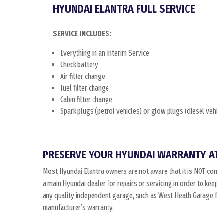
HYUNDAI ELANTRA FULL SERVICE
SERVICE INCLUDES:
Everything in an Interim Service
Check battery
Air filter change
Fuel filter change
Cabin filter change
Spark plugs (petrol vehicles) or glow plugs (diesel veh
PRESERVE YOUR HYUNDAI WARRANTY A
Most Hyundai Elantra owners are not aware that it is NOT co
a main Hyundai dealer for repairs or servicing in order to ke
any quality independent garage, such as West Heath Garage for
manufacturer’s warranty.