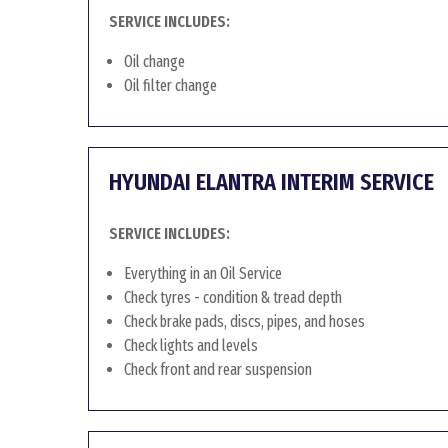
SERVICE INCLUDES:
Oil change
Oil filter change
HYUNDAI ELANTRA INTERIM SERVICE
SERVICE INCLUDES:
Everything in an Oil Service
Check tyres - condition & tread depth
Check brake pads, discs, pipes, and hoses
Check lights and levels
Check front and rear suspension