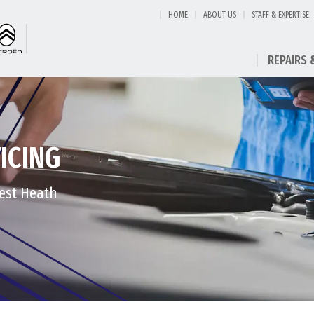
HOME
ABOUT US
STAFF & EXPERTISE
REPAIRS 
ICING
West Heath