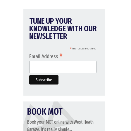
TUNE UP YOUR
KNOWLEDGE WITH OUR
NEWSLETTER
*
indicates required
*
Email Address
BOOK MOT
Book your MOT online with West Heath
Garage, it's really simple...