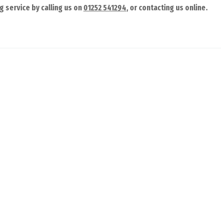
g service by calling us on
01252 541294
, or contacting us online.