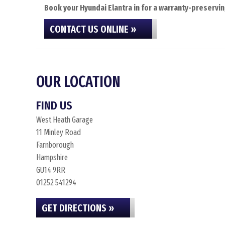
Book your Hyundai Elantra in for a warranty-preservin
CONTACT US ONLINE »
OUR LOCATION
FIND US
West Heath Garage
11 Minley Road
Farnborough
Hampshire
GU14 9RR
01252 541294
GET DIRECTIONS »