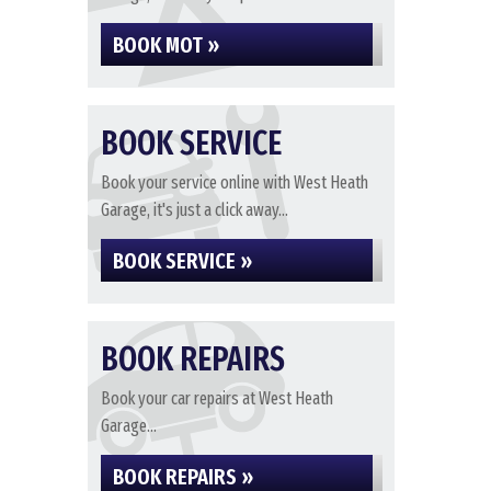
BOOK MOT »
BOOK SERVICE
Book your service online with West Heath
Garage, it's just a click away...
BOOK SERVICE »
BOOK REPAIRS
Book your car repairs at West Heath
Garage...
BOOK REPAIRS »