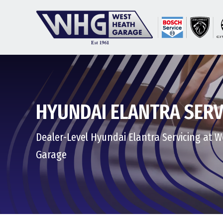
HYUNDAI ELANTRA SERV
Dealer-Level Hyundai Elantra Servicing at 
Garage