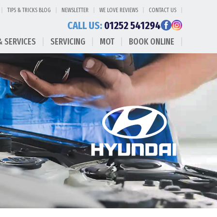
TIPS & TRICKS BLOG
NEWSLETTER
WE LOVE REVIEWS
CONTACT US
CALL US:
01252 541294
& SERVICES
SERVICING
MOT
BOOK ONLINE