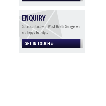
ENQUIRY
Get in contact with West Heath Garage, we
are happy to help...
GET IN TOUCH »