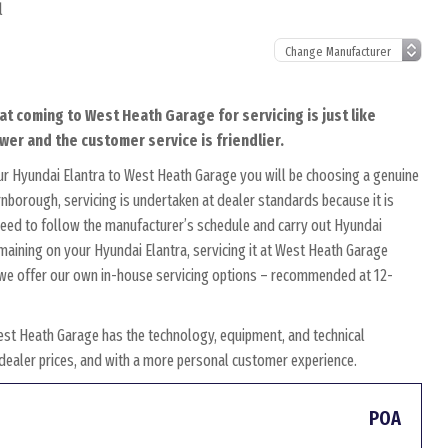
l
at coming to West Heath Garage for servicing is just like
wer and the customer service is friendlier.
ur Hyundai Elantra to West Heath Garage you will be choosing a genuine
rnborough, servicing is undertaken at dealer standards because it is
s need to follow the manufacturer’s schedule and carry out Hyundai
emaining on your Hyundai Elantra, servicing it at West Heath Garage
y, we offer our own in-house servicing options – recommended at 12-
est Heath Garage has the technology, equipment, and technical
w dealer prices, and with a more personal customer experience.
POA