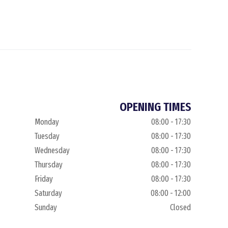
OPENING TIMES
Monday
08:00 - 17:30
Tuesday
08:00 - 17:30
Wednesday
08:00 - 17:30
Thursday
08:00 - 17:30
Friday
08:00 - 17:30
Saturday
08:00 - 12:00
Sunday
Closed