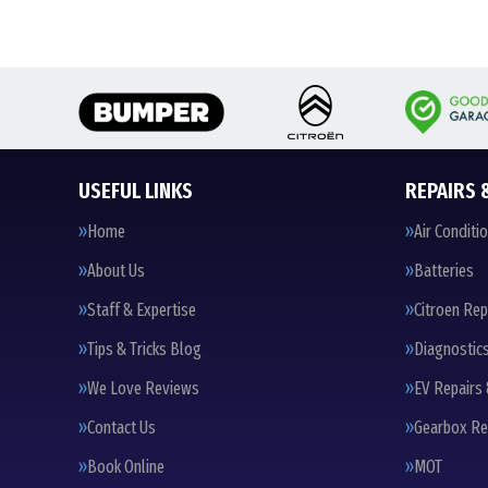
USEFUL LINKS
REPAIRS 
Home
Air Conditi
About Us
Batteries
Staff & Expertise
Citroen Rep
Tips & Tricks Blog
Diagnostic
We Love Reviews
EV Repairs 
Contact Us
Gearbox Re
Book Online
MOT