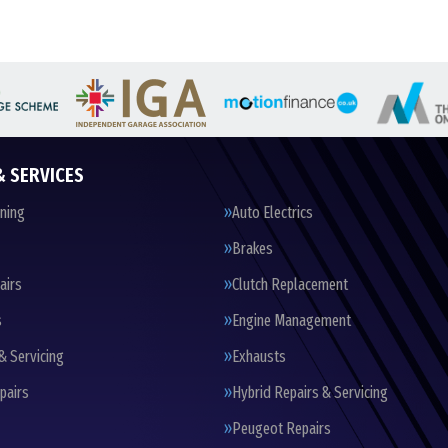
& SERVICES
oning
Auto Electrics
Brakes
airs
Clutch Replacement
s
Engine Management
& Servicing
Exhausts
pairs
Hybrid Repairs & Servicing
Peugeot Repairs