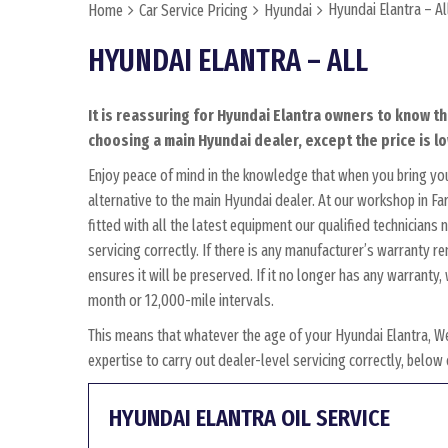
Hyundai Elantra – Al
Home
Car Service Pricing
Hyundai
HYUNDAI ELANTRA – ALL
It is reassuring for Hyundai Elantra owners to know th
choosing a main Hyundai dealer, except the price is lo
Enjoy peace of mind in the knowledge that when you bring yo
alternative to the main Hyundai dealer. At our workshop in Fa
fitted with all the latest equipment our qualified technician
servicing correctly. If there is any manufacturer’s warranty r
ensures it will be preserved. If it no longer has any warrant
month or 12,000-mile intervals.
This means that whatever the age of your Hyundai Elantra, W
expertise to carry out dealer-level servicing correctly, belo
HYUNDAI ELANTRA OIL SERVICE