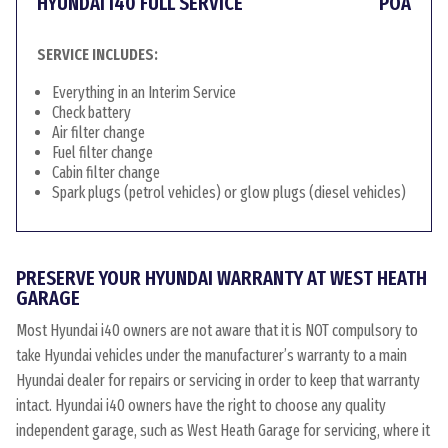
HYUNDAI I40 FULL SERVICE
POA
SERVICE INCLUDES:
Everything in an Interim Service
Check battery
Air filter change
Fuel filter change
Cabin filter change
Spark plugs (petrol vehicles) or glow plugs (diesel vehicles)
PRESERVE YOUR HYUNDAI WARRANTY AT WEST HEATH
GARAGE
Most Hyundai i40 owners are not aware that it is NOT compulsory to
take Hyundai vehicles under the manufacturer’s warranty to a main
Hyundai dealer for repairs or servicing in order to keep that warranty
intact. Hyundai i40 owners have the right to choose any quality
independent garage, such as West Heath Garage for servicing, where it