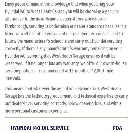
Enjoy peace of mind in the knowledge that when you bring your
Hyundai i40 to West Heath Garage you will be choosing a genuine
alternative to the main Hyundai dealer. At our workshop in
Farnborough, servicing is undertaken at dealer standards because it is
fitted with all the latest equipment our qualified technicians need to
follow the manufacturer’s schedule and carry out Hyundai servicing
correctly. If there is any manufacturer’s warranty remaining on your
Hyundai i40, servicing it at West Heath Garage ensures it will be
preserved. If it no longer has any warranty, we offer our own in-house
servicing options – recommended at 12-month or 12,000-mile
intervals.
This means that whatever the age of your Hyundai i40, West Heath
Garage has the technology, equipment, and technical expertise to carry
out dealer-level servicing correctly, below dealer prices, and with a
more personal customer experience.
HYUNDAI I40 OIL SERVICE
POA