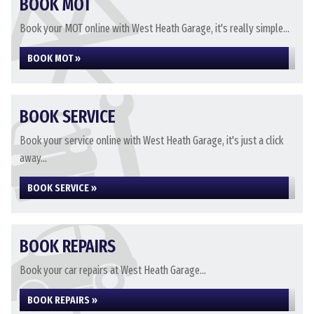
BOOK MOT
Book your MOT online with West Heath Garage, it's really simple...
BOOK MOT »
BOOK SERVICE
Book your service online with West Heath Garage, it's just a click
away...
BOOK SERVICE »
BOOK REPAIRS
Book your car repairs at West Heath Garage...
BOOK REPAIRS »