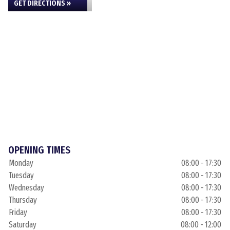
GET DIRECTIONS »
OPENING TIMES
Monday
08:00 - 17:30
Tuesday
08:00 - 17:30
Wednesday
08:00 - 17:30
Thursday
08:00 - 17:30
Friday
08:00 - 17:30
Saturday
08:00 - 12:00