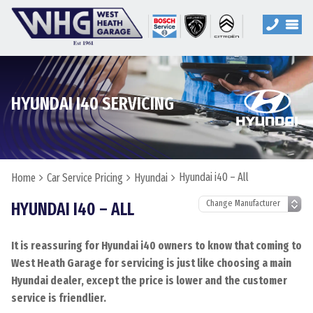
HYUNDAI I40 SERVICING
Hyundai i40 – All
Home
Car Service Pricing
Hyundai
HYUNDAI I40 – ALL
It is reassuring for Hyundai i40 owners to know that coming to
West Heath Garage for servicing is just like choosing a main
Hyundai dealer, except the price is lower and the customer
service is friendlier.