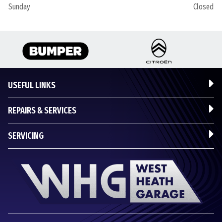
Sunday
Closed
USEFUL LINKS
REPAIRS & SERVICES
SERVICING