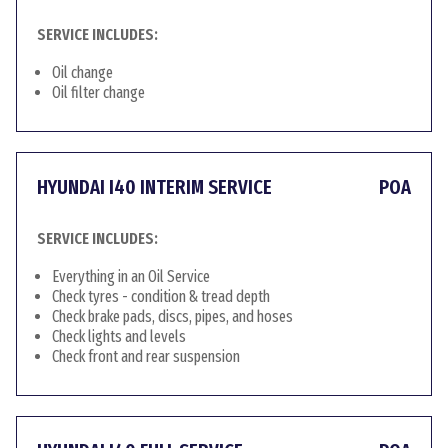
SERVICE INCLUDES:
Oil change
Oil filter change
HYUNDAI I40 INTERIM SERVICE
POA
SERVICE INCLUDES:
Everything in an Oil Service
Check tyres - condition & tread depth
Check brake pads, discs, pipes, and hoses
Check lights and levels
Check front and rear suspension