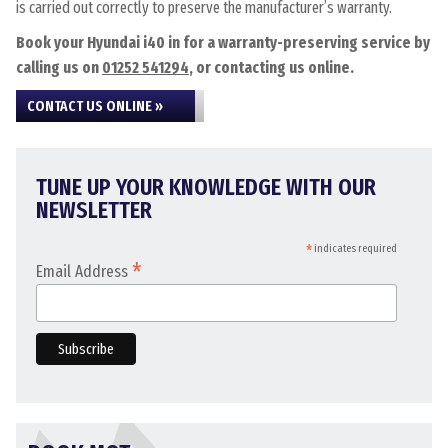
is carried out correctly to preserve the manufacturer’s warranty.
Book your Hyundai i40 in for a warranty-preserving service by
calling us on
01252 541294
, or contacting us online.
CONTACT US ONLINE »
TUNE UP YOUR KNOWLEDGE WITH OUR
NEWSLETTER
*
indicates required
*
Email Address