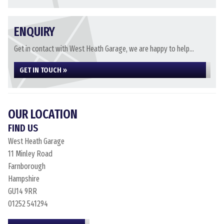
ENQUIRY
Get in contact with West Heath Garage, we are happy to help...
GET IN TOUCH »
OUR LOCATION
FIND US
West Heath Garage
11 Minley Road
Farnborough
Hampshire
GU14 9RR
01252 541294