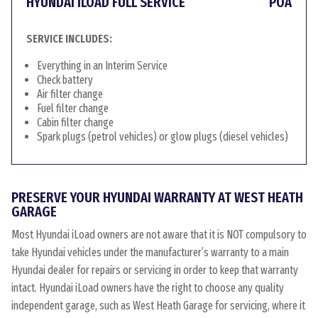
HYUNDAI ILOAD FULL SERVICE
POA
SERVICE INCLUDES:
Everything in an Interim Service
Check battery
Air filter change
Fuel filter change
Cabin filter change
Spark plugs (petrol vehicles) or glow plugs (diesel vehicles)
PRESERVE YOUR HYUNDAI WARRANTY AT WEST HEATH
GARAGE
Most Hyundai iLoad owners are not aware that it is NOT compulsory to
take Hyundai vehicles under the manufacturer’s warranty to a main
Hyundai dealer for repairs or servicing in order to keep that warranty
intact. Hyundai iLoad owners have the right to choose any quality
independent garage, such as West Heath Garage for servicing, where it