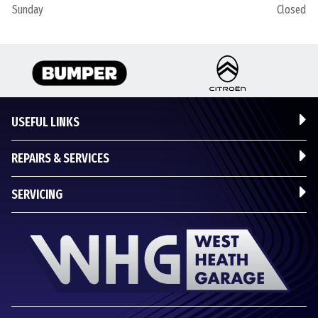
Sunday
Closed
USEFUL LINKS
REPAIRS & SERVICES
SERVICING