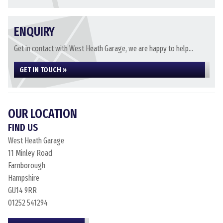
ENQUIRY
Get in contact with West Heath Garage, we are happy to help...
GET IN TOUCH »
OUR LOCATION
FIND US
West Heath Garage
11 Minley Road
Farnborough
Hampshire
GU14 9RR
01252 541294