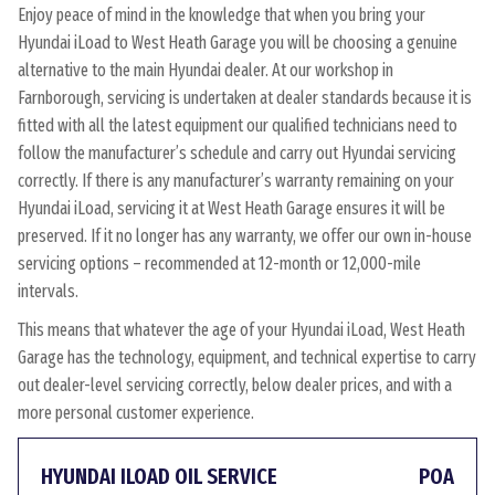
Enjoy peace of mind in the knowledge that when you bring your
Hyundai iLoad to West Heath Garage you will be choosing a genuine
alternative to the main Hyundai dealer. At our workshop in
Farnborough, servicing is undertaken at dealer standards because it is
fitted with all the latest equipment our qualified technicians need to
follow the manufacturer’s schedule and carry out Hyundai servicing
correctly. If there is any manufacturer’s warranty remaining on your
Hyundai iLoad, servicing it at West Heath Garage ensures it will be
preserved. If it no longer has any warranty, we offer our own in-house
servicing options – recommended at 12-month or 12,000-mile
intervals.
This means that whatever the age of your Hyundai iLoad, West Heath
Garage has the technology, equipment, and technical expertise to carry
out dealer-level servicing correctly, below dealer prices, and with a
more personal customer experience.
HYUNDAI ILOAD OIL SERVICE
POA