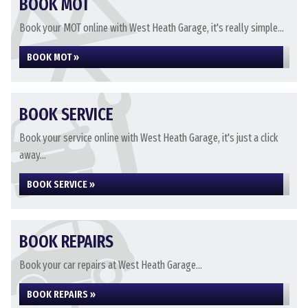
BOOK MOT
Book your MOT online with West Heath Garage, it's really simple...
BOOK MOT »
BOOK SERVICE
Book your service online with West Heath Garage, it's just a click
away...
BOOK SERVICE »
BOOK REPAIRS
Book your car repairs at West Heath Garage...
BOOK REPAIRS »