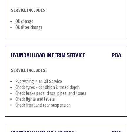
SERVICE INCLUDES:
Oil change
Oil filter change
HYUNDAI ILOAD INTERIM SERVICE
POA
SERVICE INCLUDES:
Everything in an Oil Service
Check tyres - condition & tread depth
Check brake pads, discs, pipes, and hoses
Check lights and levels
Check front and rear suspension