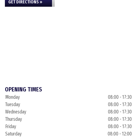
GET DIRECTIONS »
OPENING TIMES
Monday
08:00 - 17:30
Tuesday
08:00 - 17:30
Wednesday
08:00 - 17:30
Thursday
08:00 - 17:30
Friday
08:00 - 17:30
Saturday
08:00 - 12:00