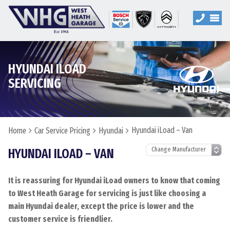
HYUNDAI ILOAD
SERVICING
Hyundai iLoad – Van
Home
Car Service Pricing
Hyundai
HYUNDAI ILOAD – VAN
It is reassuring for Hyundai iLoad owners to know that coming
to West Heath Garage for servicing is just like choosing a
main Hyundai dealer, except the price is lower and the
customer service is friendlier.