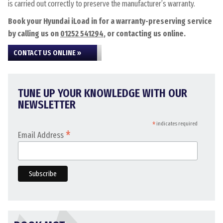
is carried out correctly to preserve the manufacturer’s warranty.
Book your Hyundai iLoad in for a warranty-preserving service
by calling us on
01252 541294
, or contacting us online.
CONTACT US ONLINE »
TUNE UP YOUR KNOWLEDGE WITH OUR
NEWSLETTER
*
indicates required
*
Email Address