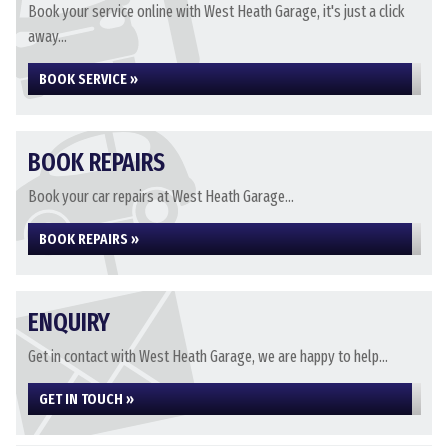
Book your service online with West Heath Garage, it's just a click
away...
BOOK SERVICE »
BOOK REPAIRS
Book your car repairs at West Heath Garage...
BOOK REPAIRS »
ENQUIRY
Get in contact with West Heath Garage, we are happy to help...
GET IN TOUCH »