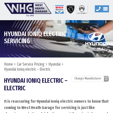
HYUNDAI IONIQ ELECTRIC
SERVICING
Home
Car Service Pricing
Hyundai
Hyundai Ioniq electric – Electric
HYUNDAI IONIQ ELECTRIC –
ELECTRIC
It is reassuring for Hyundai Ioniq electric owners to know that
coming to West Heath Garage for servicing is just like