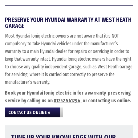
PRESERVE YOUR HYUNDAI WARRANTY AT WEST HEATH
GARAGE
Most Hyundai Ioniq electric owners are not aware that it is NOT
compulsory to take Hyundai vehicles under the manufacturer’s
warranty to a main Hyundai dealer for repairs or servicing in order to
keep that warranty intact. Hyundai Ioniq electric owners have the right
to choose any quality independent garage, such as West Heath Garage
for servicing, where it is carried out correctly to preserve the
manufacturer’s warranty.
Book your Hyundai Ioniq electric in for a warranty-preserving
service by calling us on
01252 541294
, or contacting us online.
CONTACT US ONLINE »
TUNE UP YOUR KNOWLEDGE WITH OUR