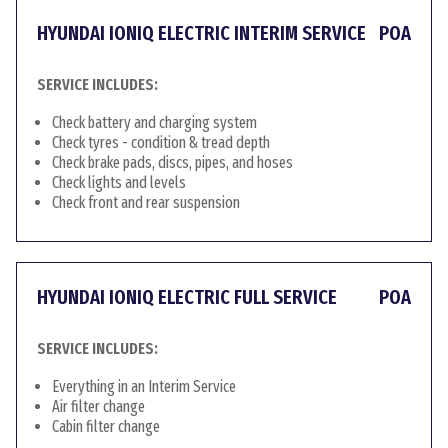
HYUNDAI IONIQ ELECTRIC INTERIM SERVICE
POA
SERVICE INCLUDES:
Check battery and charging system
Check tyres - condition & tread depth
Check brake pads, discs, pipes, and hoses
Check lights and levels
Check front and rear suspension
HYUNDAI IONIQ ELECTRIC FULL SERVICE
POA
SERVICE INCLUDES:
Everything in an Interim Service
Air filter change
Cabin filter change