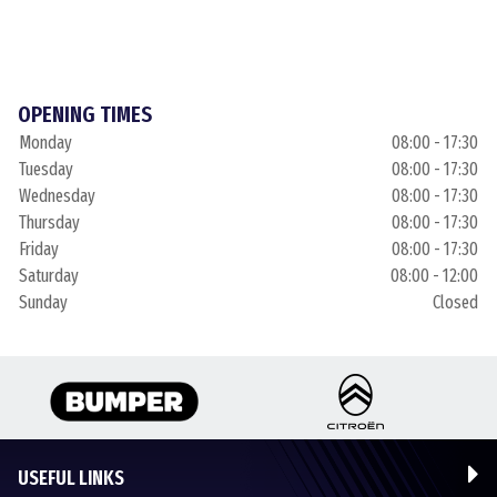
OPENING TIMES
Monday
08:00 - 17:30
Tuesday
08:00 - 17:30
Wednesday
08:00 - 17:30
Thursday
08:00 - 17:30
Friday
08:00 - 17:30
Saturday
08:00 - 12:00
Sunday
Closed
USEFUL LINKS