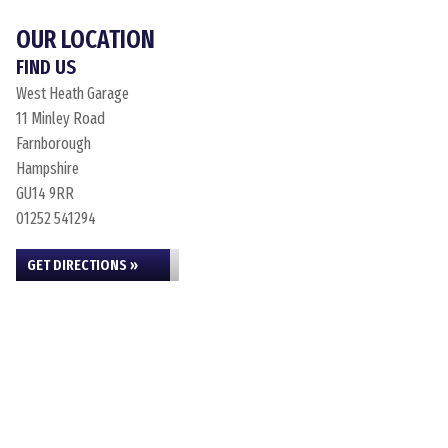
OUR LOCATION
FIND US
West Heath Garage
11 Minley Road
Farnborough
Hampshire
GU14 9RR
01252 541294
GET DIRECTIONS »