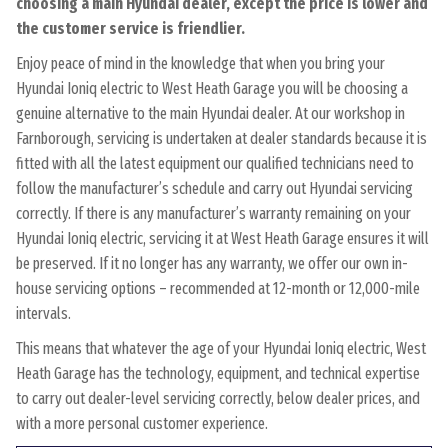
choosing a main Hyundai dealer, except the price is lower and
the customer service is friendlier.
Enjoy peace of mind in the knowledge that when you bring your
Hyundai Ioniq electric to West Heath Garage you will be choosing a
genuine alternative to the main Hyundai dealer. At our workshop in
Farnborough, servicing is undertaken at dealer standards because it is
fitted with all the latest equipment our qualified technicians need to
follow the manufacturer’s schedule and carry out Hyundai servicing
correctly. If there is any manufacturer’s warranty remaining on your
Hyundai Ioniq electric, servicing it at West Heath Garage ensures it will
be preserved. If it no longer has any warranty, we offer our own in-
house servicing options – recommended at 12-month or 12,000-mile
intervals.
This means that whatever the age of your Hyundai Ioniq electric, West
Heath Garage has the technology, equipment, and technical expertise
to carry out dealer-level servicing correctly, below dealer prices, and
with a more personal customer experience.