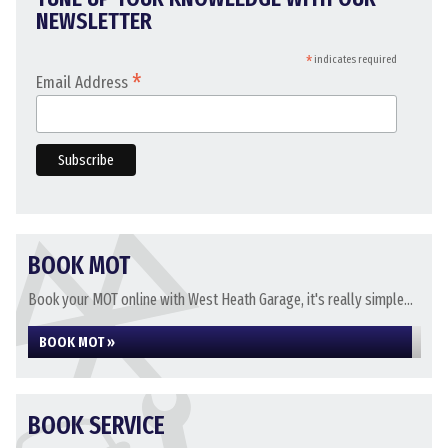
NEWSLETTER
*
indicates required
*
Email Address
BOOK MOT
Book your MOT online with West Heath Garage, it's really simple...
BOOK MOT »
BOOK SERVICE