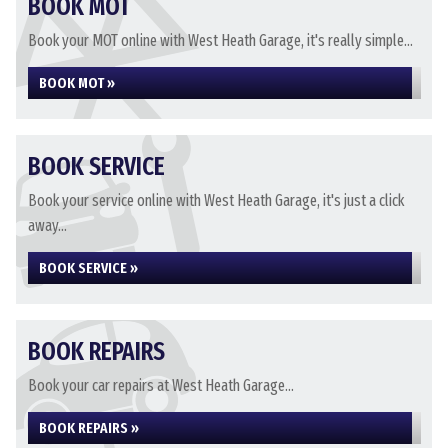
BOOK MOT
Book your MOT online with West Heath Garage, it's really simple...
BOOK MOT »
BOOK SERVICE
Book your service online with West Heath Garage, it's just a click
away...
BOOK SERVICE »
BOOK REPAIRS
Book your car repairs at West Heath Garage...
BOOK REPAIRS »