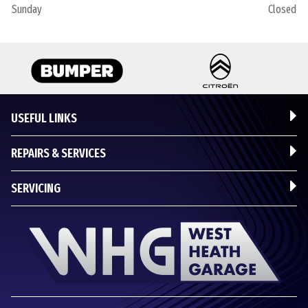
Sunday
Closed
USEFUL LINKS
REPAIRS & SERVICES
SERVICING