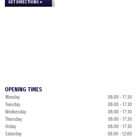
GET DIRECTIONS »
OPENING TIMES
Monday
08:00 - 17:30
Tuesday
08:00 - 17:30
Wednesday
08:00 - 17:30
Thursday
08:00 - 17:30
Friday
08:00 - 17:30
Saturday
08:00 - 12:00