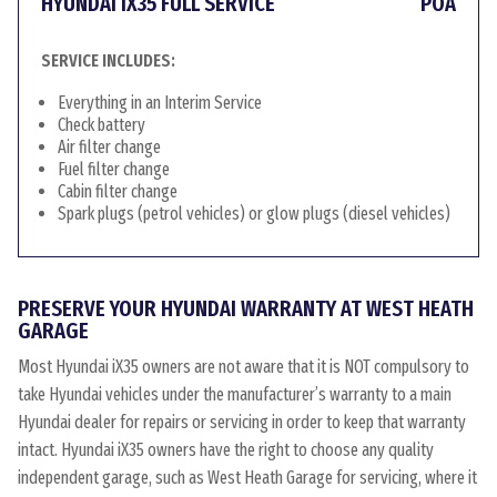
HYUNDAI IX35 FULL SERVICE
POA
SERVICE INCLUDES:
Everything in an Interim Service
Check battery
Air filter change
Fuel filter change
Cabin filter change
Spark plugs (petrol vehicles) or glow plugs (diesel vehicles)
PRESERVE YOUR HYUNDAI WARRANTY AT WEST HEATH
GARAGE
Most Hyundai iX35 owners are not aware that it is NOT compulsory to
take Hyundai vehicles under the manufacturer’s warranty to a main
Hyundai dealer for repairs or servicing in order to keep that warranty
intact. Hyundai iX35 owners have the right to choose any quality
independent garage, such as West Heath Garage for servicing, where it