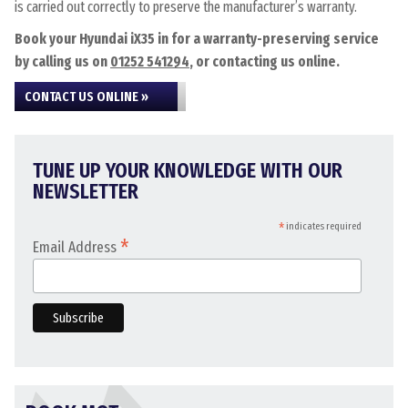
is carried out correctly to preserve the manufacturer’s warranty.
Book your Hyundai iX35 in for a warranty-preserving service
by calling us on
01252 541294
, or contacting us online.
CONTACT US ONLINE »
TUNE UP YOUR KNOWLEDGE WITH OUR
NEWSLETTER
*
indicates required
*
Email Address