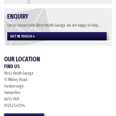
ENQUIRY
Get in contact with West Heath Garage, we are happy to help...
GET IN TOUCH »
OUR LOCATION
FIND US
West Heath Garage
11 Minley Road
Farnborough
Hampshire
GU14 9RR
01252 541294