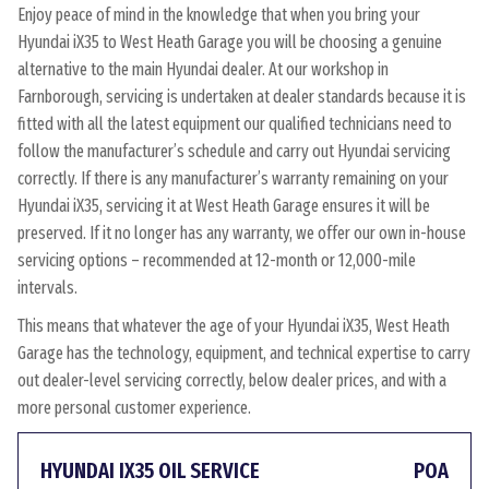
Enjoy peace of mind in the knowledge that when you bring your
Hyundai iX35 to West Heath Garage you will be choosing a genuine
alternative to the main Hyundai dealer. At our workshop in
Farnborough, servicing is undertaken at dealer standards because it is
fitted with all the latest equipment our qualified technicians need to
follow the manufacturer’s schedule and carry out Hyundai servicing
correctly. If there is any manufacturer’s warranty remaining on your
Hyundai iX35, servicing it at West Heath Garage ensures it will be
preserved. If it no longer has any warranty, we offer our own in-house
servicing options – recommended at 12-month or 12,000-mile
intervals.
This means that whatever the age of your Hyundai iX35, West Heath
Garage has the technology, equipment, and technical expertise to carry
out dealer-level servicing correctly, below dealer prices, and with a
more personal customer experience.
HYUNDAI IX35 OIL SERVICE
POA