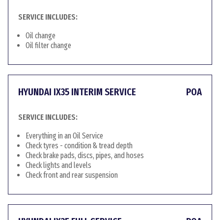
SERVICE INCLUDES:
Oil change
Oil filter change
HYUNDAI IX35 INTERIM SERVICE
POA
SERVICE INCLUDES:
Everything in an Oil Service
Check tyres - condition & tread depth
Check brake pads, discs, pipes, and hoses
Check lights and levels
Check front and rear suspension