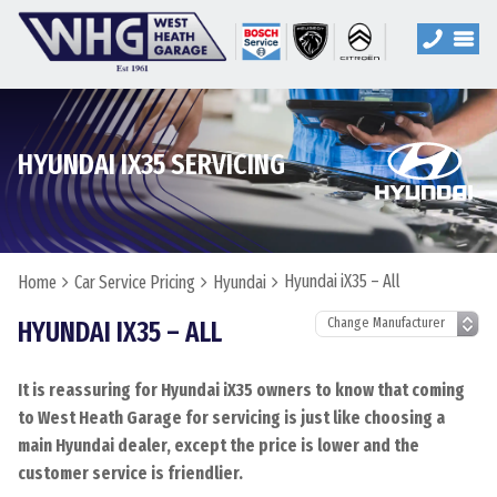
HYUNDAI IX35 SERVICING
Hyundai iX35 – All
Home
Car Service Pricing
Hyundai
HYUNDAI IX35 – ALL
It is reassuring for Hyundai iX35 owners to know that coming
to West Heath Garage for servicing is just like choosing a
main Hyundai dealer, except the price is lower and the
customer service is friendlier.