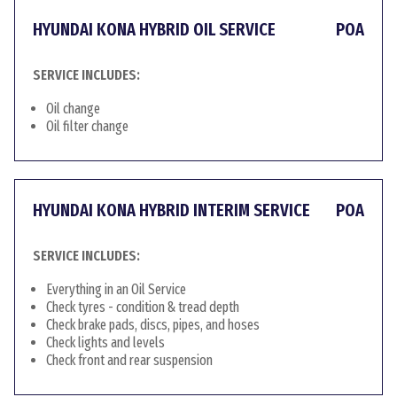
HYUNDAI KONA HYBRID OIL SERVICE
POA
SERVICE INCLUDES:
Oil change
Oil filter change
HYUNDAI KONA HYBRID INTERIM SERVICE
POA
SERVICE INCLUDES:
Everything in an Oil Service
Check tyres - condition & tread depth
Check brake pads, discs, pipes, and hoses
Check lights and levels
Check front and rear suspension