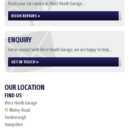
Book your car repairs at West Heath Garage...
BOOK REPAIRS »
ENQUIRY
Get in contact with West Heath Garage, we are happy to help...
GET IN TOUCH »
OUR LOCATION
FIND US
West Heath Garage
11 Minley Road
Farnborough
Hampshire