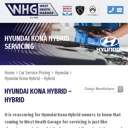
HYUNDAI KONA HYBRID
SERVICING
Home
Car Service Pricing
Hyundai
Hyundai Kona Hybrid – Hybrid
HYUNDAI KONA HYBRID –
HYBRID
It is reassuring for Hyundai Kona Hybrid owners to know that
coming to West Heath Garage for servicing is just like