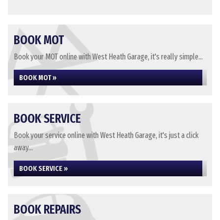
BOOK MOT
Book your MOT online with West Heath Garage, it's really simple...
BOOK MOT »
BOOK SERVICE
Book your service online with West Heath Garage, it's just a click
away...
BOOK SERVICE »
BOOK REPAIRS