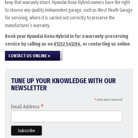
keep that warranty intact. Hyundai Kona Hybrid owners have the right
to choose any quality independent garage, such as West Heath Garage
for servicing, where it is carried out correctly to preserve the
manufacturer’s warranty.
Book your Hyundai Kona Hybrid in for a warranty-preserving
service by calling us on
01252 541294
, or contacting us online.
CONTACT US ONLINE »
TUNE UP YOUR KNOWLEDGE WITH OUR
NEWSLETTER
*
indicates required
*
Email Address