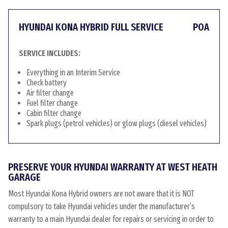
HYUNDAI KONA HYBRID FULL SERVICE
POA
SERVICE INCLUDES:
Everything in an Interim Service
Check battery
Air filter change
Fuel filter change
Cabin filter change
Spark plugs (petrol vehicles) or glow plugs (diesel vehicles)
PRESERVE YOUR HYUNDAI WARRANTY AT WEST HEATH
GARAGE
Most Hyundai Kona Hybrid owners are not aware that it is NOT
compulsory to take Hyundai vehicles under the manufacturer’s
warranty to a main Hyundai dealer for repairs or servicing in order to