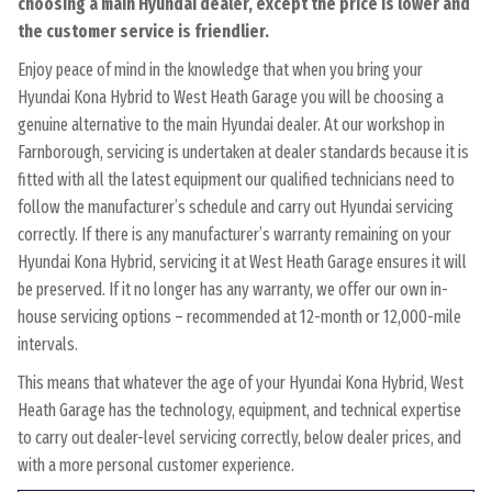
choosing a main Hyundai dealer, except the price is lower and
the customer service is friendlier.
Enjoy peace of mind in the knowledge that when you bring your
Hyundai Kona Hybrid to West Heath Garage you will be choosing a
genuine alternative to the main Hyundai dealer. At our workshop in
Farnborough, servicing is undertaken at dealer standards because it is
fitted with all the latest equipment our qualified technicians need to
follow the manufacturer’s schedule and carry out Hyundai servicing
correctly. If there is any manufacturer’s warranty remaining on your
Hyundai Kona Hybrid, servicing it at West Heath Garage ensures it will
be preserved. If it no longer has any warranty, we offer our own in-
house servicing options – recommended at 12-month or 12,000-mile
intervals.
This means that whatever the age of your Hyundai Kona Hybrid, West
Heath Garage has the technology, equipment, and technical expertise
to carry out dealer-level servicing correctly, below dealer prices, and
with a more personal customer experience.