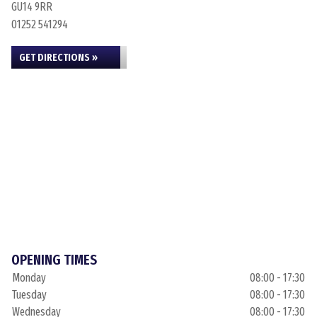
GU14 9RR
01252 541294
GET DIRECTIONS »
OPENING TIMES
Monday
08:00 - 17:30
Tuesday
08:00 - 17:30
Wednesday
08:00 - 17:30