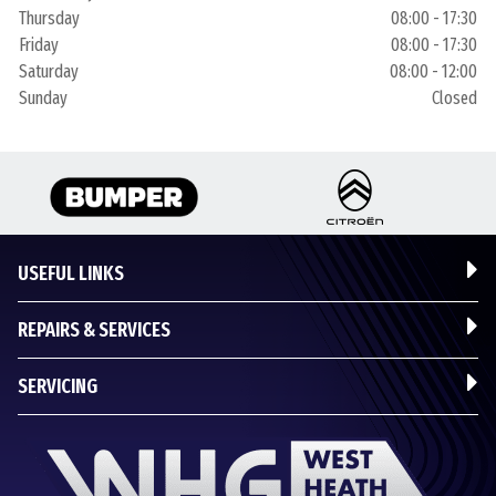
Thursday
08:00 - 17:30
Friday
08:00 - 17:30
Saturday
08:00 - 12:00
Sunday
Closed
USEFUL LINKS
REPAIRS & SERVICES
SERVICING