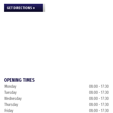
GET DIRECTIONS »
OPENING TIMES
Monday
08:00 - 17:30
Tuesday
08:00 - 17:30
Wednesday
08:00 - 17:30
Thursday
08:00 - 17:30
Friday
08:00 - 17:30