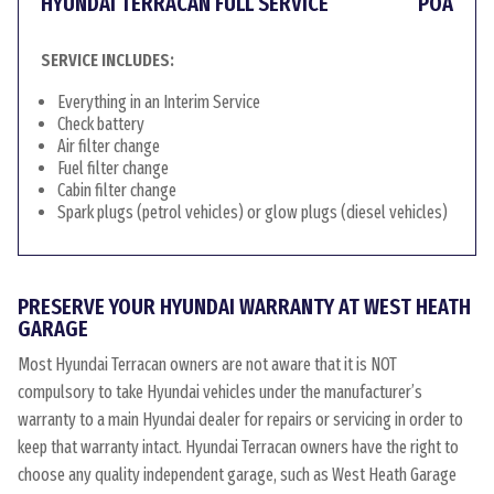
HYUNDAI TERRACAN FULL SERVICE
POA
SERVICE INCLUDES:
Everything in an Interim Service
Check battery
Air filter change
Fuel filter change
Cabin filter change
Spark plugs (petrol vehicles) or glow plugs (diesel vehicles)
PRESERVE YOUR HYUNDAI WARRANTY AT WEST HEATH
GARAGE
Most Hyundai Terracan owners are not aware that it is NOT
compulsory to take Hyundai vehicles under the manufacturer’s
warranty to a main Hyundai dealer for repairs or servicing in order to
keep that warranty intact. Hyundai Terracan owners have the right to
choose any quality independent garage, such as West Heath Garage