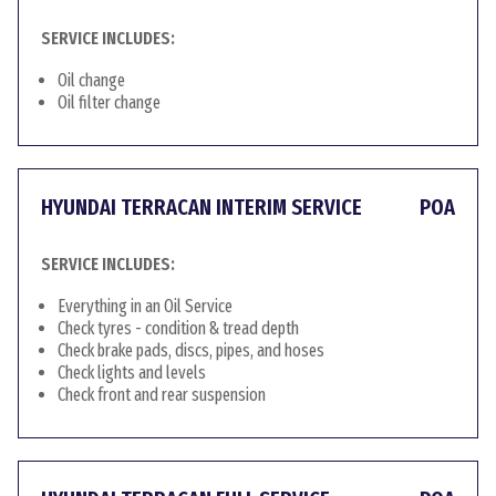
SERVICE INCLUDES:
Oil change
Oil filter change
HYUNDAI TERRACAN INTERIM SERVICE
POA
SERVICE INCLUDES:
Everything in an Oil Service
Check tyres - condition & tread depth
Check brake pads, discs, pipes, and hoses
Check lights and levels
Check front and rear suspension