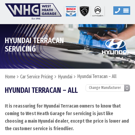
HYUNDAI TERRACAN
SERVICING
Hyundai Terracan – All
Home
Car Service Pricing
Hyundai
HYUNDAI TERRACAN – ALL
It is reassuring for Hyundai Terracan owners to know that
coming to West Heath Garage for servicing is just like
choosing a main Hyundai dealer, except the price is lower and
the customer service is friendlier.