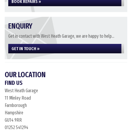
BOOK REPAIRS »
ENQUIRY
Get in contact with West Heath Garage, we are happy to help...
GET IN TOUCH »
OUR LOCATION
FIND US
West Heath Garage
11 Minley Road
Farnborough
Hampshire
GU14 9RR
01252 541294