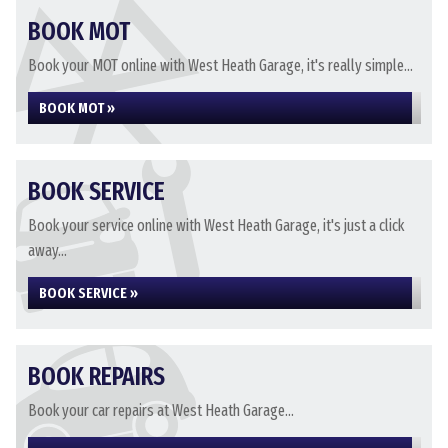
BOOK MOT
Book your MOT online with West Heath Garage, it's really simple...
BOOK MOT »
BOOK SERVICE
Book your service online with West Heath Garage, it's just a click
away...
BOOK SERVICE »
BOOK REPAIRS
Book your car repairs at West Heath Garage...