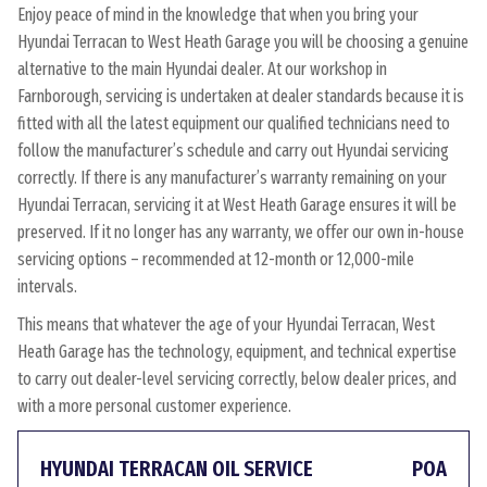
Enjoy peace of mind in the knowledge that when you bring your
Hyundai Terracan to West Heath Garage you will be choosing a genuine
alternative to the main Hyundai dealer. At our workshop in
Farnborough, servicing is undertaken at dealer standards because it is
fitted with all the latest equipment our qualified technicians need to
follow the manufacturer’s schedule and carry out Hyundai servicing
correctly. If there is any manufacturer’s warranty remaining on your
Hyundai Terracan, servicing it at West Heath Garage ensures it will be
preserved. If it no longer has any warranty, we offer our own in-house
servicing options – recommended at 12-month or 12,000-mile
intervals.
This means that whatever the age of your Hyundai Terracan, West
Heath Garage has the technology, equipment, and technical expertise
to carry out dealer-level servicing correctly, below dealer prices, and
with a more personal customer experience.
HYUNDAI TERRACAN OIL SERVICE
POA