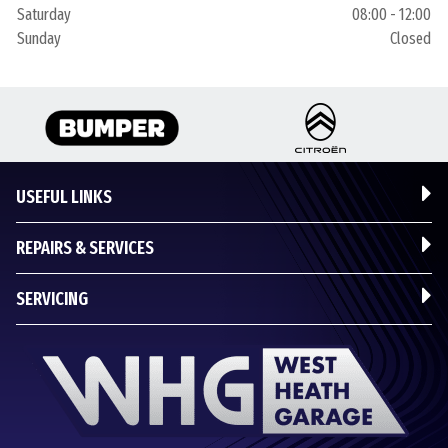
Saturday
08:00 - 12:00
Sunday
Closed
USEFUL LINKS
REPAIRS & SERVICES
SERVICING