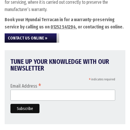
for servicing, where it is carried out correctly to preserve the
manufacturer’s warranty.
Book your Hyundai Terracan in for a warranty-preserving
service by calling us on
01252 541294
, or contacting us online.
CONTACT US ONLINE »
TUNE UP YOUR KNOWLEDGE WITH OUR
NEWSLETTER
*
indicates required
*
Email Address