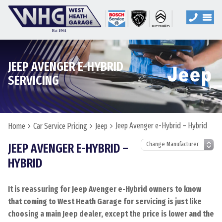
JEEP AVENGER E-HYBRID
SERVICING
Jeep Avenger e-Hybrid – Hybrid
Home
Car Service Pricing
Jeep
JEEP AVENGER E-HYBRID –
HYBRID
It is reassuring for Jeep Avenger e-Hybrid owners to know
that coming to West Heath Garage for servicing is just like
choosing a main Jeep dealer, except the price is lower and the