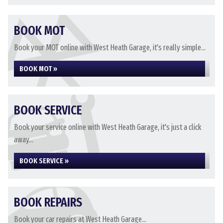
BOOK MOT
Book your MOT online with West Heath Garage, it's really simple...
BOOK MOT »
BOOK SERVICE
Book your service online with West Heath Garage, it's just a click
away...
BOOK SERVICE »
BOOK REPAIRS
Book your car repairs at West Heath Garage...