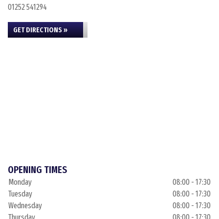
01252 541294
GET DIRECTIONS »
OPENING TIMES
Monday
08:00 - 17:30
Tuesday
08:00 - 17:30
Wednesday
08:00 - 17:30
Thursday
08:00 - 17:30