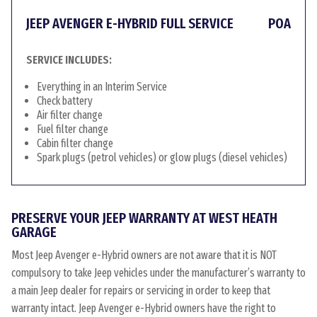
JEEP AVENGER E-HYBRID FULL SERVICE
POA
SERVICE INCLUDES:
Everything in an Interim Service
Check battery
Air filter change
Fuel filter change
Cabin filter change
Spark plugs (petrol vehicles) or glow plugs (diesel vehicles)
PRESERVE YOUR JEEP WARRANTY AT WEST HEATH
GARAGE
Most Jeep Avenger e-Hybrid owners are not aware that it is NOT
compulsory to take Jeep vehicles under the manufacturer’s warranty to
a main Jeep dealer for repairs or servicing in order to keep that
warranty intact. Jeep Avenger e-Hybrid owners have the right to