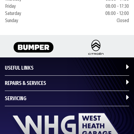
Friday
08:00 - 17:30
Saturday
08:00 - 12:00
Sunday
Closed
USEFUL LINKS
REPAIRS & SERVICES
SERVICING