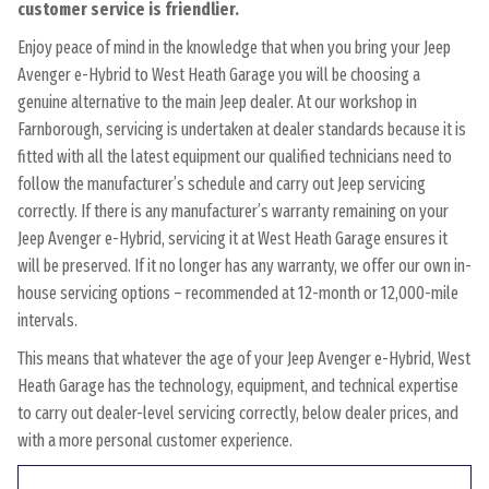
customer service is friendlier.
Enjoy peace of mind in the knowledge that when you bring your Jeep
Avenger e-Hybrid to West Heath Garage you will be choosing a
genuine alternative to the main Jeep dealer. At our workshop in
Farnborough, servicing is undertaken at dealer standards because it is
fitted with all the latest equipment our qualified technicians need to
follow the manufacturer’s schedule and carry out Jeep servicing
correctly. If there is any manufacturer’s warranty remaining on your
Jeep Avenger e-Hybrid, servicing it at West Heath Garage ensures it
will be preserved. If it no longer has any warranty, we offer our own in-
house servicing options – recommended at 12-month or 12,000-mile
intervals.
This means that whatever the age of your Jeep Avenger e-Hybrid, West
Heath Garage has the technology, equipment, and technical expertise
to carry out dealer-level servicing correctly, below dealer prices, and
with a more personal customer experience.