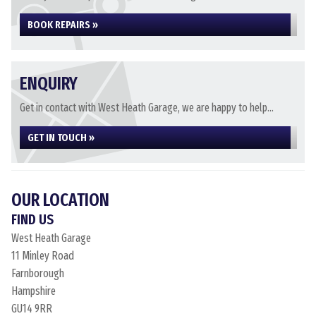
BOOK REPAIRS »
ENQUIRY
Get in contact with West Heath Garage, we are happy to help...
GET IN TOUCH »
OUR LOCATION
FIND US
West Heath Garage
11 Minley Road
Farnborough
Hampshire
GU14 9RR