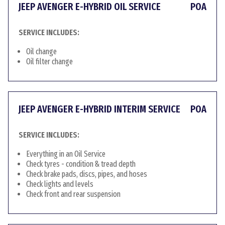
JEEP AVENGER E-HYBRID OIL SERVICE
POA
SERVICE INCLUDES:
Oil change
Oil filter change
JEEP AVENGER E-HYBRID INTERIM SERVICE
POA
SERVICE INCLUDES:
Everything in an Oil Service
Check tyres - condition & tread depth
Check brake pads, discs, pipes, and hoses
Check lights and levels
Check front and rear suspension