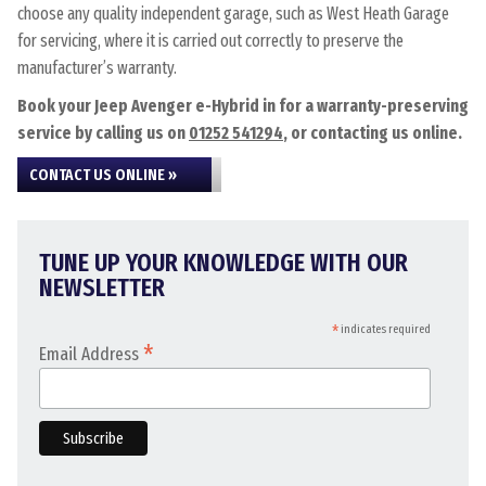
choose any quality independent garage, such as West Heath Garage
for servicing, where it is carried out correctly to preserve the
manufacturer’s warranty.
Book your Jeep Avenger e-Hybrid in for a warranty-preserving
service by calling us on
01252 541294
, or contacting us online.
CONTACT US ONLINE »
TUNE UP YOUR KNOWLEDGE WITH OUR
NEWSLETTER
*
indicates required
*
Email Address