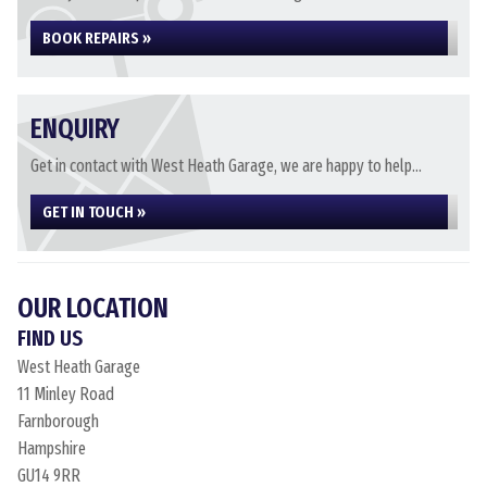
BOOK REPAIRS »
ENQUIRY
Get in contact with West Heath Garage, we are happy to help...
GET IN TOUCH »
OUR LOCATION
FIND US
West Heath Garage
11 Minley Road
Farnborough
Hampshire
GU14 9RR