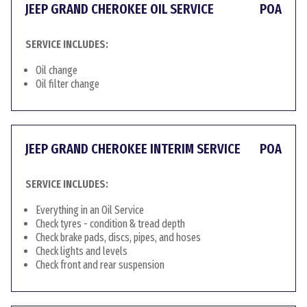
JEEP GRAND CHEROKEE OIL SERVICE
POA
SERVICE INCLUDES:
Oil change
Oil filter change
JEEP GRAND CHEROKEE INTERIM SERVICE
POA
SERVICE INCLUDES:
Everything in an Oil Service
Check tyres - condition & tread depth
Check brake pads, discs, pipes, and hoses
Check lights and levels
Check front and rear suspension