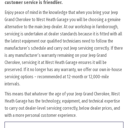
customer service is friendlier.
Enjoy peace of mind in the knowledge that when you bring your Jeep
Grand Cherokee to West Heath Garage you will be choosing a genuine
alternative to the main Jeep dealer. At our workshop in Farnborough,
servicing is undertaken at dealer standards because it is fitted with all
the latest equipment our qualified technicians need to follow the
manufacturer’s schedule and carry out Jeep servicing correctly. If there
is any manufacturer’s warranty remaining on your Jeep Grand
Cherokee, servicing it at West Heath Garage ensures it will be
preserved. If it no longer has any warranty, we offer our own in-house
servicing options – recommended at 12-month or 12,000-mile
intervals.
This means that whatever the age of your Jeep Grand Cherokee, West
Heath Garage has the technology, equipment, and technical expertise
to carry out dealer-level servicing correctly, below dealer prices, and
with a more personal customer experience.