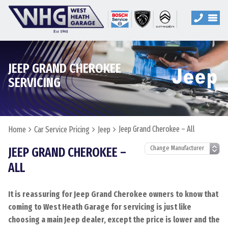
JEEP GRAND CHEROKEE
SERVICING
Jeep Grand Cherokee – All
Home
Car Service Pricing
Jeep
JEEP GRAND CHEROKEE –
ALL
It is reassuring for Jeep Grand Cherokee owners to know that
coming to West Heath Garage for servicing is just like
choosing a main Jeep dealer, except the price is lower and the