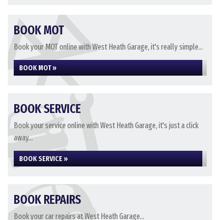
BOOK MOT
Book your MOT online with West Heath Garage, it's really simple...
BOOK MOT »
BOOK SERVICE
Book your service online with West Heath Garage, it's just a click
away...
BOOK SERVICE »
BOOK REPAIRS
Book your car repairs at West Heath Garage...