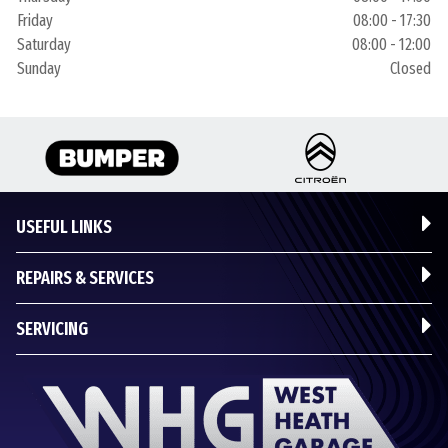
Friday
08:00 - 17:30
Saturday
08:00 - 12:00
Sunday
Closed
USEFUL LINKS
REPAIRS & SERVICES
SERVICING