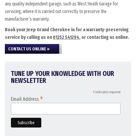
any quality independent garage, such as West Heath Garage for
servicing, where it is carried out correctly to preserve the
manufacturer’s warranty.
Book your Jeep Grand Cherokee in for a warranty-preserving
service by calling us on
01252 541294
, or contacting us online.
CONTACT US ONLINE »
TUNE UP YOUR KNOWLEDGE WITH OUR
NEWSLETTER
*
indicates required
*
Email Address