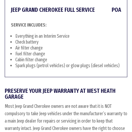
JEEP GRAND CHEROKEE FULL SERVICE
POA
SERVICE INCLUDES:
Everything in an Interim Service
Check battery
Air filter change
Fuel filter change
Cabin filter change
Spark plugs (petrol vehicles) or glow plugs (diesel vehicles)
PRESERVE YOUR JEEP WARRANTY AT WEST HEATH
GARAGE
Most Jeep Grand Cherokee owners are not aware that it is NOT
compulsory to take Jeep vehicles under the manufacturer’s warranty to
a main Jeep dealer for repairs or servicing in order to keep that
warranty intact. Jeep Grand Cherokee owners have the right to choose