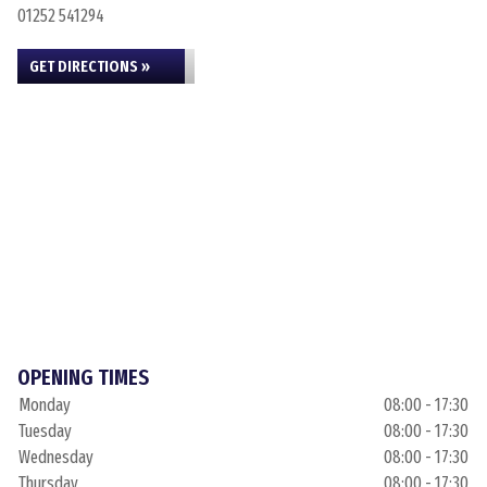
01252 541294
GET DIRECTIONS »
OPENING TIMES
Monday
08:00 - 17:30
Tuesday
08:00 - 17:30
Wednesday
08:00 - 17:30
Thursday
08:00 - 17:30