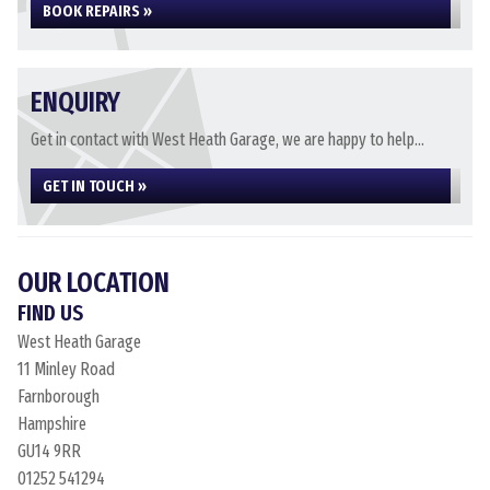
BOOK REPAIRS »
ENQUIRY
Get in contact with West Heath Garage, we are happy to help...
GET IN TOUCH »
OUR LOCATION
FIND US
West Heath Garage
11 Minley Road
Farnborough
Hampshire
GU14 9RR
01252 541294