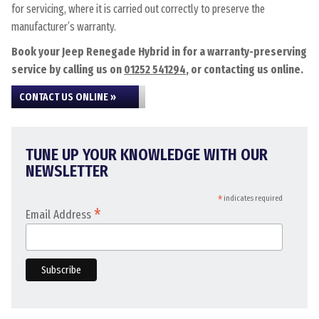
for servicing, where it is carried out correctly to preserve the
manufacturer’s warranty.
Book your Jeep Renegade Hybrid in for a warranty-preserving
service by calling us on
01252 541294
, or contacting us online.
CONTACT US ONLINE »
TUNE UP YOUR KNOWLEDGE WITH OUR
NEWSLETTER
*
indicates required
*
Email Address