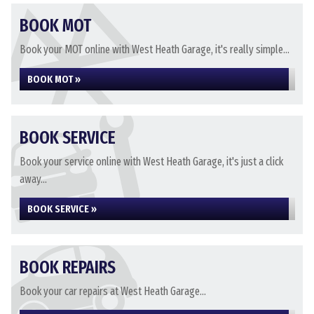
BOOK MOT
Book your MOT online with West Heath Garage, it's really simple...
BOOK MOT »
BOOK SERVICE
Book your service online with West Heath Garage, it's just a click
away...
BOOK SERVICE »
BOOK REPAIRS
Book your car repairs at West Heath Garage...