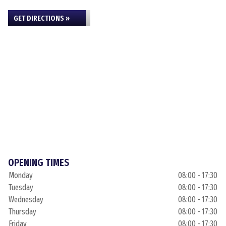
GET DIRECTIONS »
OPENING TIMES
Monday
08:00 - 17:30
Tuesday
08:00 - 17:30
Wednesday
08:00 - 17:30
Thursday
08:00 - 17:30
Friday
08:00 - 17:30