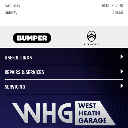
Saturday
08:00 - 12:00
Sunday
Closed
USEFUL LINKS
REPAIRS & SERVICES
SERVICING