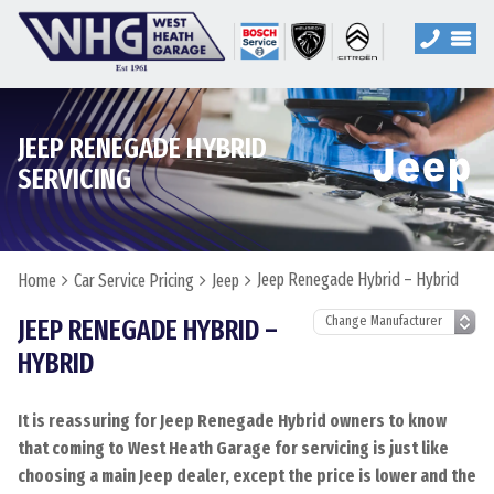
JEEP RENEGADE HYBRID
SERVICING
Jeep Renegade Hybrid – Hybrid
Home
Car Service Pricing
Jeep
JEEP RENEGADE HYBRID –
HYBRID
It is reassuring for Jeep Renegade Hybrid owners to know
that coming to West Heath Garage for servicing is just like
choosing a main Jeep dealer, except the price is lower and the