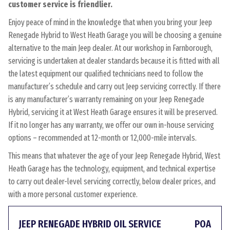
customer service is friendlier.
Enjoy peace of mind in the knowledge that when you bring your Jeep
Renegade Hybrid to West Heath Garage you will be choosing a genuine
alternative to the main Jeep dealer. At our workshop in Farnborough,
servicing is undertaken at dealer standards because it is fitted with all
the latest equipment our qualified technicians need to follow the
manufacturer’s schedule and carry out Jeep servicing correctly. If there
is any manufacturer’s warranty remaining on your Jeep Renegade
Hybrid, servicing it at West Heath Garage ensures it will be preserved.
If it no longer has any warranty, we offer our own in-house servicing
options – recommended at 12-month or 12,000-mile intervals.
This means that whatever the age of your Jeep Renegade Hybrid, West
Heath Garage has the technology, equipment, and technical expertise
to carry out dealer-level servicing correctly, below dealer prices, and
with a more personal customer experience.
JEEP RENEGADE HYBRID OIL SERVICE
POA