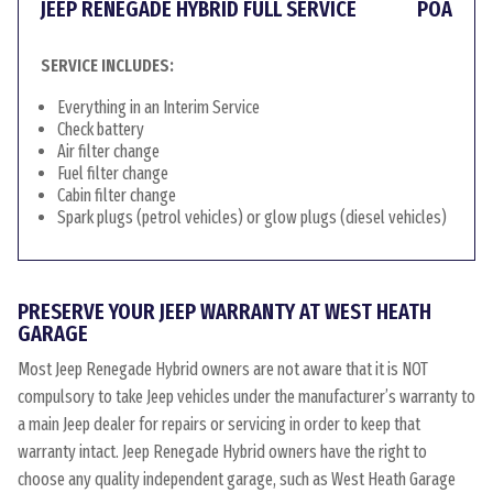
JEEP RENEGADE HYBRID FULL SERVICE
POA
SERVICE INCLUDES:
Everything in an Interim Service
Check battery
Air filter change
Fuel filter change
Cabin filter change
Spark plugs (petrol vehicles) or glow plugs (diesel vehicles)
PRESERVE YOUR JEEP WARRANTY AT WEST HEATH
GARAGE
Most Jeep Renegade Hybrid owners are not aware that it is NOT
compulsory to take Jeep vehicles under the manufacturer’s warranty to
a main Jeep dealer for repairs or servicing in order to keep that
warranty intact. Jeep Renegade Hybrid owners have the right to
choose any quality independent garage, such as West Heath Garage