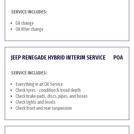
SERVICE INCLUDES:
Oil change
Oil filter change
JEEP RENEGADE HYBRID INTERIM SERVICE
POA
SERVICE INCLUDES:
Everything in an Oil Service
Check tyres - condition & tread depth
Check brake pads, discs, pipes, and hoses
Check lights and levels
Check front and rear suspension