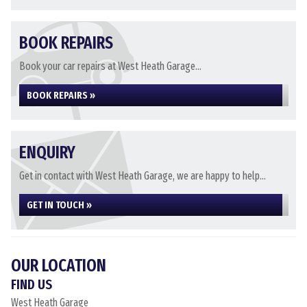
BOOK REPAIRS
Book your car repairs at West Heath Garage...
BOOK REPAIRS »
ENQUIRY
Get in contact with West Heath Garage, we are happy to help...
GET IN TOUCH »
OUR LOCATION
FIND US
West Heath Garage