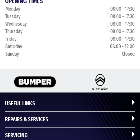
OPENING TIMES
Monday
08:00 - 17:30
Tuesday
08:00 - 17:30
Wednesday
08:00 - 17:30
Thursday
08:00 - 17:30
Friday
08:00 - 17:30
Saturday
08:00 - 12:00
Sunday
Closed
USEFUL LINKS
REPAIRS & SERVICES
SERVICING