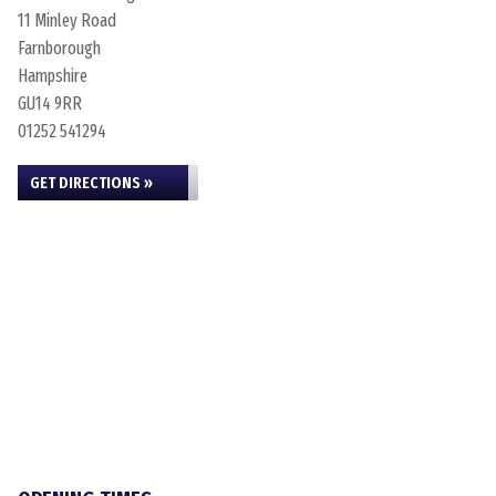
11 Minley Road
Farnborough
Hampshire
GU14 9RR
01252 541294
GET DIRECTIONS »