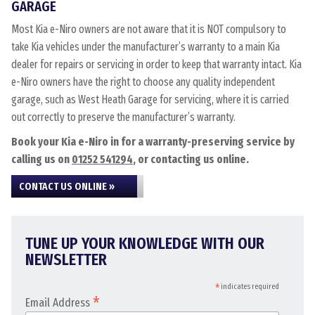
GARAGE
Most Kia e-Niro owners are not aware that it is NOT compulsory to
take Kia vehicles under the manufacturer’s warranty to a main Kia
dealer for repairs or servicing in order to keep that warranty intact. Kia
e-Niro owners have the right to choose any quality independent
garage, such as West Heath Garage for servicing, where it is carried
out correctly to preserve the manufacturer’s warranty.
Book your Kia e-Niro in for a warranty-preserving service by
calling us on
01252 541294
, or contacting us online.
CONTACT US ONLINE »
TUNE UP YOUR KNOWLEDGE WITH OUR
NEWSLETTER
*
indicates required
*
Email Address