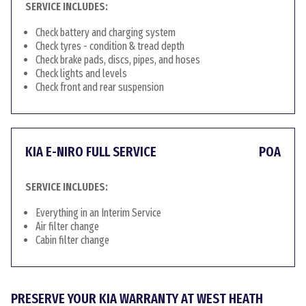
SERVICE INCLUDES:
Check battery and charging system
Check tyres - condition & tread depth
Check brake pads, discs, pipes, and hoses
Check lights and levels
Check front and rear suspension
KIA E-NIRO FULL SERVICE
POA
SERVICE INCLUDES:
Everything in an Interim Service
Air filter change
Cabin filter change
PRESERVE YOUR KIA WARRANTY AT WEST HEATH