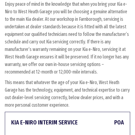
Enjoy peace of mind in the knowledge that when you bring your Kia e-
Niro to West Heath Garage you will be choosing a genuine alternative
to the main Kia dealer. At our workshop in Farnborough, servicing is
undertaken at dealer standards because it is fitted with all the latest
equipment our qualified technicians need to follow the manufacturer’s
schedule and carry out Kia servicing correctly. If there is any
manufacturer’s warranty remaining on your Kia e-Niro, servicing it at
West Heath Garage ensures it will be preserved. If it no longer has any
warranty, we offer our own in-house servicing options –
recommended at 12-month or 12,000-mile intervals.
This means that whatever the age of your Kia e-Niro, West Heath
Garage has the technology, equipment, and technical expertise to carry
out dealer-level servicing correctly, below dealer prices, and with a
more personal customer experience.
KIA E-NIRO INTERIM SERVICE
POA