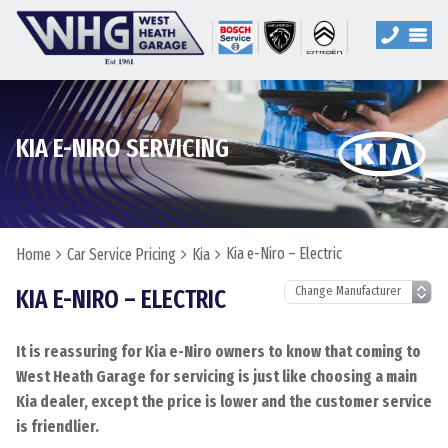
KIA E-NIRO SERVICING
Kia e-Niro – Electric
Home
Car Service Pricing
Kia
KIA E-NIRO – ELECTRIC
It is reassuring for Kia e-Niro owners to know that coming to
West Heath Garage for servicing is just like choosing a main
Kia dealer, except the price is lower and the customer service
is friendlier.