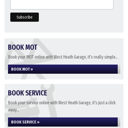
BOOK MOT
Book your MOT online with West Heath Garage, it's really simple...
BOOK MOT »
BOOK SERVICE
Book your service online with West Heath Garage, it's just a click
away...
BOOK SERVICE »