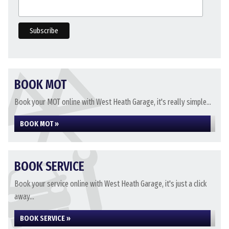
BOOK MOT
Book your MOT online with West Heath Garage, it's really simple...
BOOK MOT »
BOOK SERVICE
Book your service online with West Heath Garage, it's just a click
away...
BOOK SERVICE »