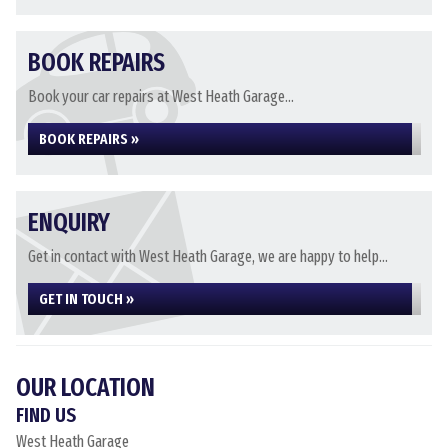
BOOK REPAIRS
Book your car repairs at West Heath Garage...
BOOK REPAIRS »
ENQUIRY
Get in contact with West Heath Garage, we are happy to help...
GET IN TOUCH »
OUR LOCATION
FIND US
West Heath Garage