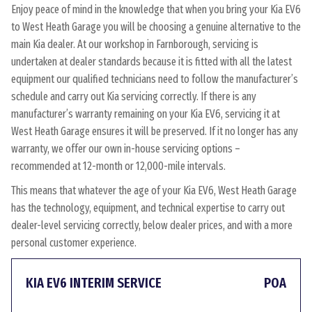
Enjoy peace of mind in the knowledge that when you bring your Kia EV6
to West Heath Garage you will be choosing a genuine alternative to the
main Kia dealer. At our workshop in Farnborough, servicing is
undertaken at dealer standards because it is fitted with all the latest
equipment our qualified technicians need to follow the manufacturer’s
schedule and carry out Kia servicing correctly. If there is any
manufacturer’s warranty remaining on your Kia EV6, servicing it at
West Heath Garage ensures it will be preserved. If it no longer has any
warranty, we offer our own in-house servicing options –
recommended at 12-month or 12,000-mile intervals.
This means that whatever the age of your Kia EV6, West Heath Garage
has the technology, equipment, and technical expertise to carry out
dealer-level servicing correctly, below dealer prices, and with a more
personal customer experience.
KIA EV6 INTERIM SERVICE
POA