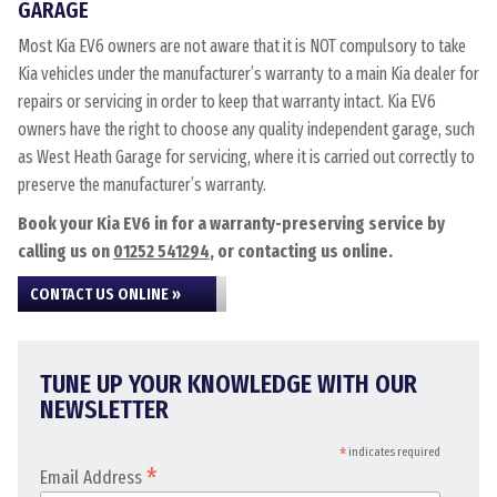
GARAGE
Most Kia EV6 owners are not aware that it is NOT compulsory to take
Kia vehicles under the manufacturer’s warranty to a main Kia dealer for
repairs or servicing in order to keep that warranty intact. Kia EV6
owners have the right to choose any quality independent garage, such
as West Heath Garage for servicing, where it is carried out correctly to
preserve the manufacturer’s warranty.
Book your Kia EV6 in for a warranty-preserving service by
calling us on
01252 541294
, or contacting us online.
CONTACT US ONLINE »
TUNE UP YOUR KNOWLEDGE WITH OUR
NEWSLETTER
*
indicates required
*
Email Address