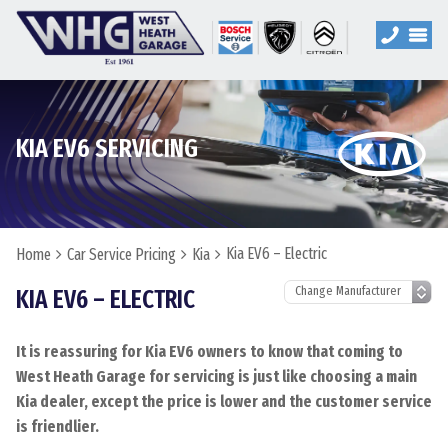
KIA EV6 SERVICING
Kia EV6 – Electric
Home
Car Service Pricing
Kia
KIA EV6 – ELECTRIC
It is reassuring for Kia EV6 owners to know that coming to
West Heath Garage for servicing is just like choosing a main
Kia dealer, except the price is lower and the customer service
is friendlier.