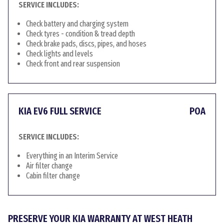
SERVICE INCLUDES:
Check battery and charging system
Check tyres - condition & tread depth
Check brake pads, discs, pipes, and hoses
Check lights and levels
Check front and rear suspension
KIA EV6 FULL SERVICE
POA
SERVICE INCLUDES:
Everything in an Interim Service
Air filter change
Cabin filter change
PRESERVE YOUR KIA WARRANTY AT WEST HEATH