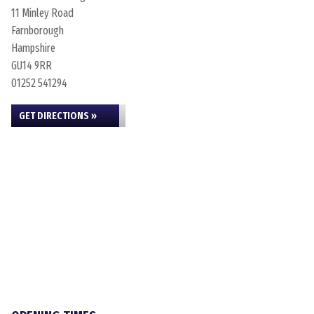
11 Minley Road
Farnborough
Hampshire
GU14 9RR
01252 541294
GET DIRECTIONS »