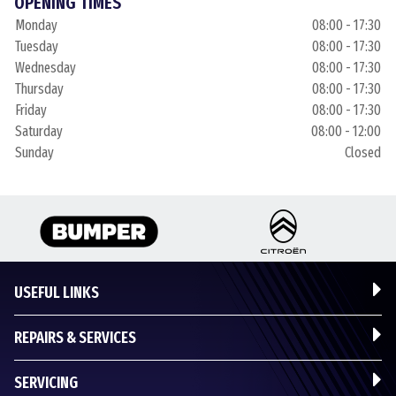
OPENING TIMES
Monday
08:00 - 17:30
Tuesday
08:00 - 17:30
Wednesday
08:00 - 17:30
Thursday
08:00 - 17:30
Friday
08:00 - 17:30
Saturday
08:00 - 12:00
Sunday
Closed
USEFUL LINKS
REPAIRS & SERVICES
SERVICING